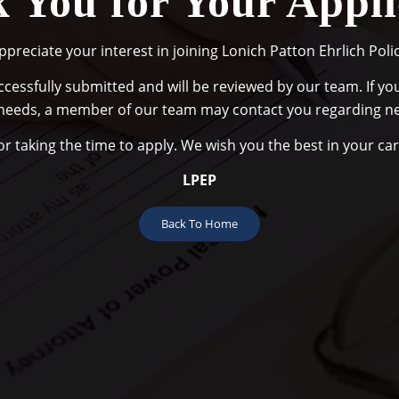
 You for Your Appli
preciate your interest in joining Lonich Patton Ehrlich Polic
cessfully submitted and will be reviewed by our team. If your
needs, a member of our team may contact you regarding ne
r taking the time to apply. We wish you the best in your ca
LPEP
Back To Home