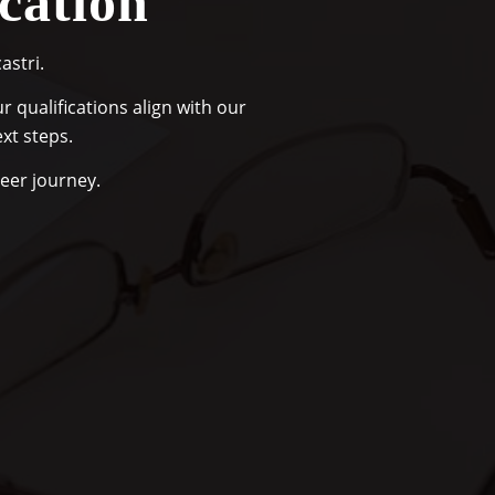
cation
astri.
 qualifications align with our
xt steps.
reer journey.