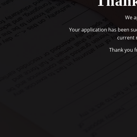
Thank
We ap
Your application has been suc
current 
Thank you fo