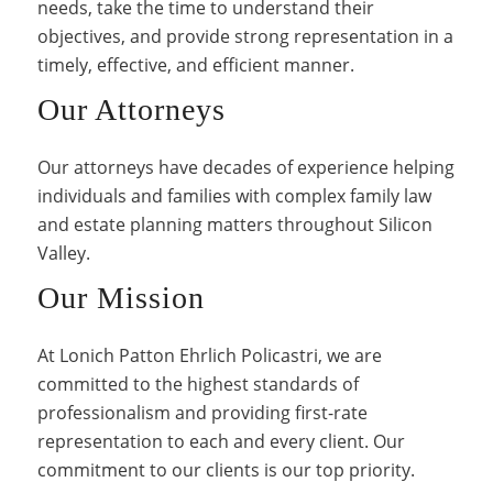
needs, take the time to understand their
objectives, and provide strong representation in a
timely, effective, and efficient manner.
Our Attorneys
Our attorneys have decades of experience helping
individuals and families with complex family law
and estate planning matters throughout Silicon
Valley.
Our Mission
At Lonich Patton Ehrlich Policastri, we are
committed to the highest standards of
professionalism and providing first-rate
representation to each and every client. Our
commitment to our clients is our top priority.