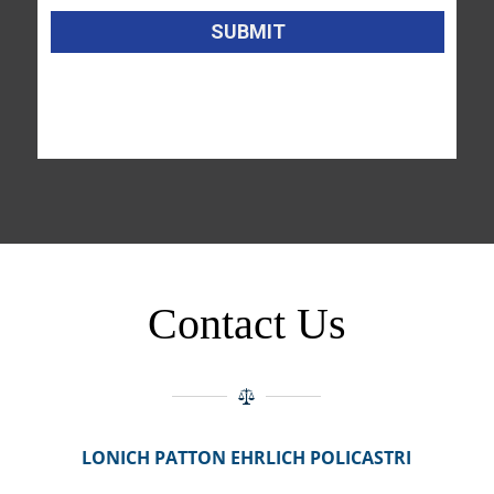
Contact Us
LONICH PATTON EHRLICH POLICASTRI