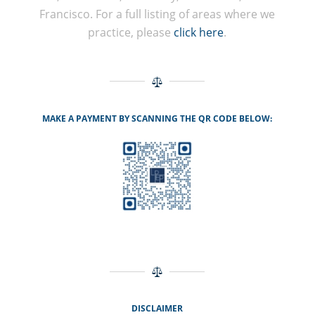
Francisco. For a full listing of areas where we
practice, please
click here
.
MAKE A PAYMENT BY SCANNING THE QR CODE BELOW:
DISCLAIMER