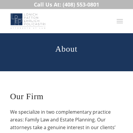
Call Us At: (408) 553-0801
About
Our Firm
We specialize in two complementary practice
areas: Family Law and Estate Planning. Our
attorneys take a genuine interest in our clients’