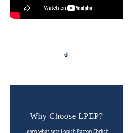
Why Choose LPEP?
Learn what sets Lonich Patton Ehrlich