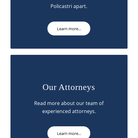
Policastri apart.
Learn more...
Our Attorneys
Read more about our team of
experienced attorneys.
Learn more...