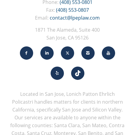
Phone:
(408) 553-0801
Fax:
(408) 553-0807
Email:
contact@lpeplaw.com
1871 The Alameda, Suite 400
San Jose, CA 95126
Located in San Jose, Lonich Patton Ehrlich
Policastri handles matters for clients in northern
California, specifically San Jose and Silicon Valley.
Our services are available to anyone within the
following counties: Santa Clara, San Mateo, Contra
Costa, Santa Cruz, Monterey, San Benito, and San