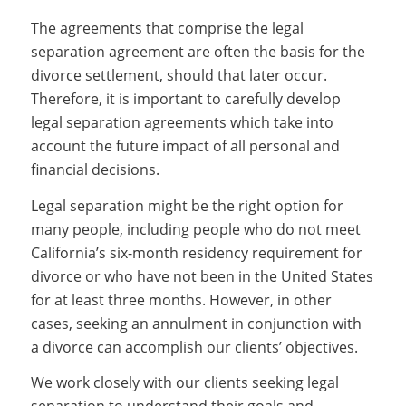
The agreements that comprise the legal
separation agreement are often the basis for the
divorce settlement, should that later occur.
Therefore, it is important to carefully develop
legal separation agreements which take into
account the future impact of all personal and
financial decisions.
Legal separation might be the right option for
many people, including people who do not meet
California’s six-month residency requirement for
divorce or who have not been in the United States
for at least three months. However, in other
cases, seeking an annulment in conjunction with
a divorce can accomplish our clients’ objectives.
We work closely with our clients seeking legal