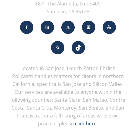
1871 The Alameda, Suite 400
San Jose, CA 95126
Located in San Jose, Lonich Patton Ehrlich
Policastri handles matters for clients in northern
California, specifically San Jose and Silicon Valley.
Our services are available to anyone within the
following counties: Santa Clara, San Mateo, Contra
Costa, Santa Cruz, Monterey, San Benito, and San
Francisco. For a full listing of areas where we
practice, please
click here
.