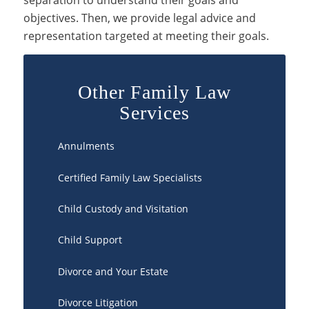
separation to understand their goals and
objectives. Then, we provide legal advice and
representation targeted at meeting their goals.
Other Family Law
Services
Annulments
Certified Family Law Specialists
Child Custody and Visitation
Child Support
Divorce and Your Estate
Divorce Litigation