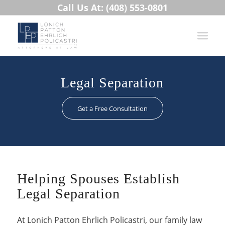
Call Us At: (408) 553-0801
Legal Separation
Get a Free Consultation
Helping Spouses Establish
Legal Separation
At Lonich Patton Ehrlich Policastri, our family law