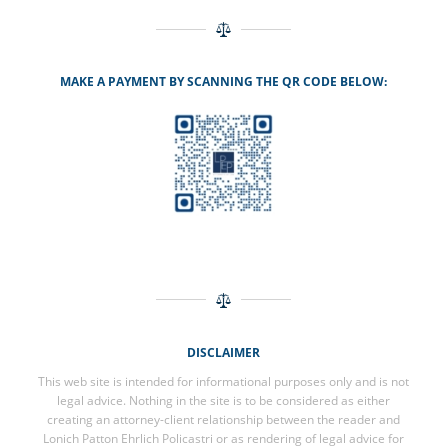
MAKE A PAYMENT BY SCANNING THE QR CODE BELOW:
DISCLAIMER
This web site is intended for informational purposes only and is not
legal advice. Nothing in the site is to be considered as either
creating an attorney-client relationship between the reader and
Lonich Patton Ehrlich Policastri or as rendering of legal advice for