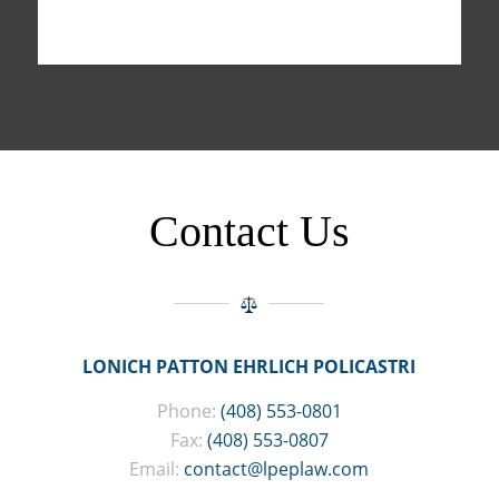
Contact Us
LONICH PATTON EHRLICH POLICASTRI
Phone:
(408) 553-0801
Fax:
(408) 553-0807
Email:
contact@lpeplaw.com