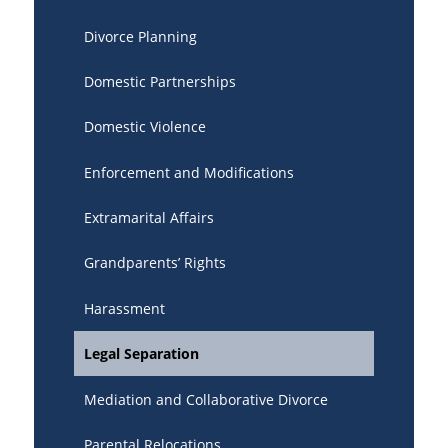
Divorce Planning
Domestic Partnerships
Domestic Violence
Enforcement and Modifications
Extramarital Affairs
Grandparents’ Rights
Harassment
Legal Separation
Mediation and Collaborative Divorce
Parental Relocations