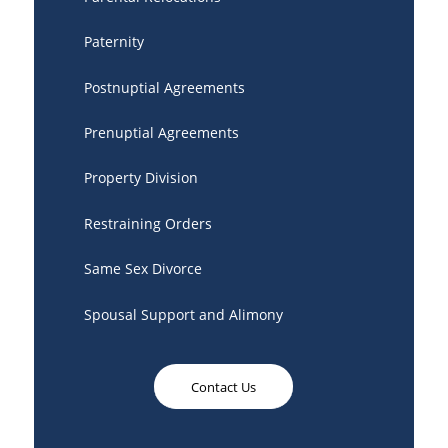
Paternity
Postnuptial Agreements
Prenuptial Agreements
Property Division
Restraining Orders
Same Sex Divorce
Spousal Support and Alimony
Contact Us