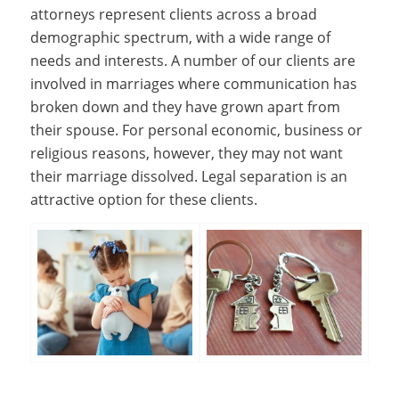
attorneys represent clients across a broad
demographic spectrum, with a wide range of
needs and interests. A number of our clients are
involved in marriages where communication has
broken down and they have grown apart from
their spouse. For personal economic, business or
religious reasons, however, they may not want
their marriage dissolved. Legal separation is an
attractive option for these clients.