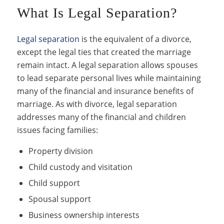
What Is Legal Separation?
Legal separation
is the equivalent of a divorce,
except the legal ties that created the marriage
remain intact. A legal separation allows spouses
to lead separate personal lives while maintaining
many of the financial and insurance benefits of
marriage. As with divorce, legal separation
addresses many of the financial and children
issues facing families:
Property division
Child custody and visitation
Child support
Spousal support
Business ownership interests