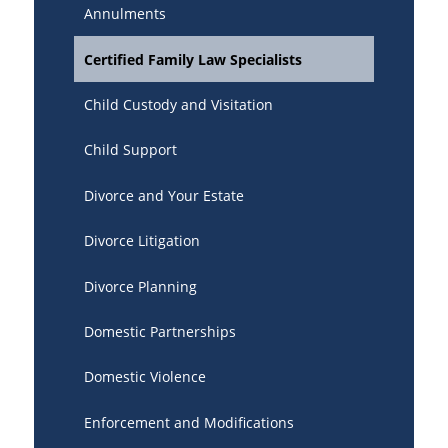
Annulments
Certified Family Law Specialists
Child Custody and Visitation
Child Support
Divorce and Your Estate
Divorce Litigation
Divorce Planning
Domestic Partnerships
Domestic Violence
Enforcement and Modifications