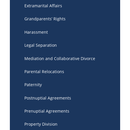
Extramarital Affairs
Grandparents’ Rights
Harassment
Legal Separation
Mediation and Collaborative Divorce
Parental Relocations
Paternity
Postnuptial Agreements
Prenuptial Agreements
Property Division