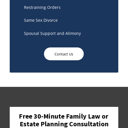
Restraining Orders
Same Sex Divorce
Spousal Support and Alimony
Contact Us