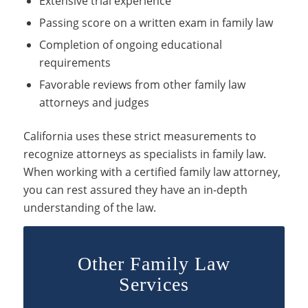
Extensive trial experience
Passing score on a written exam in family law
Completion of ongoing educational
requirements
Favorable reviews from other family law
attorneys and judges
California uses these strict measurements to
recognize attorneys as specialists in family law.
When working with a certified family law attorney,
you can rest assured they have an in-depth
understanding of the law.
Other Family Law
Services