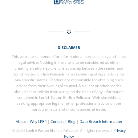
DISCLAIMER
This web site is intended for informational purposes only and is not
legal advice. Nothing in the site is to be considered as either
creating an attorney-client relationship between the reader and
Lonich Patton Ehrlich Policastri or as rendering of legal advice for
any specific matter. Readers are responsible for obtaining such
advice from their own legal counsel. No client or other reader
should act or refrain from acting on the basis of any information
contained in Lonich Patton Ehrlich Policastri Web site without
seeking appropriate legal or other professional advice on the
particular facts and circumstances at issue.
About
|
Why LPEP
|
Contact
|
Blog
|
Data Breach Information
© 2024 Lonich Patton Ehrlich Policastri. All rights reserved.
Privacy
Policy