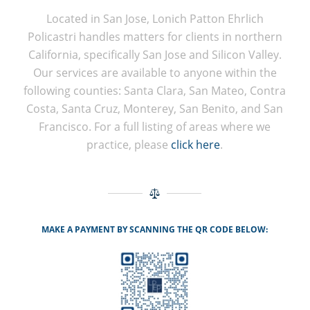
Located in San Jose, Lonich Patton Ehrlich
Policastri handles matters for clients in northern
California, specifically San Jose and Silicon Valley.
Our services are available to anyone within the
following counties: Santa Clara, San Mateo, Contra
Costa, Santa Cruz, Monterey, San Benito, and San
Francisco. For a full listing of areas where we
practice, please
click here
.
MAKE A PAYMENT BY SCANNING THE QR CODE BELOW: