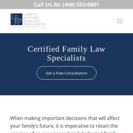
Call Us At: (408) 553-0801
Certified Family Law
Specialists
Get a Free Consultation
When making important decisions that will affect
your family’s future, it is imperative to retain the