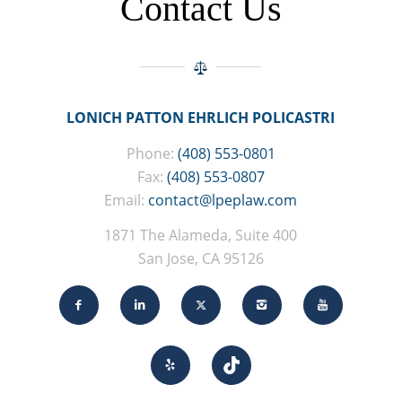
Contact Us
LONICH PATTON EHRLICH POLICASTRI
Phone:
(408) 553-0801
Fax:
(408) 553-0807
Email:
contact@lpeplaw.com
1871 The Alameda, Suite 400
San Jose, CA 95126