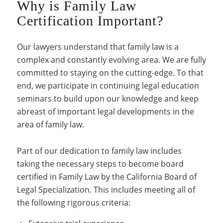
Why is Family Law
Certification Important?
Our lawyers understand that family law is a
complex and constantly evolving area. We are fully
committed to staying on the cutting-edge. To that
end, we participate in continuing legal education
seminars to build upon our knowledge and keep
abreast of important legal developments in the
area of family law.
Part of our dedication to family law includes
taking the necessary steps to become board
certified in Family Law by the California Board of
Legal Specialization. This includes meeting all of
the following rigorous criteria: