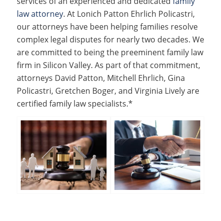
services of an experienced and dedicated
family
law attorney
. At Lonich Patton Ehrlich Policastri,
our attorneys have been helping families resolve
complex legal disputes for nearly two decades. We
are committed to being the preeminent family law
firm in Silicon Valley. As part of that commitment,
attorneys David Patton, Mitchell Ehrlich, Gina
Policastri, Gretchen Boger, and Virginia Lively are
certified family law specialists.*