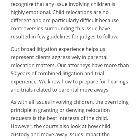
recognize that any issue involving children is
highly emotional. Child relocations are no
different and are particularly difficult because
controversies surrounding this issue have
resulted in few guidelines for judges to follow.
Our broad litigation experience helps us
represent clients aggressively in parental
relocation matters. Our attorneys have more than
50 years of combined litigation and trial
experience. We know how to prepare for hearings
and trials related to parental move aways.
As with all issues involving children, the overriding
principle in granting or denying relocation
requests is the best interests of the child.
However, the courts also look at how child
custody and move away issues impact the