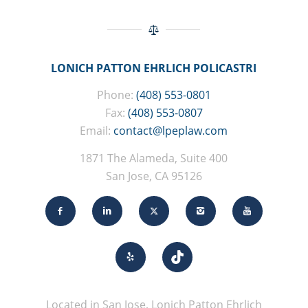
LONICH PATTON EHRLICH POLICASTRI
Phone:
(408) 553-0801
Fax:
(408) 553-0807
Email:
contact@lpeplaw.com
1871 The Alameda, Suite 400
San Jose, CA 95126
Located in San Jose, Lonich Patton Ehrlich