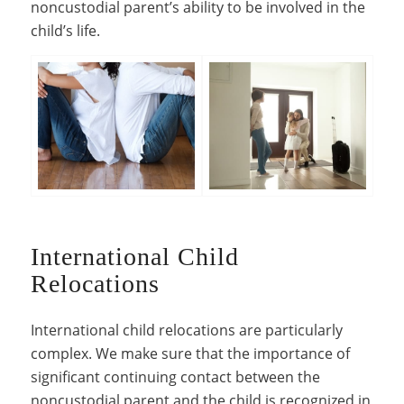
noncustodial parent’s ability to be involved in the
child’s life.
International Child
Relocations
International child relocations are particularly
complex. We make sure that the importance of
significant continuing contact between the
noncustodial parent and the child is recognized in