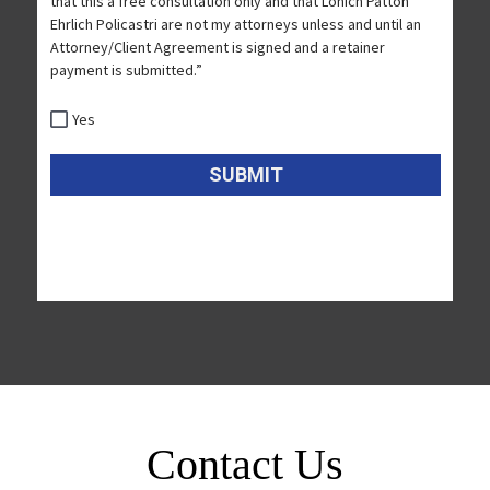
Contact Us