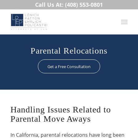
Call Us At: (408) 553-0801
Parental Relocations
Get a Free Consultation
Handling Issues Related to
Parental Move Aways
In California, parental relocations have long been