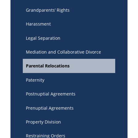
Grandparents’ Rights
Harassment
Legal Separation
Mediation and Collaborative Divorce
Parental Relocations
Paternity
Postnuptial Agreements
Prenuptial Agreements
Property Division
Restraining Orders