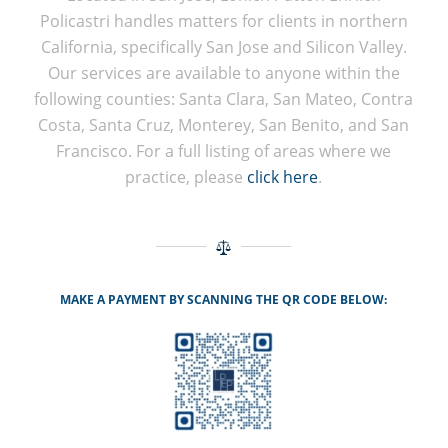
Policastri handles matters for clients in northern
California, specifically San Jose and Silicon Valley.
Our services are available to anyone within the
following counties: Santa Clara, San Mateo, Contra
Costa, Santa Cruz, Monterey, San Benito, and San
Francisco. For a full listing of areas where we
practice, please
click here
.
MAKE A PAYMENT BY SCANNING THE QR CODE BELOW: