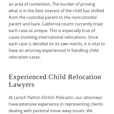
an area of contention. The burden of proving
what is in the best interest of the child has shifted
from the custodial parent to the noncustodial
parent and back. California courts currently treat
each case as unique. This is especially true of
cases involving international relocations. Since
each case is decided on its own merits, it is vital to
have an attorney experienced in handling child
relocation cases.
Experienced Child Relocation
Lawyers
At Lonich Patton Ehrlich Policastri, our attorneys
have extensive experience in representing clients
dealing with parental move away issues. We