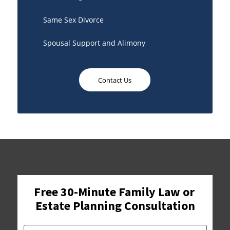
Same Sex Divorce
Spousal Support and Alimony
Contact Us