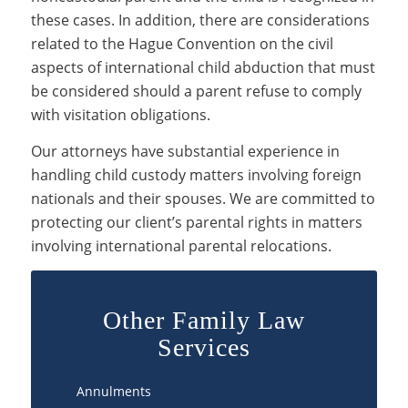
these cases. In addition, there are considerations
related to the Hague Convention on the civil
aspects of international child abduction that must
be considered should a parent refuse to comply
with visitation obligations.
Our attorneys have substantial experience in
handling child custody matters involving foreign
nationals and their spouses. We are committed to
protecting our client’s parental rights in matters
involving international parental relocations.
Other Family Law
Services
Annulments