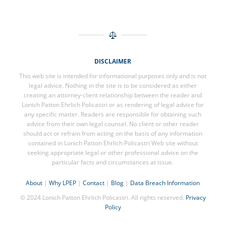
DISCLAIMER
This web site is intended for informational purposes only and is not
legal advice. Nothing in the site is to be considered as either
creating an attorney-client relationship between the reader and
Lonich Patton Ehrlich Policastri or as rendering of legal advice for
any specific matter. Readers are responsible for obtaining such
advice from their own legal counsel. No client or other reader
should act or refrain from acting on the basis of any information
contained in Lonich Patton Ehrlich Policastri Web site without
seeking appropriate legal or other professional advice on the
particular facts and circumstances at issue.
About
|
Why LPEP
|
Contact
|
Blog
|
Data Breach Information
© 2024 Lonich Patton Ehrlich Policastri. All rights reserved.
Privacy
Policy