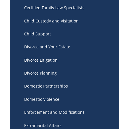
Certified Family Law Specialists
Child Custody and Visitation
Child Support
Divorce and Your Estate
Divorce Litigation
Divorce Planning
Domestic Partnerships
Domestic Violence
Enforcement and Modifications
Extramarital Affairs