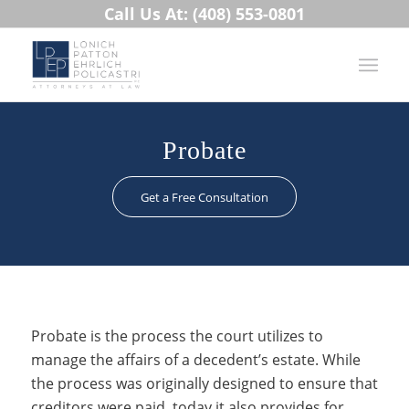
Call Us At: (408) 553-0801
Probate
Get a Free Consultation
Probate is the process the court utilizes to
manage the affairs of a decedent’s estate. While
the process was originally designed to ensure that
creditors were paid, today it also provides for