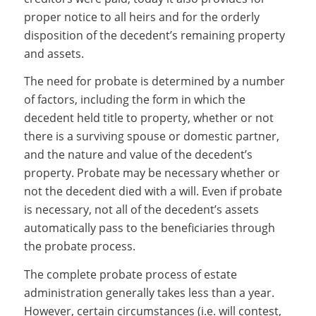
proper notice to all heirs and for the orderly
disposition of the decedent’s remaining property
and assets.
The need for probate is determined by a number
of factors, including the form in which the
decedent held title to property, whether or not
there is a surviving spouse or domestic partner,
and the nature and value of the decedent’s
property. Probate may be necessary whether or
not the decedent died with a will. Even if probate
is necessary, not all of the decedent’s assets
automatically pass to the beneficiaries through
the probate process.
The complete probate process of estate
administration generally takes less than a year.
However, certain circumstances (i.e. will contest,