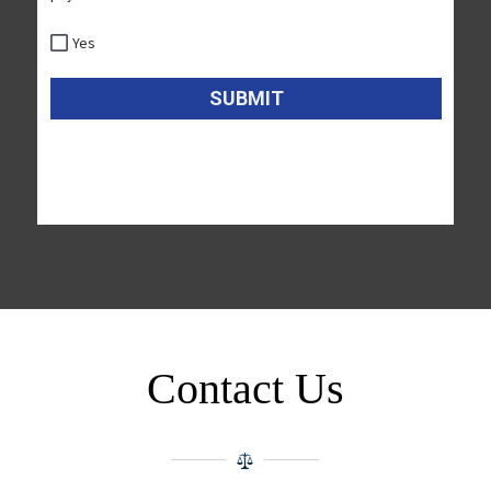
Contact Us