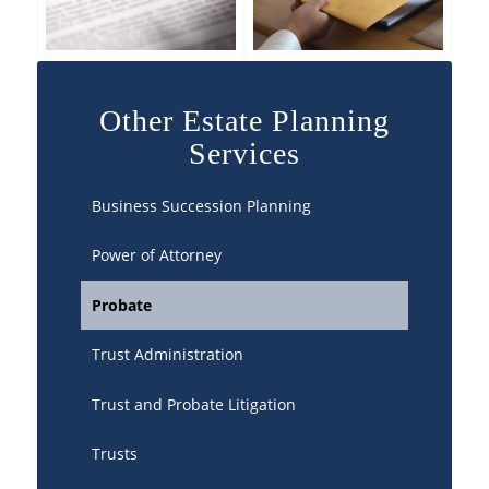
Other Estate Planning
Services
Business Succession Planning
Power of Attorney
Probate
Trust Administration
Trust and Probate Litigation
Trusts