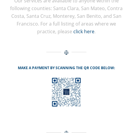
Our services are available to anyone within the
following counties: Santa Clara, San Mateo, Contra
Costa, Santa Cruz, Monterey, San Benito, and San
Francisco. For a full listing of areas where we
practice, please
click here
.
MAKE A PAYMENT BY SCANNING THE QR CODE BELOW: