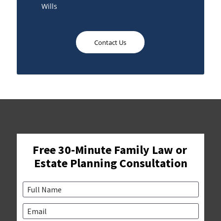
Wills
Contact Us