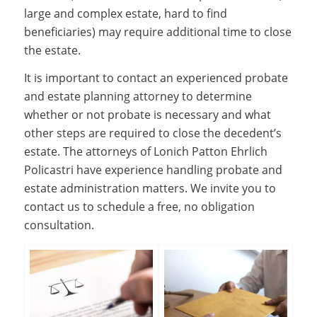
large and complex estate, hard to find
beneficiaries) may require additional time to close
the estate.
It is important to contact an experienced probate
and estate planning attorney to determine
whether or not probate is necessary and what
other steps are required to close the decedent’s
estate. The attorneys of Lonich Patton Ehrlich
Policastri have experience handling probate and
estate administration matters. We invite you to
contact us to schedule a free, no obligation
consultation.