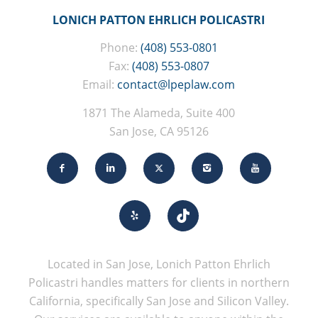
LONICH PATTON EHRLICH POLICASTRI
Phone:
(408) 553-0801
Fax:
(408) 553-0807
Email:
contact@lpeplaw.com
1871 The Alameda, Suite 400
San Jose, CA 95126
Located in San Jose, Lonich Patton Ehrlich
Policastri handles matters for clients in northern
California, specifically San Jose and Silicon Valley.