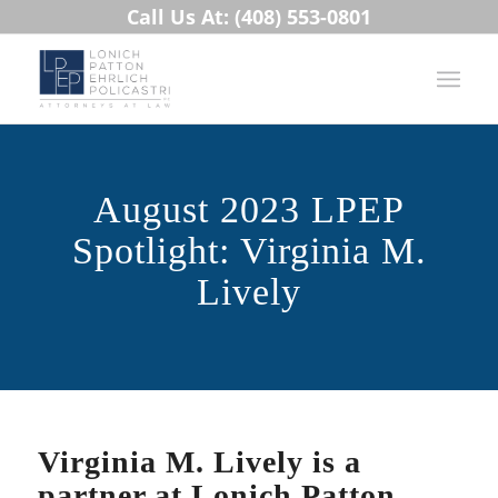
Call Us At: (408) 553-0801
August 2023 LPEP
Spotlight: Virginia M.
Lively
Virginia M. Lively is a
partner at Lonich Patton