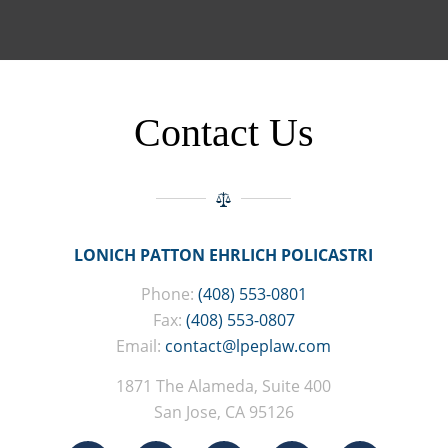
Contact Us
LONICH PATTON EHRLICH POLICASTRI
Phone:
(408) 553-0801
Fax:
(408) 553-0807
Email:
contact@lpeplaw.com
1871 The Alameda, Suite 400
San Jose, CA 95126