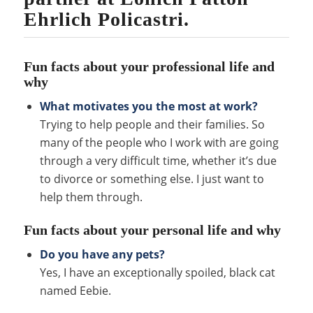
Ehrlich Policastri.
Fun facts about your professional life and
why
What motivates you the most at work?
Trying to help people and their families. So
many of the people who I work with are going
through a very difficult time, whether it’s due
to divorce or something else. I just want to
help them through.
Fun facts about your personal life and why
Do you have any pets?
Yes, I have an exceptionally spoiled, black cat
named Eebie.