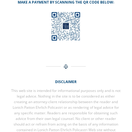
MAKE A PAYMENT BY SCANNING THE QR CODE BELOW:
DISCLAIMER
This web site is intended for informational purposes only and is not
legal advice. Nothing in the site is to be considered as either
creating an attorney-client relationship between the reader and
Lonich Patton Ehrlich Policastri or as rendering of legal advice for
any specific matter. Readers are responsible for obtaining such
advice from their own legal counsel. No client or other reader
should act or refrain from acting on the basis of any information
contained in Lonich Patton Ehrlich Policastri Web site without