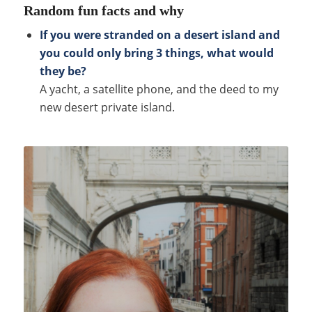
Random fun facts and why
If you were stranded on a desert island and
you could only bring 3 things, what would
they be?
A yacht, a satellite phone, and the deed to my
new desert private island.