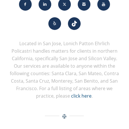
Located in San Jose, Lonich Patton Ehrlich
Policastri handles matters for clients in northern
California, specifically San Jose and Silicon Valley.
Our services are available to anyone within the
following counties: Santa Clara, San Mateo, Contra
Costa, Santa Cruz, Monterey, San Benito, and San
Francisco. For a full listing of areas where we
practice, please
click here
.