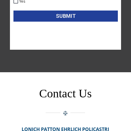
Contact Us
LONICH PATTON EHRLICH POLICASTRI