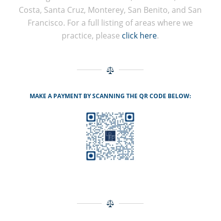
Costa, Santa Cruz, Monterey, San Benito, and San
Francisco. For a full listing of areas where we
practice, please
click here
.
MAKE A PAYMENT BY SCANNING THE QR CODE BELOW: