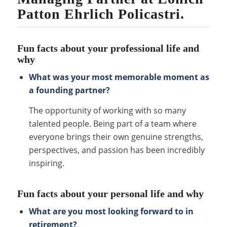
Patton Ehrlich Policastri.
Fun facts about your professional life and
why
What was your most memorable moment as
a founding partner?
The opportunity of working with so many
talented people. Being part of a team where
everyone brings their own genuine strengths,
perspectives, and passion has been incredibly
inspiring.
Fun facts about your personal life and why
What are you most looking forward to in
retirement?