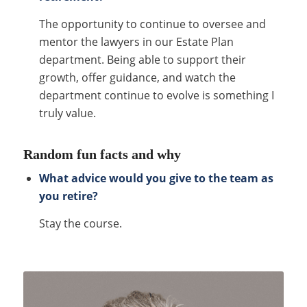
The opportunity to continue to oversee and
mentor the lawyers in our Estate Plan
department. Being able to support their
growth, offer guidance, and watch the
department continue to evolve is something I
truly value.
Random fun facts and why
What advice would you give to the team as
you retire?
Stay the course.