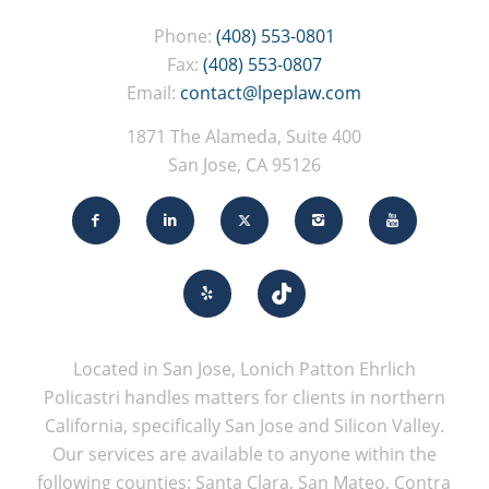
Phone:
(408) 553-0801
Fax:
(408) 553-0807
Email:
contact@lpeplaw.com
1871 The Alameda, Suite 400
San Jose, CA 95126
Located in San Jose, Lonich Patton Ehrlich
Policastri handles matters for clients in northern
California, specifically San Jose and Silicon Valley.
Our services are available to anyone within the
following counties: Santa Clara, San Mateo, Contra