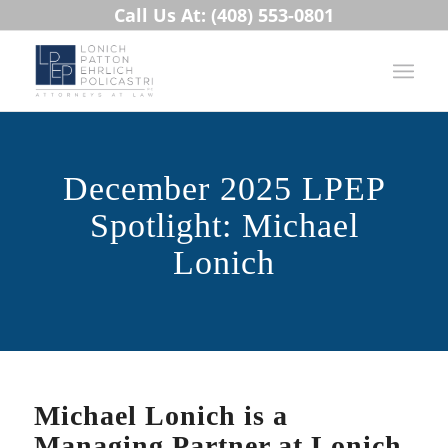
Call Us At: (408) 553-0801
December 2025 LPEP
Spotlight: Michael
Lonich
Michael Lonich is a
Managing Partner at Lonich