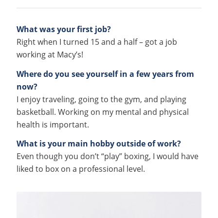
What was your first job?
Right when I turned 15 and a half – got a job
working at Macy’s!
Where do you see yourself in a few years from
now?
I enjoy traveling, going to the gym, and playing
basketball. Working on my mental and physical
health is important.
What is your main hobby outside of work?
Even though you don’t “play” boxing, I would have
liked to box on a professional level.