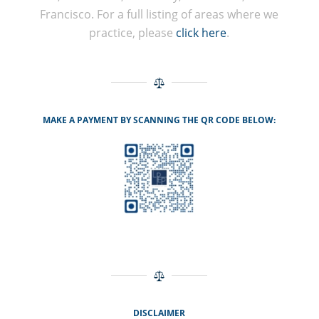
Francisco. For a full listing of areas where we
practice, please
click here
.
MAKE A PAYMENT BY SCANNING THE QR CODE BELOW:
DISCLAIMER