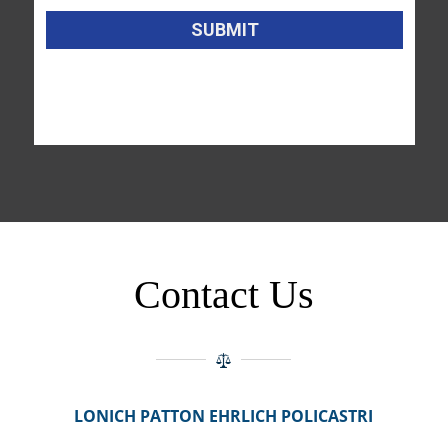
Contact Us
LONICH PATTON EHRLICH POLICASTRI