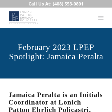
Call Us At: (408) 553-0801
February 2023 LPEP
Spotlight: Jamaica Peralta
Jamaica Peralta is an Initials
Coordinator at Lonich
Patton Ehrlich Policastri.