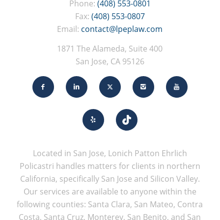
Phone:
(408) 553-0801
Fax:
(408) 553-0807
Email:
contact@lpeplaw.com
1871 The Alameda, Suite 400
San Jose, CA 95126
Located in San Jose, Lonich Patton Ehrlich
Policastri handles matters for clients in northern
California, specifically San Jose and Silicon Valley.
Our services are available to anyone within the
following counties: Santa Clara, San Mateo, Contra
Costa, Santa Cruz, Monterey, San Benito, and San