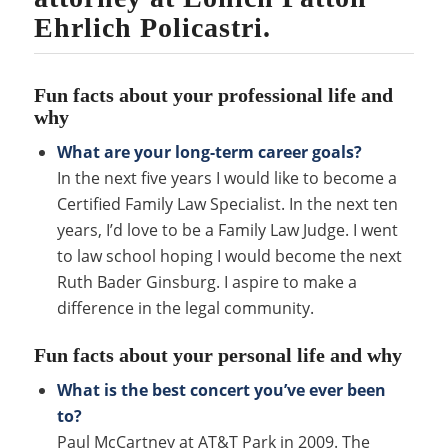
Ehrlich Policastri.
Fun facts about your professional life and
why
What are your long-term career goals?
In the next five years I would like to become a
Certified Family Law Specialist. In the next ten
years, I’d love to be a Family Law Judge. I went
to law school hoping I would become the next
Ruth Bader Ginsburg. I aspire to make a
difference in the legal community.
Fun facts about your personal life and why
What is the best concert you’ve ever been
to?
Paul McCartney at AT&T Park in 2009. The