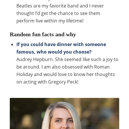
Beatles are my favorite band and I never
thought I’d get the chance to see them
perform live within my lifetime!
Random fun facts and why
If you could have dinner with someone
famous, who would you choose?
Audrey Hepburn. She seemed like such a joy to
be around. I am also obsessed with Roman
Holiday and would love to know her thoughts
on acting with Gregory Peck!