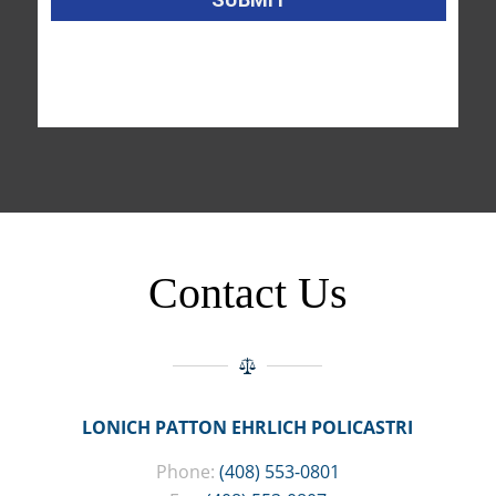
Contact Us
LONICH PATTON EHRLICH POLICASTRI
Phone:
(408) 553-0801