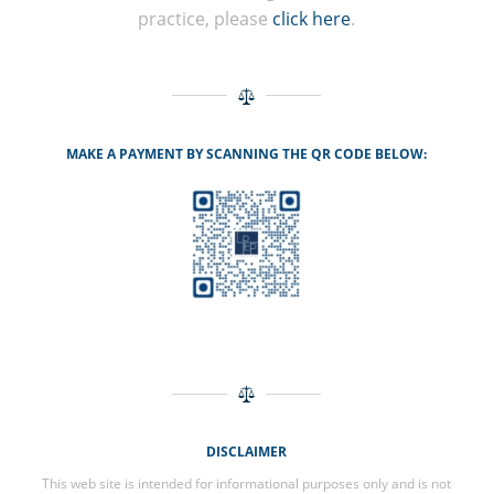
practice, please
click here
.
MAKE A PAYMENT BY SCANNING THE QR CODE BELOW:
DISCLAIMER
This web site is intended for informational purposes only and is not