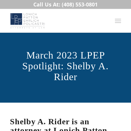
Call Us At: (408) 553-0801
March 2023 LPEP
Spotlight: Shelby A.
Rider
Shelby A. Rider is an
attorney at Lonich Patton