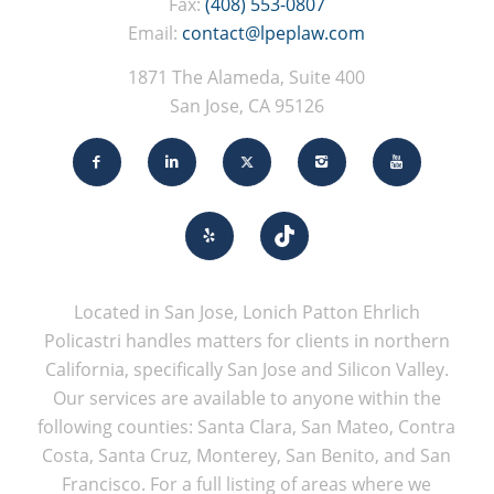
Fax:
(408) 553-0807
Email:
contact@lpeplaw.com
1871 The Alameda, Suite 400
San Jose, CA 95126
Located in San Jose, Lonich Patton Ehrlich
Policastri handles matters for clients in northern
California, specifically San Jose and Silicon Valley.
Our services are available to anyone within the
following counties: Santa Clara, San Mateo, Contra
Costa, Santa Cruz, Monterey, San Benito, and San
Francisco. For a full listing of areas where we