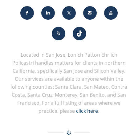
Located in San Jose, Lonich Patton Ehrlich
Policastri handles matters for clients in northern
California, specifically San Jose and Silicon Valley.
Our services are available to anyone within the
following counties: Santa Clara, San Mateo, Contra
Costa, Santa Cruz, Monterey, San Benito, and San
Francisco. For a full listing of areas where we
practice, please
click here
.