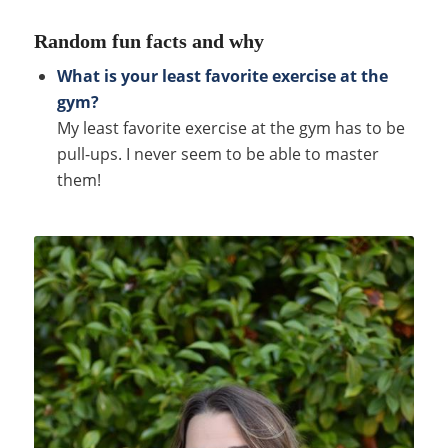
Random fun facts and why
What is your least favorite exercise at the
gym?
My least favorite exercise at the gym has to be
pull-ups. I never seem to be able to master
them!