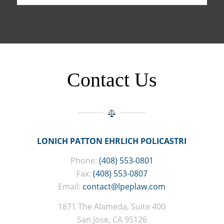
Contact Us
LONICH PATTON EHRLICH POLICASTRI
Phone:
(408) 553-0801
Fax:
(408) 553-0807
Email:
contact@lpeplaw.com
1871 The Alameda, Suite 400
San Jose, CA 95126