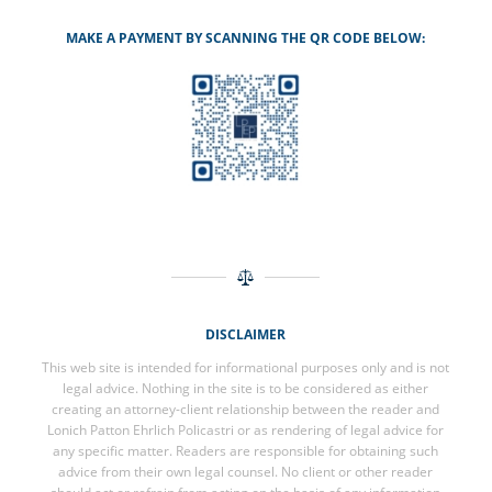
MAKE A PAYMENT BY SCANNING THE QR CODE BELOW:
DISCLAIMER
This web site is intended for informational purposes only and is not
legal advice. Nothing in the site is to be considered as either
creating an attorney-client relationship between the reader and
Lonich Patton Ehrlich Policastri or as rendering of legal advice for
any specific matter. Readers are responsible for obtaining such
advice from their own legal counsel. No client or other reader