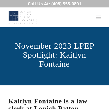
Call Us At: (408) 553-0801
November 2023 LPEP
Spotlight: Kaitlyn
Fontaine
Kaitlyn Fontaine is a law
clerk at Lonich Patton