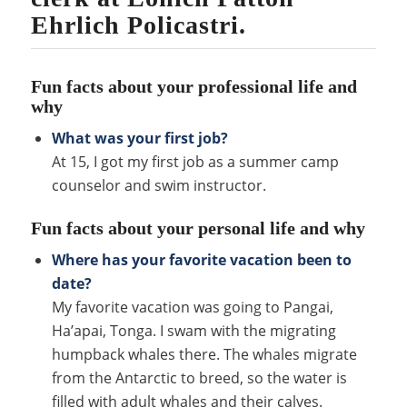
Ehrlich Policastri.
Fun facts about your professional life and
why
What was your first job?
At 15, I got my first job as a summer camp
counselor and swim instructor.
Fun facts about your personal life and why
Where has your favorite vacation been to
date?
My favorite vacation was going to Pangai,
Ha’apai, Tonga. I swam with the migrating
humpback whales there. The whales migrate
from the Antarctic to breed, so the water is
filled with adult whales and their calves.