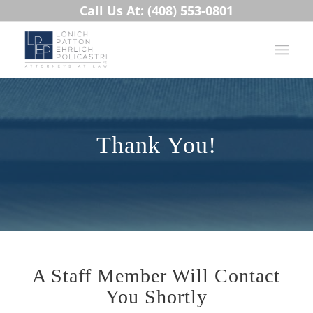
Call Us At: (408) 553-0801
Thank You!
A Staff Member Will Contact
You Shortly