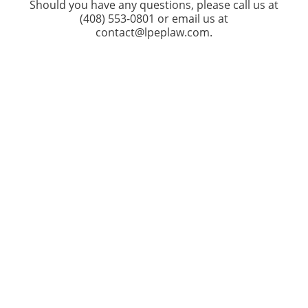
Should you have any questions, please call us at
(408) 553-0801 or email us at
contact@lpeplaw.com.