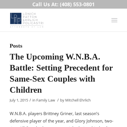
Call Us At: (408) 553-0801
Posts
The Upcoming W.N.B.A.
Battle: Setting Precedent for
Same-Sex Couples with
Children
/
/
July 1, 2015
in
Family Law
by
Mitchell Ehrlich
W.N.B.A. players Brittney Griner, last season’s
defensive player of the year, and Glory Johnson, two-