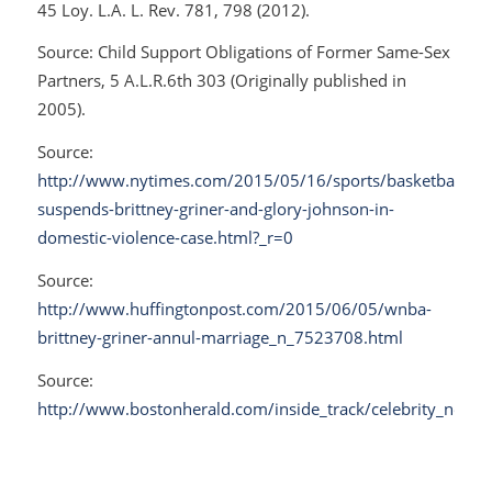
45 Loy. L.A. L. Rev. 781, 798 (2012).
Source:
Child Support Obligations of Former Same-Sex
Partners
, 5 A.L.R.6th 303 (Originally published in
2005).
Source:
http://www.nytimes.com/2015/05/16/sports/basketball/wn
suspends-brittney-griner-and-glory-johnson-in-
domestic-violence-case.html?_r=0
Source:
http://www.huffingtonpost.com/2015/06/05/wnba-
brittney-griner-annul-marriage_n_7523708.html
Source:
http://www.bostonherald.com/inside_track/celebrity_news