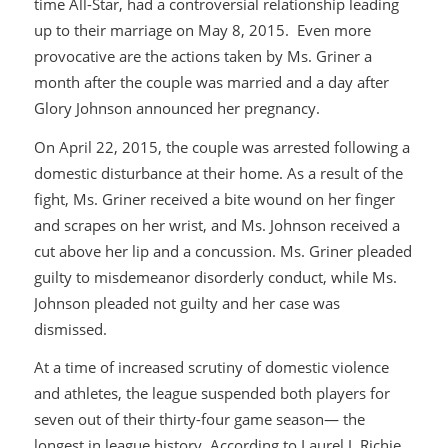
time All-Star, had a controversial relationship leading
up to their marriage on May 8, 2015. Even more
provocative are the actions taken by Ms. Griner a
month after the couple was married and a day after
Glory Johnson announced her pregnancy.
On April 22, 2015, the couple was arrested following a
domestic disturbance at their home. As a result of the
fight, Ms. Griner received a bite wound on her finger
and scrapes on her wrist, and Ms. Johnson received a
cut above her lip and a concussion. Ms. Griner pleaded
guilty to misdemeanor disorderly conduct, while Ms.
Johnson pleaded not guilty and her case was
dismissed.
At a time of increased scrutiny of domestic violence
and athletes, the league suspended both players for
seven out of their thirty-four game season— the
longest in league history. According to Laurel J. Richie,