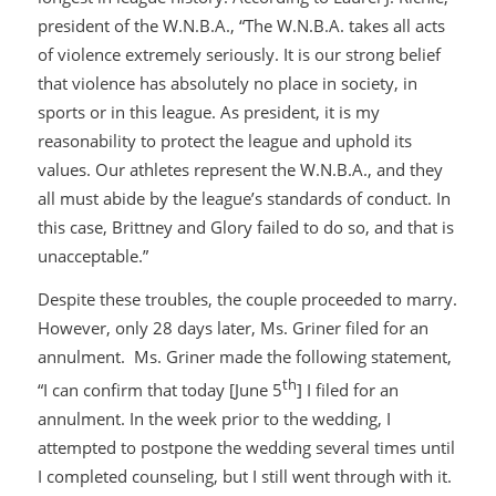
president of the W.N.B.A., “The W.N.B.A. takes all acts
of violence extremely seriously. It is our strong belief
that violence has absolutely no place in society, in
sports or in this league. As president, it is my
reasonability to protect the league and uphold its
values. Our athletes represent the W.N.B.A., and they
all must abide by the league’s standards of conduct. In
this case, Brittney and Glory failed to do so, and that is
unacceptable.”
Despite these troubles, the couple proceeded to marry.
However, only 28 days later, Ms. Griner filed for an
annulment. Ms. Griner made the following statement,
th
“I can confirm that today [June 5
] I filed for an
annulment. In the week prior to the wedding, I
attempted to postpone the wedding several times until
I completed counseling, but I still went through with it.