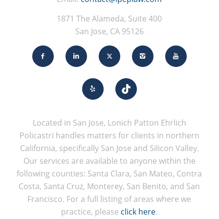
1871 The Alameda, Suite 400
San Jose, CA 95126
Located in San Jose, Lonich Patton Ehrlich
Policastri handles matters for clients in northern
California, specifically San Jose and Silicon Valley.
Our services are available to anyone within the
following counties: Santa Clara, San Mateo, Contra
Costa, Santa Cruz, Monterey, San Benito, and San
Francisco. For a full listing of areas where we
practice, please
click here
.