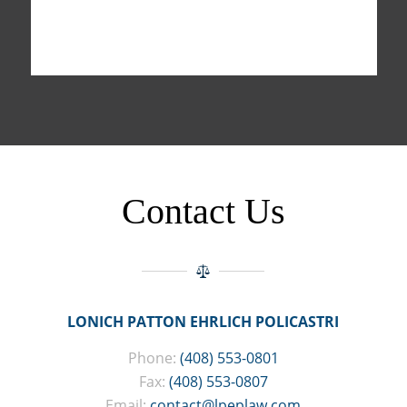
Contact Us
LONICH PATTON EHRLICH POLICASTRI
Phone:
(408) 553-0801
Fax:
(408) 553-0807
Email:
contact@lpeplaw.com