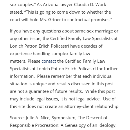
sex couples.” As Arizona lawyer Claudia D. Work
stated, “This is going to come down to whether the
court will hold Ms. Griner to contractual promises.”
If you have any questions about same-sex marriage or
any other issue, the Certified Family Law Specialists at
Lonich Patton Erlich Policastri have decades of
experience handling complex family law
matters. Please
contact
the Certified Family Law
Specialists at Lonich Patton Erlich Policastri for further
information. Please remember that each individual
situation is unique and results discussed in this post
are not a guarantee of future results. While this post
may include legal issues, it is not legal advice. Use of
this site does not create an attorney-client relationship.
Source: Julie A. Nice, Symposium,
The Descent of
Responsible Procreation: A Genealogy of an Ideology,