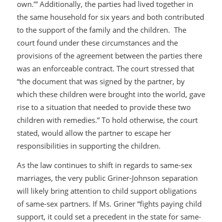
own.’” Additionally, the parties had lived together in
the same household for six years and both contributed
to the support of the family and the children. The
court found under these circumstances and the
provisions of the agreement between the parties there
was an enforceable contract. The court stressed that
“the document that was signed by the partner, by
which these children were brought into the world, gave
rise to a situation that needed to provide these two
children with remedies.” To hold otherwise, the court
stated, would allow the partner to escape her
responsibilities in supporting the children.
As the law continues to shift in regards to same-sex
marriages, the very public Griner-Johnson separation
will likely bring attention to child support obligations
of same-sex partners. If Ms. Griner “fights paying child
support, it could set a precedent in the state for same-