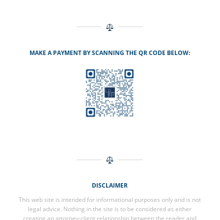
MAKE A PAYMENT BY SCANNING THE QR CODE BELOW:
DISCLAIMER
This web site is intended for informational purposes only and is not
legal advice. Nothing in the site is to be considered as either
creating an attorney-client relationship between the reader and