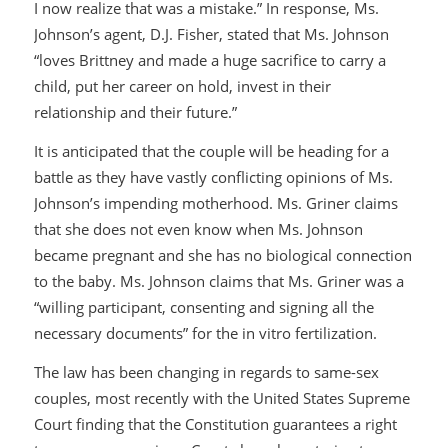
I now realize that was a mistake.” In response, Ms.
Johnson’s agent, D.J. Fisher, stated that Ms. Johnson
“loves Brittney and made a huge sacrifice to carry a
child, put her career on hold, invest in their
relationship and their future.”
It is anticipated that the couple will be heading for a
battle as they have vastly conflicting opinions of Ms.
Johnson’s impending motherhood. Ms. Griner claims
that she does not even know when Ms. Johnson
became pregnant and she has no biological connection
to the baby. Ms. Johnson claims that Ms. Griner was a
“willing participant, consenting and signing all the
necessary documents” for the in vitro fertilization.
The law has been changing in regards to same-sex
couples, most recently with the United States Supreme
Court finding that the Constitution guarantees a right