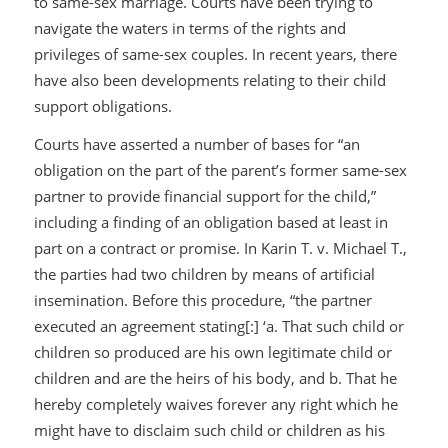
to same-sex marriage. Courts have been trying to
navigate the waters in terms of the rights and
privileges of same-sex couples. In recent years, there
have also been developments relating to their child
support obligations.
Courts have asserted a number of bases for “an
obligation on the part of the parent’s former same-sex
partner to provide financial support for the child,”
including a finding of an obligation based at least in
part on a contract or promise. In
Karin T. v. Michael T.,
the parties had two children by means of artificial
insemination. Before this procedure, “the partner
executed an agreement stating[:] ‘a. That such child or
children so produced are his own legitimate child or
children and are the heirs of his body, and b. That he
hereby completely waives forever any right which he
might have to disclaim such child or children as his