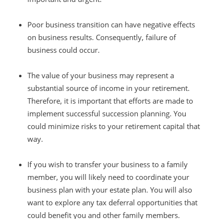
Poor business transition can have negative effects
on business results. Consequently, failure of
business could occur.
The value of your business may represent a
substantial source of income in your retirement.
Therefore, it is important that efforts are made to
implement successful succession planning. You
could minimize risks to your retirement capital that
way.
If you wish to transfer your business to a family
member, you will likely need to coordinate your
business plan with your estate plan. You will also
want to explore any tax deferral opportunities that
could benefit you and other family members.