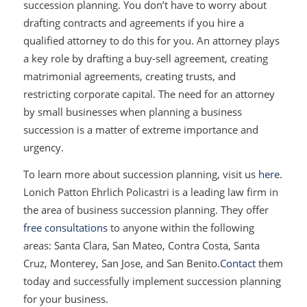
succession planning. You don’t have to worry about
drafting contracts and agreements if you hire a
qualified attorney to do this for you. An attorney plays
a key role by drafting a buy-sell agreement, creating
matrimonial agreements, creating trusts, and
restricting corporate capital. The need for an attorney
by small businesses when planning a business
succession is a matter of extreme importance and
urgency.
To learn more about succession planning, visit us
here
.
Lonich Patton Ehrlich Policastri is a leading law firm in
the area of business succession planning. They offer
free consultations
to anyone within the following
areas: Santa Clara, San Mateo, Contra Costa, Santa
Cruz, Monterey, San Jose, and San Benito.
Contact
them
today and successfully implement succession planning
for your business.