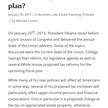
plan?
/
January 30, 2015
in
Business Law
,
Estate Planning
,
Probate
/
by
Michael Lonich
th
On January 20
, 2015, President Obama stood before
a joint session of Congress and delivered the annual
State of the Union address. Some of the topics
discussed were the current State of the Union, College
Savings Plan reform, his legislative agenda as well as
several White House proposed tax reforms for the
upcoming fiscal year.
While many of his new policies will affect all Americans
in some way, several of his proposed tax increases will
particularly affect upper-income persons and financial
corporations. One in particular is a proposed change to
the tax on appreciated estate property, otherwise