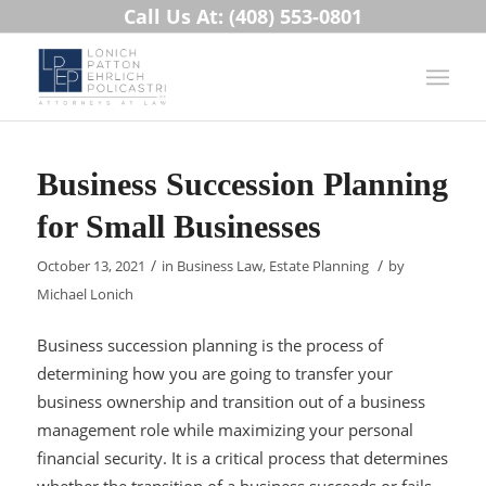
Call Us At: (408) 553-0801
Business Succession Planning
for Small Businesses
/
/
October 13, 2021
in
Business Law
,
Estate Planning
by
Michael Lonich
Business succession planning is the process of
determining how you are going to transfer your
business ownership and transition out of a business
management role while maximizing your personal
financial security. It is a critical process that determines
whether the transition of a business succeeds or fails.