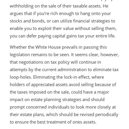
withholding on the sale of their taxable assets. He
argues that if you’re rich enough to hang onto your
stocks and bonds, or can utilize financial strategies to
enable you to exploit their value without selling them,
you can defer paying capital gains tax your entire life.
Whether the White House prevails in passing this
legislation remains to be seen. It seems clear, however,
that negotiations on tax policy will continue in
attempts by the current administration to eliminate tax
loop-holes. Eliminating the lock-in effect, where
holders of appreciated assets avoid selling because of
the taxes imposed on the sale, could have a major
impact on estate planning strategies and should
prompt concerned individuals to look more closely at
their estate plans, which should be revised periodically
to ensure the best treatment of ones assets.