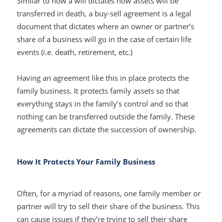
Similar to how a will dictates how assets will be
transferred in death, a buy-sell agreement is a legal
document that dictates where an owner or partner’s
share of a business will go in the case of certain life
events (i.e. death, retirement, etc.)
Having an agreement like this in place protects the
family business. It protects family assets so that
everything stays in the family’s control and so that
nothing can be transferred outside the family. These
agreements can dictate the succession of ownership.
How It Protects Your Family Business
Often, for a myriad of reasons, one family member or
partner will try to sell their share of the business. This
can cause issues if they’re trying to sell their share