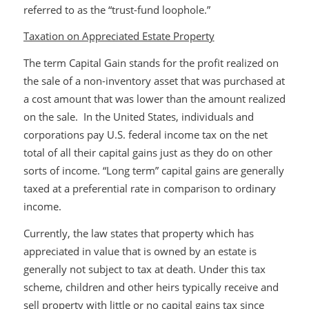
referred to as the “trust-fund loophole.”
Taxation on Appreciated Estate Property
The term Capital Gain stands for the profit realized on
the sale of a non-inventory asset that was purchased at
a cost amount that was lower than the amount realized
on the sale. In the United States, individuals and
corporations pay U.S. federal income tax on the net
total of all their capital gains just as they do on other
sorts of income. “Long term” capital gains are generally
taxed at a preferential rate in comparison to ordinary
income.
Currently, the law states that property which has
appreciated in value that is owned by an estate is
generally not subject to tax at death. Under this tax
scheme, children and other heirs typically receive and
sell property with little or no capital gains tax since