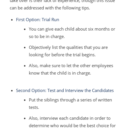
take over is their lack of experience, though this issue
can be addressed with the following tips.
First Option: Trial Run
You can give each child about six months or
so to be in charge.
Objectively list the qualities that you are
looking for before the trial begins.
Also, make sure to let the other employees
know that the child is in charge.
Second Option: Test and Interview the Candidates
Put the siblings through a series of written
tests.
Also, interview each candidate in order to
determine who would be the best choice for