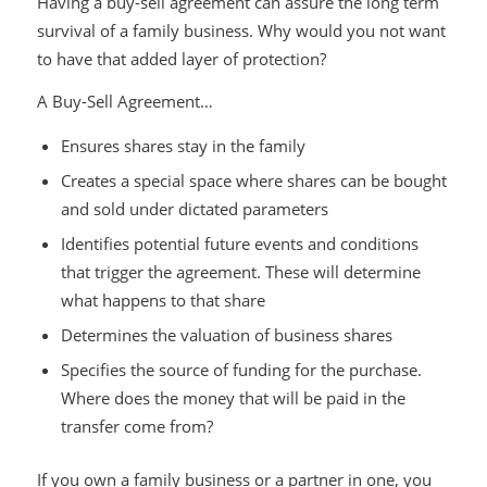
Having a buy-sell agreement can assure the long term
survival of a family business. Why would you not want
to have that added layer of protection?
A Buy-Sell Agreement…
Ensures shares stay in the family
Creates a special space where shares can be bought
and sold under dictated parameters
Identifies potential future events and conditions
that trigger the agreement. These will determine
what happens to that share
Determines the valuation of business shares
Specifies the source of funding for the purchase.
Where does the money that will be paid in the
transfer come from?
If you own a family business or a partner in one, you