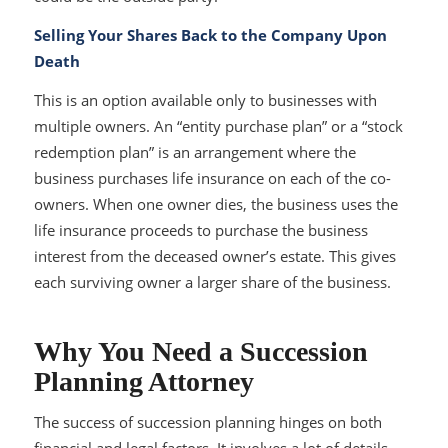
Selling Your Shares Back to the Company Upon
Death
This is an option available only to businesses with
multiple owners. An “entity purchase plan” or a “stock
redemption plan” is an arrangement where the
business purchases life insurance on each of the co-
owners. When one owner dies, the business uses the
life insurance proceeds to purchase the business
interest from the deceased owner’s estate. This gives
each surviving owner a larger share of the business.
Why You Need a Succession
Planning Attorney
The success of succession planning hinges on both