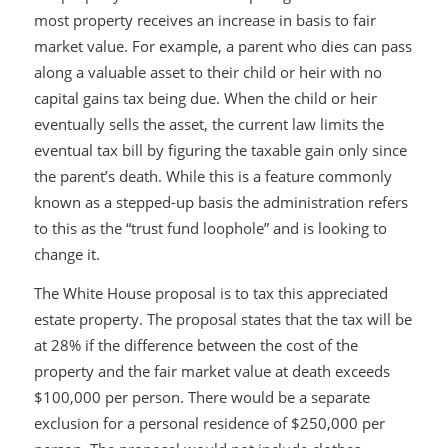
most property receives an increase in basis to fair
market value. For example, a parent who dies can pass
along a valuable asset to their child or heir with no
capital gains tax being due. When the child or heir
eventually sells the asset, the current law limits the
eventual tax bill by figuring the taxable gain only since
the parent’s death. While this is a feature commonly
known as a stepped-up basis the administration refers
to this as the “trust fund loophole” and is looking to
change it.
The White House proposal is to tax this appreciated
estate property. The proposal states that the tax will be
at 28% if the difference between the cost of the
property and the fair market value at death exceeds
$100,000 per person. There would be a separate
exclusion for a personal residence of $250,000 per