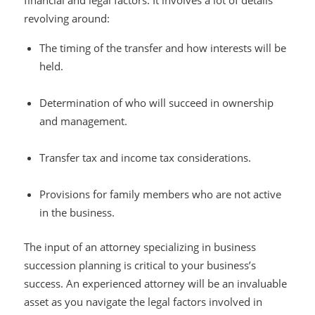
financial and legal factors. It involves a lot of details
revolving around:
The timing of the transfer and how interests will be
held.
Determination of who will succeed in ownership
and management.
Transfer tax and income tax considerations.
Provisions for family members who are not active
in the business.
The input of an attorney specializing in business
succession planning is critical to your business’s
success. An experienced attorney will be an invaluable
asset as you navigate the legal factors involved in