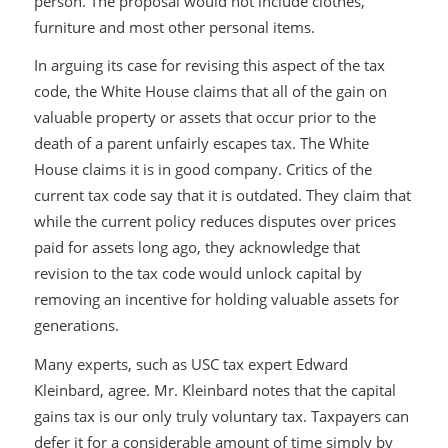
person. The proposal would not include clothes,
furniture and most other personal items.
In arguing its case for revising this aspect of the tax
code, the White House claims that all of the gain on
valuable property or assets that occur prior to the
death of a parent unfairly escapes tax. The White
House claims it is in good company. Critics of the
current tax code say that it is outdated. They claim that
while the current policy reduces disputes over prices
paid for assets long ago, they acknowledge that
revision to the tax code would unlock capital by
removing an incentive for holding valuable assets for
generations.
Many experts, such as USC tax expert Edward
Kleinbard, agree. Mr. Kleinbard notes that the capital
gains tax is our only truly voluntary tax. Taxpayers can
defer it for a considerable amount of time simply by