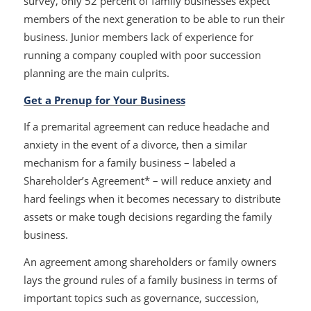
survey, only 52 percent of family businesses expect
members of the next generation to be able to run their
business. Junior members lack of experience for
running a company coupled with poor succession
planning are the main culprits.
Get a Prenup for Your Business
If a premarital agreement can reduce headache and
anxiety in the event of a divorce, then a similar
mechanism for a family business – labeled a
Shareholder’s Agreement* – will reduce anxiety and
hard feelings when it becomes necessary to distribute
assets or make tough decisions regarding the family
business.
An agreement among shareholders or family owners
lays the ground rules of a family business in terms of
important topics such as governance, succession,