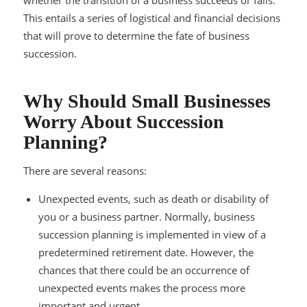
This entails a series of logistical and financial decisions
that will prove to determine the fate of business
succession.
Why Should Small Businesses
Worry About Succession
Planning?
There are several reasons:
Unexpected events, such as death or disability of
you or a business partner. Normally, business
succession planning is implemented in view of a
predetermined retirement date. However, the
chances that there could be an occurrence of
unexpected events makes the process more
important and urgent.