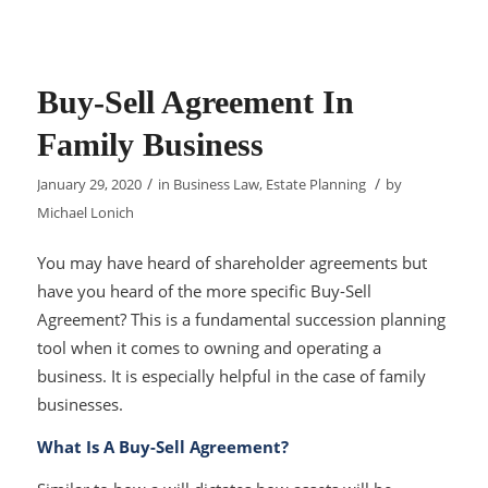
Buy-Sell Agreement In
Family Business
/
/
January 29, 2020
in
Business Law
,
Estate Planning
by
Michael Lonich
You may have heard of shareholder agreements but
have you heard of the more specific Buy-Sell
Agreement? This is a fundamental succession planning
tool when it comes to owning and operating a
business. It is especially helpful in the case of family
businesses.
What Is A Buy-Sell Agreement?