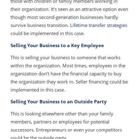
those with children or family members working in
their organization. It’s seen as an attractive option even
though most second-generation businesses hardly
survive business transition.
Lifetime transfer strategies
could be implemented in this case.
Selling Your Business to a Key Employee
This is selling your business to someone that works
within the organization. Most times, employees in the
organization don’t have the financial capacity to buy
the organization they work in. Seller financing could be
implemented in this case.
Selling Your Business to an Outside Party
This is looking elsewhere other than your family
members, partners or employees for potential
successors. Entrepreneurs or even your competitors
could be the outside party.