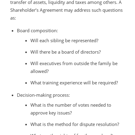
transfer of assets, liquidity and taxes among others. A
Shareholder’s Agreement may address such questions
as:
Board composition:
Will each sibling be represented?
Will there be a board of directors?
Will executives from outside the family be
allowed?
What training experience will be required?
Decision-making process:
What is the number of votes needed to
approve key issues?
What is the method for dispute resolution?