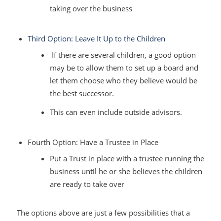
taking over the business
Third Option: Leave It Up to the Children
If there are several children, a good option
may be to allow them to set up a board and
let them choose who they believe would be
the best successor.
This can even include outside advisors.
Fourth Option: Have a Trustee in Place
Put a Trust in place with a trustee running the
business until he or she believes the children
are ready to take over
The options above are just a few possibilities that a