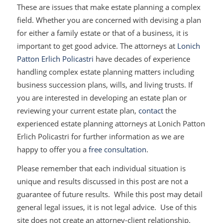
These are issues that make estate planning a complex
field. Whether you are concerned with devising a plan
for either a family estate or that of a business, it is
important to get good advice. The attorneys at
Lonich
Patton Erlich Policastri
have decades of experience
handling complex estate planning matters including
business succession plans, wills, and living trusts. If
you are interested in developing an estate plan or
reviewing your current estate plan,
contact
the
experienced estate planning attorneys at Lonich Patton
Erlich Policastri for further information as we are
happy to offer you a
free consultation
.
Please remember that each individual situation is
unique and results discussed in this post are not a
guarantee of future results. While this post may detail
general legal issues, it is not legal advice. Use of this
site does not create an attorney-client relationship.