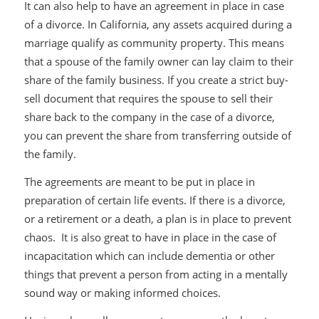
It can also help to have an agreement in place in case
of a divorce. In California, any assets acquired during a
marriage qualify as community property. This means
that a spouse of the family owner can lay claim to their
share of the family business. If you create a strict buy-
sell document that requires the spouse to sell their
share back to the company in the case of a divorce,
you can prevent the share from transferring outside of
the family.
The agreements are meant to be put in place in
preparation of certain life events. If there is a divorce,
or a retirement or a death, a plan is in place to prevent
chaos. It is also great to have in place in the case of
incapacitation which can include dementia or other
things that prevent a person from acting in a mentally
sound way or making informed choices.