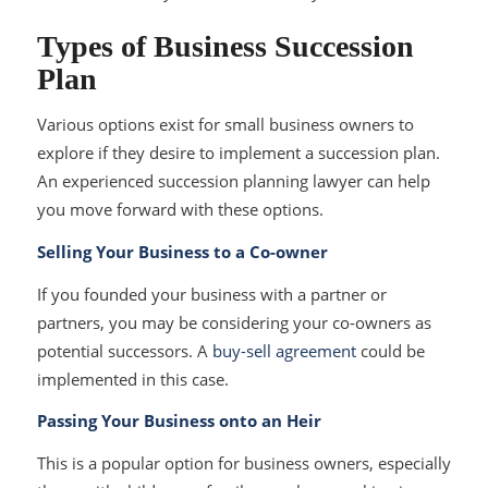
Types of Business Succession
Plan
Various options exist for small business owners to
explore if they desire to implement a succession plan.
An experienced succession planning lawyer can help
you move forward with these options.
Selling Your Business to a Co-owner
If you founded your business with a partner or
partners, you may be considering your co-owners as
potential successors. A
buy-sell agreement
could be
implemented in this case.
Passing Your Business onto an Heir
This is a popular option for business owners, especially