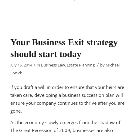
Your Business Exit strategy
should start today
/
/
July 15, 2014
in
Business Law
,
Estate Planning
by
Michael
Lonich
If you draft a will in order to ensure that your heirs are
taken care, developing a business succession plan will
ensure your company continues to thrive after you are
gone.
As the economy slowly emerges from the shadow of
The Great Recession of 2009, businesses are also