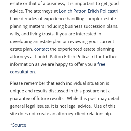
estate or that of a business, it is important to get good
advice. The attorneys at
Lonich Patton Erlich Policastri
have decades of experience handling complex estate
planning matters including business succession plans,
wills, and living trusts. If you are interested in
developing an estate plan or reviewing your current
estate plan,
contact
the experienced estate planning
attorneys at Lonich Patton Erlich Policastri for further
information as we are happy to offer you a
free
consultation
.
Please remember that each individual situation is
unique and results discussed in this post are not a
guarantee of future results. While this post may detail
general legal issues, it is not legal advice. Use of this
site does not create an attorney-client relationship.
*
Source