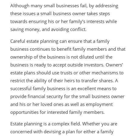
Although many small businesses fail, by addressing
these issues a small business owner takes steps
towards ensuring his or her family’s interests while
saving money, and avoiding conflict.
Careful estate planning can ensure that a family
business continues to benefit family members and that
ownership of the business is not diluted until the
business is ready to accept outside investors. Owners’
estate plans should use trusts or other mechanisms to
restrict the ability of their heirs to transfer shares. A
successful family business is an excellent means to
provide financial security for the small business owner
and his or her loved ones as well as employment
opportunities for interested family members.
Estate planning is a complex field. Whether you are
concerned with devising a plan for either a family