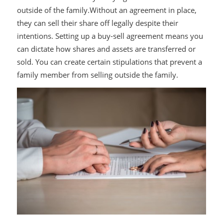
outside of the family.Without an agreement in place,
they can sell their share off legally despite their
intentions. Setting up a buy-sell agreement means you
can dictate how shares and assets are transferred or
sold. You can create certain stipulations that prevent a
family member from selling outside the family.