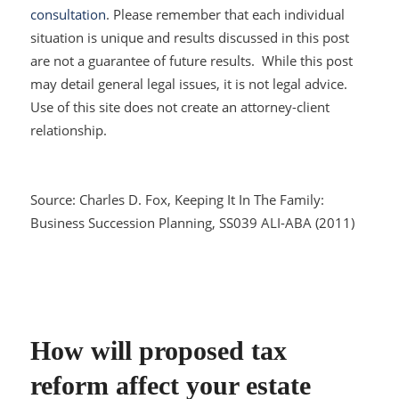
consultation
. Please remember that each individual
situation is unique and results discussed in this post
are not a guarantee of future results. While this post
may detail general legal issues, it is not legal advice.
Use of this site does not create an attorney-client
relationship.
Source: Charles D. Fox,
Keeping It In The Family:
Business Succession Planning
, SS039 ALI-ABA (2011)
How will proposed tax
reform affect your estate