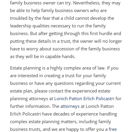
family business owner can try. Nevertheless, they may
be able to help family business owners who are
troubled by the fear that a child cannot develop the
leadership qualities necessary to run the family
business. But after getting through this first hurdle and
putting these details in a trust, the owner will no longer
have to worry about succession of the family business
as they will be in capable hands.
Estate planning is a highly complex area of law. If you
are interested in creating a trust for your family
business or have any questions regarding your current
estate plan, please contact the experienced estate
planning attorneys at
Lonich Patton Erlich Policastri
for
further information. The
attorneys
at Lonich Patton
Erlich Policastri have decades of experience handling
complex estate planning matters, including family
business trusts, and we are happy to offer you a
free