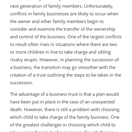
next generation of family members. Unfortunately,
conflicts in family businesses are likely to occur when
the owner and other family members begin to
consider and examine the transfer of the ownership
and control of the business. One of the largest conflicts
to result often rises in situations where there are two
or more children in line to take charge and sibling
rivalry erupts. However, in planning the succession of
a business, the transition may go smoother with the
creation of a trust outlining the steps to be taken in the
succession.
The advantage of a business trust is that a plan would
have been put in place in the case of an unexpected
death. However, there is still a problem with choosing
which child to take charge of the family business. One
of the greatest challenges in choosing which child to