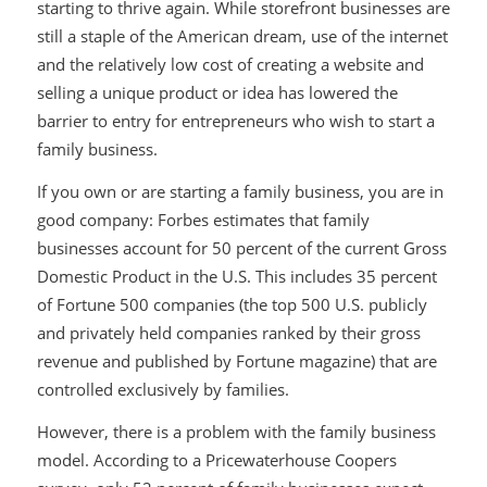
starting to thrive again. While storefront businesses are
still a staple of the American dream, use of the internet
and the relatively low cost of creating a website and
selling a unique product or idea has lowered the
barrier to entry for entrepreneurs who wish to start a
family business.
If you own or are starting a family business, you are in
good company: Forbes estimates that family
businesses account for 50 percent of the current Gross
Domestic Product in the U.S. This includes 35 percent
of Fortune 500 companies (the top 500 U.S. publicly
and privately held companies ranked by their gross
revenue and published by Fortune magazine) that are
controlled exclusively by families.
However, there is a problem with the family business
model. According to a Pricewaterhouse Coopers