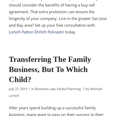
should consider the benefits of having a buy-sell
agreement. That extra protection can ensure the
longevity of your company. Live in the greater San Jose
and Bay area? Set up your free consultation with
Lonich Patton Ehrlich Policastri
today.
Transferring The Family
Business, But To Which
Child?
/
/
July 27, 2015
in
Business Law
,
Estate Planning
by
Michael
Lonich
After years spend building up a successful family
business, many want to pass on their success to their