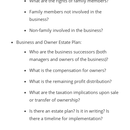
What are the rights of family members?
Family members not involved in the
business?
Non-family involved in the business?
Business and Owner Estate Plan:
Who are the business successors (both
managers and owners of the business)?
What is the compensation for owners?
What is the remaining profit distribution?
What are the taxation implications upon sale
or transfer of ownership?
Is there an estate plan? Is it in writing? Is
there a timeline for implementation?