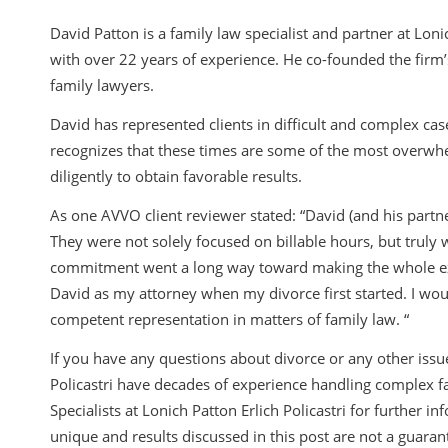
David Patton is a family law specialist and partner at Lonic
with over 22 years of experience. He co-founded the firm’
family lawyers.
David has represented clients in difficult and complex cas
recognizes that these times are some of the most overwhel
diligently to obtain favorable results.
As one AVVO client reviewer stated: “David (and his partn
They were not solely focused on billable hours, but truly 
commitment went a long way toward making the whole experi
David as my attorney when my divorce first started. I w
competent representation in matters of family law. “
If you have any questions about divorce or any other issue
Policastri have decades of experience handling complex f
Specialists at Lonich Patton Erlich Policastri for further 
unique and results discussed in this post are not a guarante