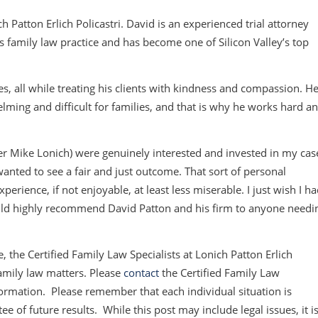
h Patton Erlich Policastri. David is an experienced trial attorney
s family law practice and has become one of Silicon Valley’s top
es, all while treating his clients with kindness and compassion. H
ming and difficult for families, and that is why he works hard a
er Mike Lonich) were genuinely interested and invested in my cas
wanted to see a fair and just outcome. That sort of personal
ence, if not enjoyable, at least less miserable. I just wish I h
ould highly recommend David Patton and his firm to anyone needi
, the Certified Family Law Specialists at Lonich Patton Erlich
amily law matters. Please
contact
the Certified Family Law
information. Please remember that each individual situation is
e of future results. While this post may include legal issues, it i