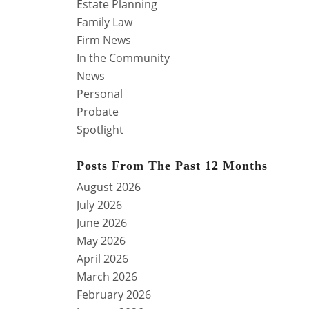
Estate Planning
Family Law
Firm News
In the Community
News
Personal
Probate
Spotlight
Posts From The Past 12 Months
August 2026
July 2026
June 2026
May 2026
April 2026
March 2026
February 2026