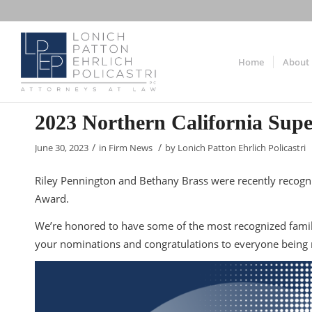
Home
About
2023 Northern California Sup
/
/
June 30, 2023
in
Firm News
by
Lonich Patton Ehrlich Policastri
Riley Pennington and Bethany Brass were recently recogni
Award.
We’re honored to have some of the most recognized famil
your nominations and congratulations to everyone being r