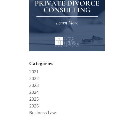
Categories
2021
2022
2023
2024
2025
2026
Business Law