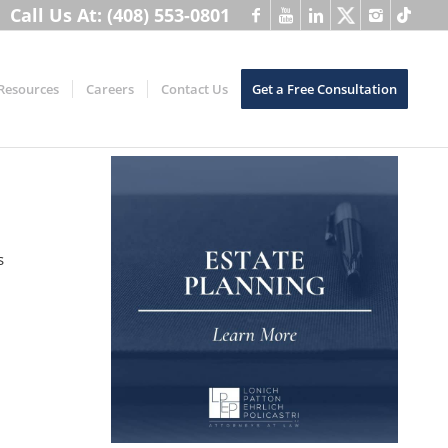
Call Us At: (408) 553-0801
Resources
Careers
Contact Us
Get a Free Consultation
s