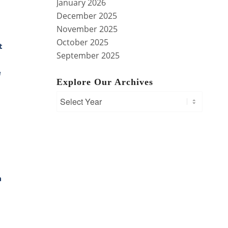
January 2026
December 2025
November 2025
October 2025
t
September 2025
e
Explore Our Archives
a