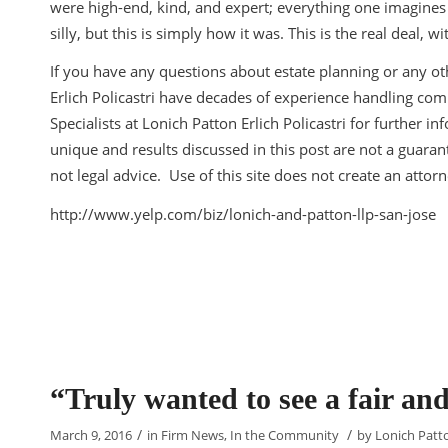
were high-end, kind, and expert; everything one imagines 
silly, but this is simply how it was. This is the real deal,
If you have any questions about estate planning or any oth
Erlich Policastri have decades of experience handling com
Specialists at Lonich Patton Erlich Policastri for further 
unique and results discussed in this post are not a guarante
not legal advice. Use of this site does not create an attorn
http://www.yelp.com/biz/lonich-and-patton-llp-san-jose
“Truly wanted to see a fair a
/
/
March 9, 2016
in
Firm News
,
In the Community
by
Lonich Patto