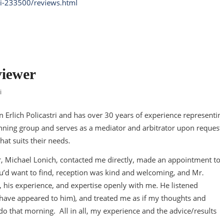
ri-233500/reviews.html
viewer
i
n Erlich Policastri and has over 30 years of experience representi
anning group and serves as a mediator and arbitrator upon reques
hat suits their needs.
r, Michael Lonich, contacted me directly, made an appointment t
ou’d want to find, reception was kind and welcoming, and Mr.
 his experience, and expertise openly with me. He listened
ay have appeared to him), and treated me as if my thoughts and
o that morning. All in all, my experience and the advice/results