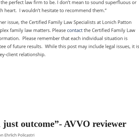
the perfect law firm to be. I don’t mean to sound superfluous or
 with heart. I wouldn’t hesitate to recommend them.”
er issue, the Certified Family Law Specialists at Lonich Patton
plex family law matters. Please
contact
the Certified Family Law
information. Please remember that each individual situation is
e of future results. While this post may include legal issues, it i
ey-client relationship.
nd just outcome”- AVVO reviewer
n Ehrlich Policastri