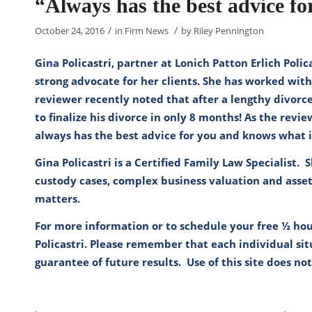
“Always has the best advice f
/
/
October 24, 2016
in
Firm News
by
Riley Pennington
Gina Policastri, partner at Lonich Patton Erlich Poli
strong advocate for her clients. She has worked with
reviewer recently noted that after a lengthy divorc
to finalize his divorce in only 8 months! As the revi
always has the best advice for you and knows what 
Gina Policastri is a Certified Family Law Specialist. 
custody cases, complex business valuation and asset
matters.
For more information or to schedule your free ½ hou
Policastri
. Please remember that each individual situ
guarantee of future results. Use of this site does no