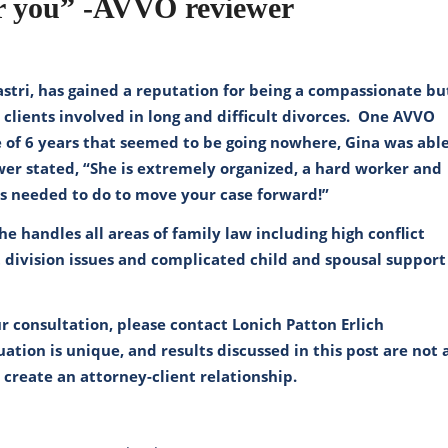
or you” -AVVO reviewer
castri, has gained a reputation for being a compassionate bu
 clients involved in long and difficult divorces. One AVVO
e of 6 years that seemed to be going nowhere, Gina was abl
ewer stated, “She is extremely organized, a hard worker and
is needed to do to move your case forward!”
She handles all areas of family law including high conflict
 division issues and complicated child and spousal support
r consultation, please contact
Lonich Patton Erlich
ation is unique, and results discussed in this post are not 
t create an attorney-client relationship.