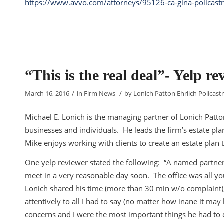
https://www.avvo.com/attorneys/95126-ca-gina-policast
“This is the real deal”- Yelp re
/
/
March 16, 2016
in
Firm News
by
Lonich Patton Ehrlich Policastr
Michael E. Lonich is the managing partner of Lonich Patto
businesses and individuals. He leads the firm’s estate pl
Mike enjoys working with clients to create an estate plan t
One yelp reviewer stated the following: “A named partne
meet in a very reasonable day soon. The office was all y
Lonich shared his time (more than 30 min w/o complaint),
attentively to all I had to say (no matter how inane it m
concerns and I were the most important things he had to d