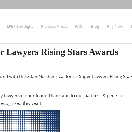
LPEP Spotlight
Practice Areas
FAQ
Blog
Pay Now
er Lawyers Rising Stars Awards
zed with the 2023 Northern California Super Lawyers Rising Star
y lawyers on our team. Thank you to our partners & peers for
ecognized this year!