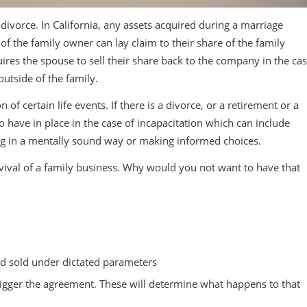
 divorce. In California, any assets acquired during a marriage
f the family owner can lay claim to their share of the family
uires the spouse to sell their share back to the company in the ca
outside of the family.
f certain life events. If there is a divorce, or a retirement or a
 to have in place in the case of incapacitation which can include
ing in a mentally sound way or making informed choices.
vival of a family business. Why would you not want to have that
nd sold under dictated parameters
 trigger the agreement. These will determine what happens to that