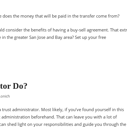
re does the money that will be paid in the transfer come from?
ld consider the benefits of having a buy-sell agreement. That ext
 in the greater San Jose and Bay area? Set up your free
tor Do?
Lonich
 trust administrator. Most likely, if you’ve found yourself in this
t administration beforehand. That can leave you with a lot of
 can shed light on your responsibilities and guide you through the