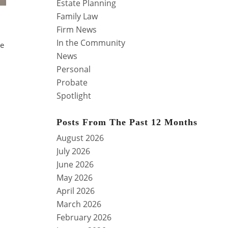
Estate Planning
Family Law
Firm News
In the Community
se
News
Personal
Probate
Spotlight
Posts From The Past 12 Months
August 2026
July 2026
June 2026
May 2026
April 2026
March 2026
February 2026