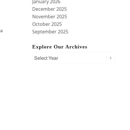
January 2026
December 2025
November 2025
October 2025
ra
September 2025
Explore Our Archives