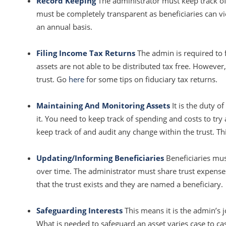
Record Keeping
The administrator must keep track of
must be completely transparent as beneficiaries can 
an annual basis.
Filing Income Tax Returns
The admin is required to f
assets are not able to be distributed tax free. However
trust. Go
here
for some tips on fiduciary tax returns.
Maintaining And Monitoring Assets
It is the duty o
it. You need to keep track of spending and costs to try
keep track of and audit any change within the trust. Th
Updating/Informing Beneficiaries
Beneficiaries mus
over time. The administrator must share trust expenses 
that the trust exists and they are named a beneficiary.
Safeguarding Interests
This means it is the admin’s 
What is needed to safeguard an asset varies case to c