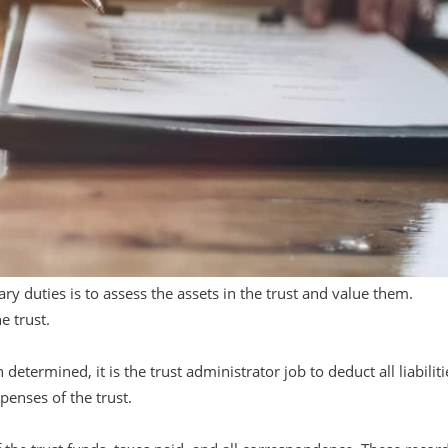
ary duties is to assess the assets in the trust and value them.
e trust.
etermined, it is the trust administrator job to deduct all liabiliti
xpenses of the trust.