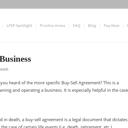
LPEP Spotlight
Practice Areas
FAQ
Blog
Pay Now
Business
onich
ou heard of the more specific Buy-Sell Agreement? This is a
ing and operating a business. It is especially helpful in the case
ed in death, a buy-sell agreement is a legal document that dictates
e case of certain life events (i.e. death, retirement, etc.)