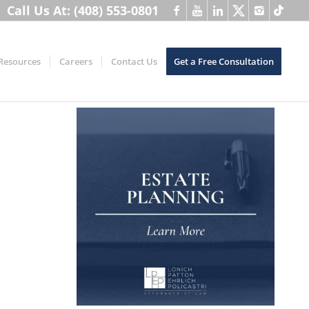
Call Us At: (408) 553-0801
Resources
Careers
Contact Us
Get a Free Consultation