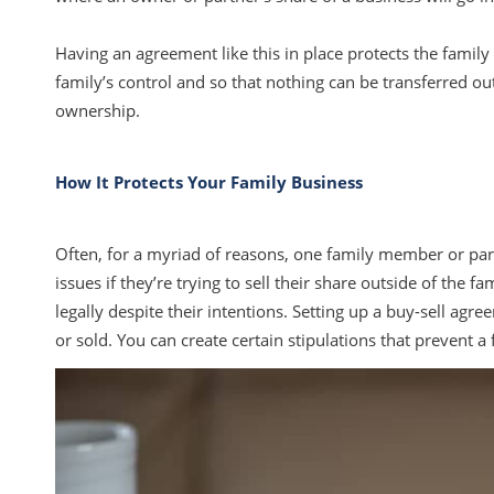
Having an agreement like this in place protects the family 
family’s control and so that nothing can be transferred ou
ownership.
How It Protects Your Family Business
Often, for a myriad of reasons, one family member or partne
issues if they’re trying to sell their share outside of the f
legally despite their intentions. Setting up a buy-sell ag
or sold. You can create certain stipulations that prevent 