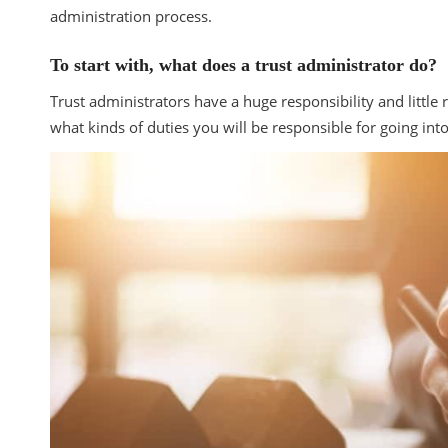
administration process.
To start with, what does a trust administrator do?
Trust administrators have a huge responsibility and littl
what kinds of duties you will be responsible for going int