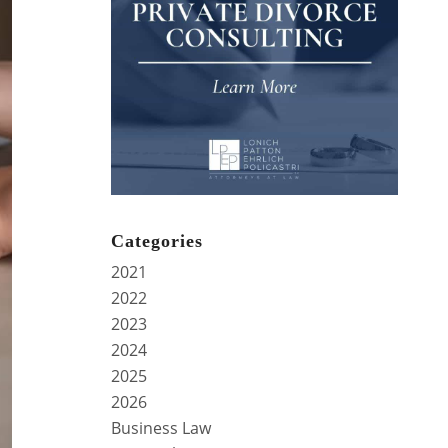
Categories
2021
2022
2023
2024
2025
2026
Business Law