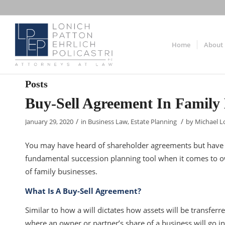
Home
About
Posts
Buy-Sell Agreement In Family 
/
/
January 29, 2020
in
Business Law
,
Estate Planning
by
Michael L
You may have heard of shareholder agreements but have y
fundamental succession planning tool when it comes to own
of family businesses.
What Is A Buy-Sell Agreement?
Similar to how a will dictates how assets will be transferr
where an owner or partner’s share of a business will go in th