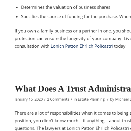
Determines the valuation of business shares
Specifies the source of funding for the purchase. Whe
If you own a family business or a partner in one, you shou
protection can ensure the longevity of your company. Live
consultation with
Lonich Patton Ehrlich Policastri
today.
What Does A Trust Administra
/
/
/
January 15, 2020
2 Comments
in
Estate Planning
by
Michael 
There are a lot of responsibilities when it comes to being a
position, you didn’t know much – if anything – about trus
questions. The lawyers at Lonich Patton Ehrlich Policastri