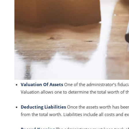
Valuation Of Assets
One of the administrator’s fiduci
Valuation allows one to determine the total worth of th
Deducting Liabilities
Once the assets worth has been d
from the total worth. Liabilities include all costs and e