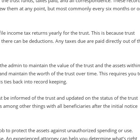
 the trust funds, taxes paid, and all correspondence. These recor
view them at any point, but most commonly every six months or o
ile income tax returns yearly for the trust. This is because trust
, there can be deductions. Any taxes due are paid directly out of t
f the admin to maintain the value of the trust and the assets withi
 and maintain the worth of the trust over time. This requires you t
is ties back into record keeping.
t be informed of the trust and updated on the status of the trust
among other things with all beneficiaries after the initial notice
job to protect the assets against unauthorized spending or use.
ase. An experienced attorney can help you determine what’s right