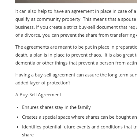
It can also help to have an agreement in place in case of a
qualify as community property. This means that a spouse o
business. If you create a strict buy-sell document that req
of a divorce, you can prevent the share from transferring 
The agreements are meant to be put in place in preparation o
death, a plan is in place to prevent chaos. It is also great
dementia or other things that prevent a person from act
Having a buy-sell agreement can assure the long term sur
added layer of protection?
A Buy-Sell Agreement…
Ensures shares stay in the family
Creates a special space where shares can be bought a
Identifies potential future events and conditions that
share