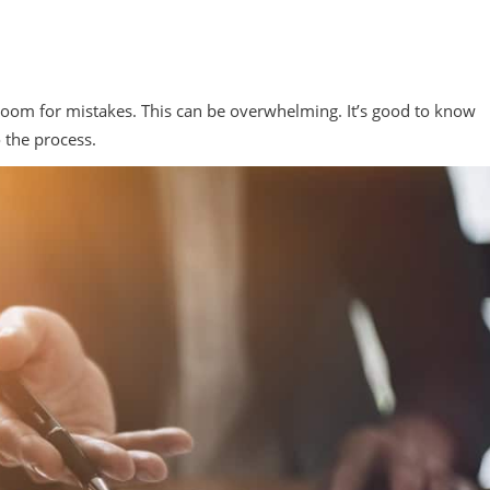
e room for mistakes. This can be overwhelming. It’s good to know
o the process.