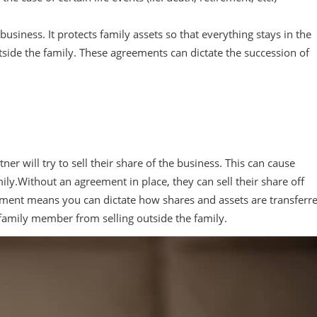
business. It protects family assets so that everything stays in the
tside the family. These agreements can dictate the succession of
r will try to sell their share of the business. This can cause
amily.Without an agreement in place, they can sell their share off
reement means you can dictate how shares and assets are transferr
a family member from selling outside the family.