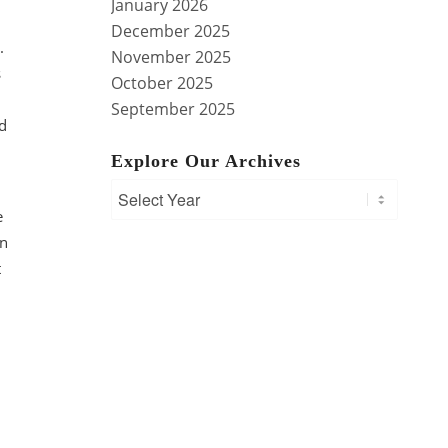
January 2026
December 2025
y.
November 2025
s
October 2025
September 2025
ed
Explore Our Archives
e
on
t