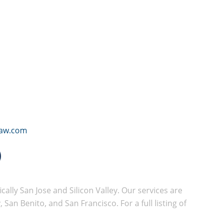
law.com
cally San Jose and Silicon Valley. Our services are
San Benito, and San Francisco. For a full listing of