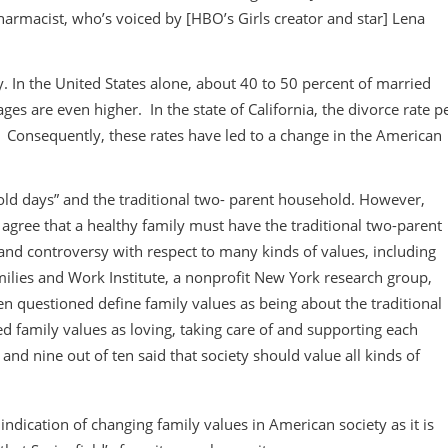
harmacist, who’s voiced by [HBO’s Girls creator and star] Lena
 In the United States alone, about 40 to 50 percent of married
es are even higher. In the state of California, the divorce rate p
. Consequently, these rates have led to a change in the American
 old days” and the traditional two- parent household. However,
agree that a healthy family must have the traditional two-parent
e and controversy with respect to many kinds of values, including
milies and Work Institute, a nonprofit New York research group,
 questioned define family values as being about the traditional
d family values as loving, taking care of and supporting each
nd nine out of ten said that society should value all kinds of
indication of changing family values in American society as it is