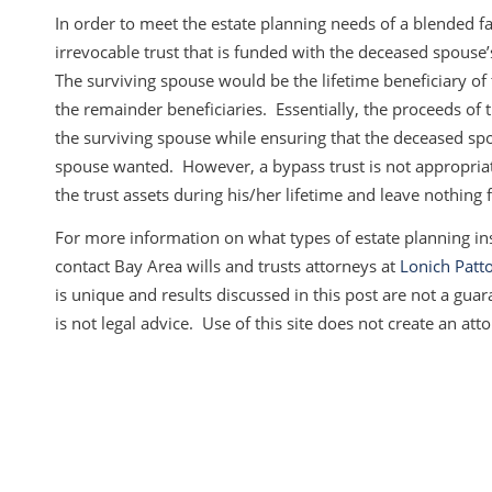
In order to meet the estate planning needs of a blended fa
irrevocable trust that is funded with the deceased spous
The surviving spouse would be the lifetime beneficiary of 
the remainder beneficiaries. Essentially, the proceeds of 
the surviving spouse while ensuring that the deceased spo
spouse wanted. However, a bypass trust is not appropriat
the trust assets during his/her lifetime and leave nothing 
For more information on what types of estate planning in
contact Bay Area wills and trusts attorneys at
Lonich Patto
is unique and results discussed in this post are not a guara
is not legal advice. Use of this site does not create an atto