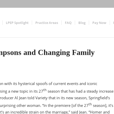
LPEP Spotlight
Practice Areas
FAQ
Blog
Pay Now
Simpsons and Changing Family
with its hysterical spoofs of current events and iconic
th
ing a new topic in its 27
season that has had a steady increase
roducer Al Jean told Variety that in its new season, Springfield’s
th
urprising other woman. “In the premiere [of the 27
season], it’s
t’s an incredible strain on the marriage,” said Jean. “Homer and