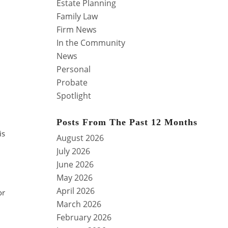
Estate Planning
Family Law
Firm News
In the Community
News
Personal
Probate
Spotlight
Posts From The Past 12 Months
is
August 2026
July 2026
June 2026
May 2026
April 2026
or
March 2026
February 2026