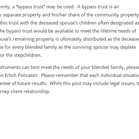
mily, a “bypass trust” may be used. A bypass trust is an
e’s separate property and his/her share of the community propert
this trust with the deceased spouse’s children often designated a
the bypass trust would be available to meet the lifetime needs of
use’s remaining property is ultimately distributed as the deceas
e for every blended family as the surviving spouse may deplete
for the stepchildren.
struments can best meet the needs of your blended family, pleas
n Erlich Policastri
. Please remember that each individual situati
ntee of future results. While this post may include legal issues, i
rney-client relationship.