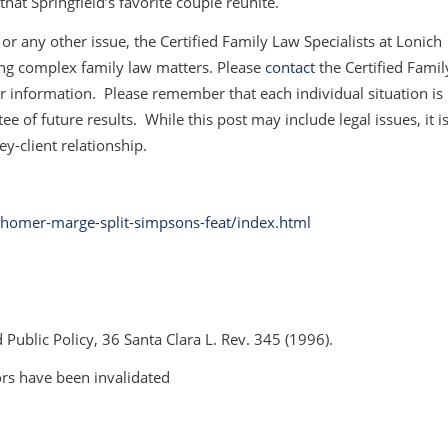
hat Springfield’s favorite couple reunite.
or any other issue, the Certified Family Law Specialists at Lonich
ing complex family law matters. Please
contact
the Certified Famil
her information. Please remember that each individual situation is
e of future results. While this post may include legal issues, it i
ey-client relationship.
omer-marge-split-simpsons-feat/index.html
 Public Policy,
36 Santa Clara L. Rev. 345 (1996).
ors have been invalidated