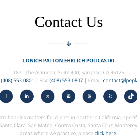
Contact Us
LONICH PATTON EHRLICH POLICASTRI
1871 The Alameda, Suite 400, San Jose, CA 95126
:
(408) 553-0801
| Fax:
(408) 553-0807
| Email:
contact@lpep
tri handles matters for clients in northern California, specifi
Santa Clara, San Mateo, Contra Costa, Santa Cruz, Monterey, 
areas where we practice, please
click here
.