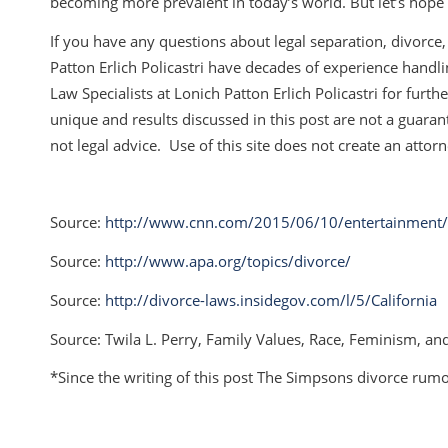
becoming more prevalent in today’s world. But let’s hope t
If you have any questions about legal separation, divorce, 
Patton Erlich Policastri have decades of experience handl
Law Specialists at Lonich Patton Erlich Policastri for furt
unique and results discussed in this post are not a guarante
not legal advice. Use of this site does not create an attorn
Source:
http://www.cnn.com/2015/06/10/entertainment/h
Source:
http://www.apa.org/topics/divorce/
Source:
http://divorce-laws.insidegov.com/l/5/California
Source: Twila L. Perry,
Family Values, Race, Feminism, and
*Since the writing of this post The Simpsons divorce rum