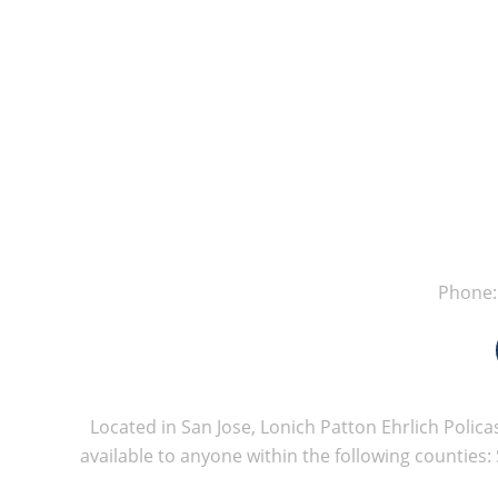
Phone
Located in San Jose, Lonich Patton Ehrlich Policas
available to anyone within the following counties: 