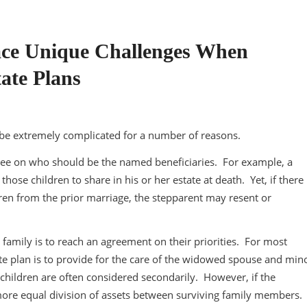
Face Unique Challenges When
ate Plans
n be extremely complicated for a number of reasons.
 agree on who should be the named beneficiaries. For example, a
se children to share in his or her estate at death. Yet, if there 
ren from the prior marriage, the stepparent may resent or
family is to reach an agreement on their priorities. For most
te plan is to provide for the care of the widowed spouse and min
children are often considered secondarily. However, if the
 more equal division of assets between surviving family members.