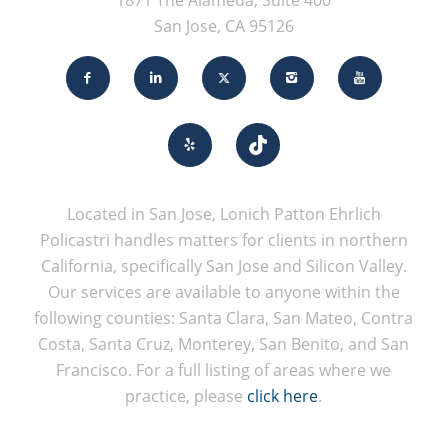
1871 The Alameda, Suite 400
San Jose, CA 95126
Located in San Jose, Lonich Patton Ehrlich
Policastri handles matters for clients in northern
California, specifically San Jose and Silicon Valley.
Our services are available to anyone within the
following counties: Santa Clara, San Mateo, Contra
Costa, Santa Cruz, Monterey, San Benito, and San
Francisco. For a full listing of areas where we
practice, please
click here
.