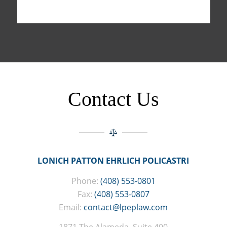
Contact Us
LONICH PATTON EHRLICH POLICASTRI
Phone:
(408) 553-0801
Fax:
(408) 553-0807
Email:
contact@lpeplaw.com