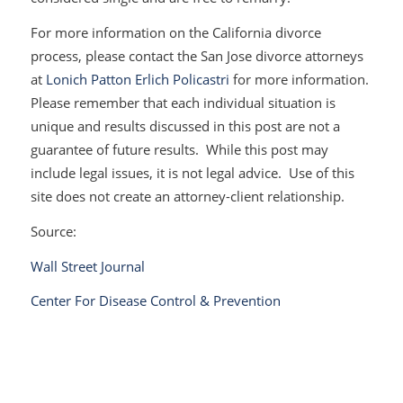
For more information on the California divorce
process, please contact the San Jose divorce attorneys
at
Lonich Patton Erlich Policastri
for more information.
Please remember that each individual situation is
unique and results discussed in this post are not a
guarantee of future results. While this post may
include legal issues, it is not legal advice. Use of this
site does not create an attorney-client relationship.
Source:
Wall Street Journal
Center For Disease Control & Prevention