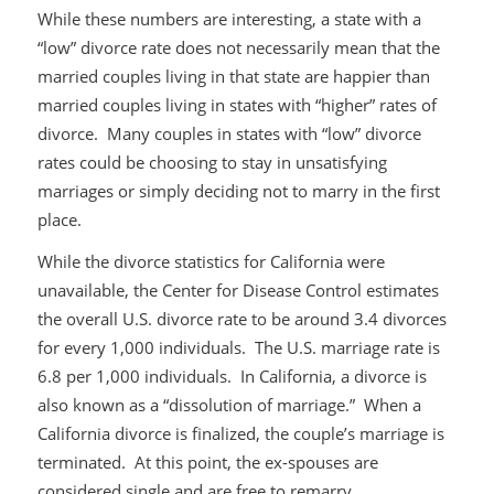
While these numbers are interesting, a state with a
“low” divorce rate does not necessarily mean that the
married couples living in that state are happier than
married couples living in states with “higher” rates of
divorce. Many couples in states with “low” divorce
rates could be choosing to stay in unsatisfying
marriages or simply deciding not to marry in the first
place.
While the divorce statistics for California were
unavailable, the Center for Disease Control estimates
the overall U.S. divorce rate to be around 3.4 divorces
for every 1,000 individuals. The U.S. marriage rate is
6.8 per 1,000 individuals. In California, a divorce is
also known as a “dissolution of marriage.” When a
California divorce is finalized, the couple’s marriage is
terminated. At this point, the ex-spouses are
considered single and are free to remarry.