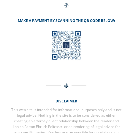
MAKE A PAYMENT BY SCANNING THE QR CODE BELOW:
DISCLAIMER
This web site is intended for informational purposes only and is not
legal advice. Nothing in the site is to be considered as either
creating an attorney-client relationship between the reader and
Lonich Patton Ehrlich Policastri or as rendering of legal advice for
any specific matter. Readers are responsible for obtaining such