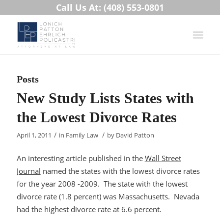
Call Us At: (408) 553-0801
Posts
New Study Lists States with
the Lowest Divorce Rates
/
/
April 1, 2011
in
Family Law
by
David Patton
An interesting article published in the
Wall Street
Journal
named the states with the lowest divorce rates
for the year 2008 -2009. The state with the lowest
divorce rate (1.8 percent) was Massachusetts. Nevada
had the highest divorce rate at 6.6 percent.