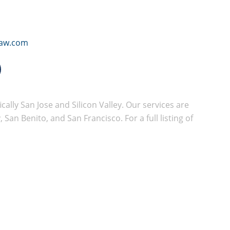
law.com
cally San Jose and Silicon Valley. Our services are
San Benito, and San Francisco. For a full listing of