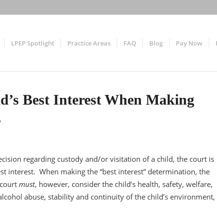
LPEP Spotlight
Practice Areas
FAQ
Blog
Pay Now
ld’s Best Interest When Making
s
sion regarding custody and/or visitation of a child, the court is
st interest. When making the “best interest” determination, the
 court
must
, however, consider the child’s health, safety, welfare,
alcohol abuse, stability and continuity of the child’s environment,