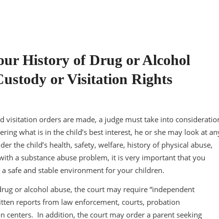
ur History of Drug or Alcohol
ustody or Visitation Rights
nd visitation orders are made, a judge must take into consideratio
ering what is in the child’s best interest, he or she may look at an
der the child’s health, safety, welfare, history of physical abuse,
 with a substance abuse problem, it is very important that you
 a safe and stable environment for your children.
 drug or alcohol abuse, the court may require “independent
tten reports from law enforcement, courts, probation
on centers. In addition, the court may order a parent seeking