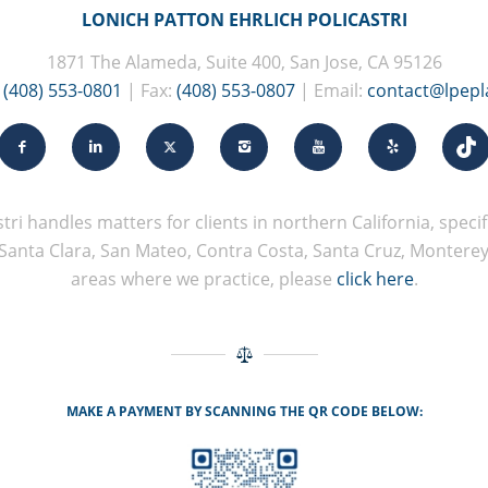
LONICH PATTON EHRLICH POLICASTRI
1871 The Alameda, Suite 400, San Jose, CA 95126
:
(408) 553-0801
| Fax:
(408) 553-0807
| Email:
contact@lpep
tri handles matters for clients in northern California, specifi
Santa Clara, San Mateo, Contra Costa, Santa Cruz, Monterey, 
areas where we practice, please
click here
.
MAKE A PAYMENT BY SCANNING THE QR CODE BELOW: