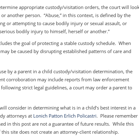
termine appropriate custody/visitation orders, the court will loo
d or another person. “Abuse,” in this context, is defined by the
ing or attempting to cause bodily injury or sexual assault, or
rious bodily injury to himself, herself or another.”
ncludes the goal of protecting a stable custody schedule. When
t may be caused by disrupting established patterns of care and
use by a parent in a child custody/visitation determination, the
nt corroboration may include reports from law enforcement
 following strict legal guidelines, a court may order a parent to
ill consider in determining what is in a child’s best interest in a
ody attorneys at
Lonich Patton Erlich Policastri
. Please remember
ed in this post are not a guarantee of future results. While this
 this site does not create an attorney-client relationship.