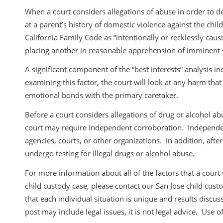
When a court considers allegations of abuse in order to de
at a parent’s history of domestic violence against the chil
California Family Code as “intentionally or recklessly caus
placing another in reasonable apprehension of imminent se
A significant component of the “best interests” analysis i
examining this factor, the court will look at any harm tha
emotional bonds with the primary caretaker.
Before a court considers allegations of drug or alcohol ab
court may require independent corroboration. Independe
agencies, courts, or other organizations. In addition, after
undergo testing for illegal drugs or alcohol abuse.
For more information about all of the factors that a court w
child custody case, please contact our San Jose child cust
that each individual situation is unique and results discuss
post may include legal issues, it is not legal advice. Use of