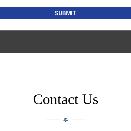
Contact Us