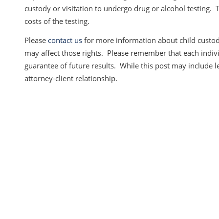
custody or visitation to undergo drug or alcohol testing. 
costs of the testing.
Please
contact us
for more information about child custody
may affect those rights. Please remember that each individ
guarantee of future results. While this post may include leg
attorney-client relationship.