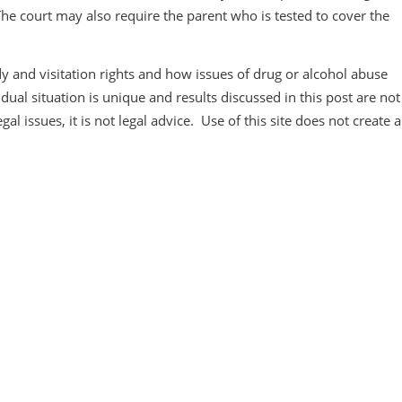
The court may also require the parent who is tested to cover the
 and visitation rights and how issues of drug or alcohol abuse
ual situation is unique and results discussed in this post are not
al issues, it is not legal advice. Use of this site does not create 