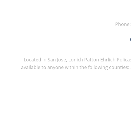
Phone
Located in San Jose, Lonich Patton Ehrlich Policas
available to anyone within the following counties: 