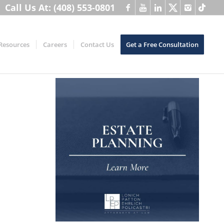
Call Us At: (408) 553-0801
Resources
Careers
Contact Us
Get a Free Consultation