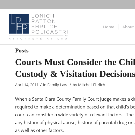
Home
About
Posts
Courts Must Consider the Chi
Custody & Visitation Decision
/
/
April 14, 2011
in
Family Law
by
Mitchell Ehrlich
When a Santa Clara County Family Court Judge makes a deci
required to make a determination based on that child’s be
court can consider a wide variety of relevant factors. The
any history of physical abuse, history of parental drug or 
as well as other factors.