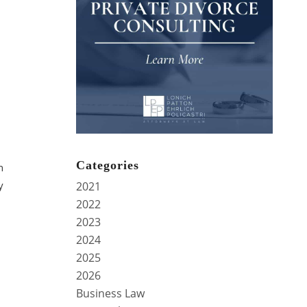
Categories
n
y
2021
2022
2023
2024
2025
2026
Business Law