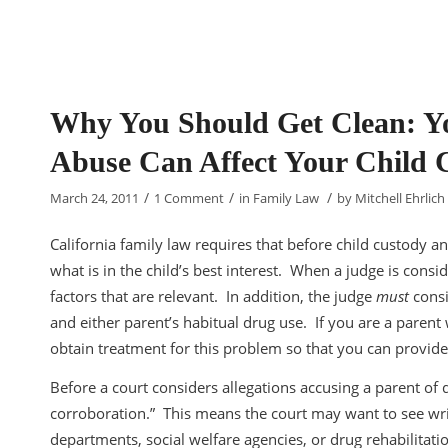
Why You Should Get Clean: Yo
Abuse Can Affect Your Child C
/
/
/
March 24, 2011
1 Comment
in
Family Law
by
Mitchell Ehrlich
California family law requires that before child custody a
what is in the child’s best interest. When a judge is consid
factors that are relevant. In addition, the judge
must
consi
and either parent’s habitual drug use. If you are a parent
obtain treatment for this problem so that you can provide
Before a court considers allegations accusing a parent of
corroboration.” This means the court may want to see wri
departments, social welfare agencies, or drug rehabilitati