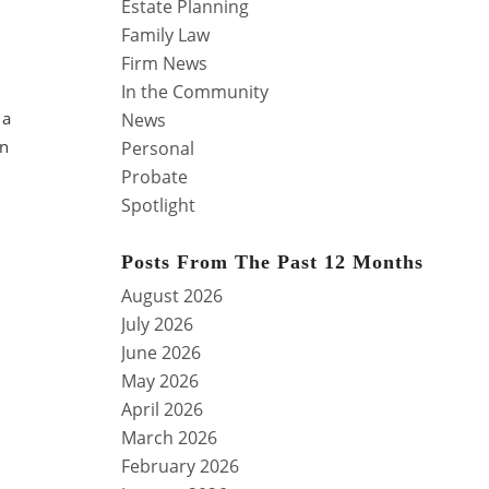
Estate Planning
Family Law
Firm News
In the Community
 a
News
an
Personal
Probate
Spotlight
Posts From The Past 12 Months
August 2026
July 2026
June 2026
May 2026
April 2026
March 2026
February 2026