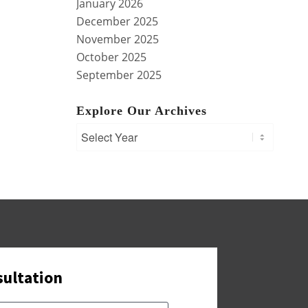
January 2026
December 2025
November 2025
October 2025
September 2025
Explore Our Archives