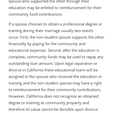
spouse who supported the other through their
education may be entitled to reimbursement for their
community fund contributions.
If a spouse chooses to obtain a professional degree or
training during their marriage usually two events
occur. First, the non-student spouse supports the other
financially by paying for the community and
educational expenses. Second, after the education is
complete, community funds may be used to repay any
outstanding loan amount. Upon legal separation or
divorce in California these educational loans will be
assigned to the spouse who received the education or
training and the non-student spouse may have a right
to reimbursement for their community contributions.
However, California does not recognize an obtained
degree or training as community property and
therefore its value cannot be divisible upon divorce.