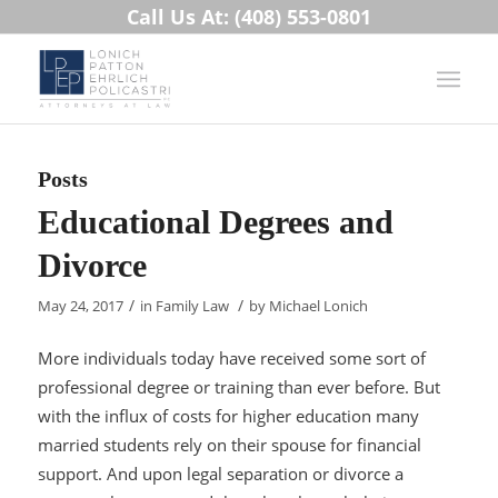
Call Us At: (408) 553-0801
Posts
Educational Degrees and
Divorce
/
/
May 24, 2017
in
Family Law
by
Michael Lonich
More individuals today have received some sort of
professional degree or training than ever before. But
with the influx of costs for higher education many
married students rely on their spouse for financial
support. And upon legal separation or divorce a