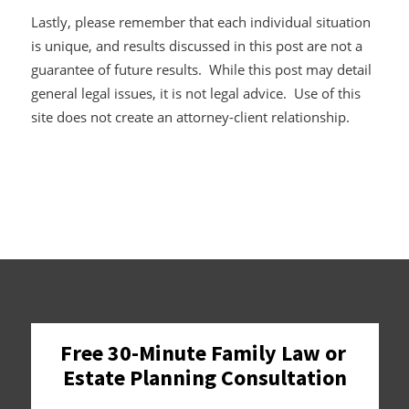
Lastly, please remember that each individual situation
is unique, and results discussed in this post are not a
guarantee of future results. While this post may detail
general legal issues, it is not legal advice. Use of this
site does not create an attorney-client relationship.