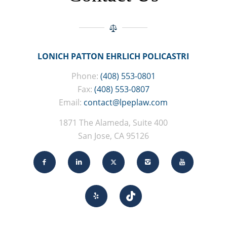
LONICH PATTON EHRLICH POLICASTRI
Phone:
(408) 553-0801
Fax:
(408) 553-0807
Email:
contact@lpeplaw.com
1871 The Alameda, Suite 400
San Jose, CA 95126