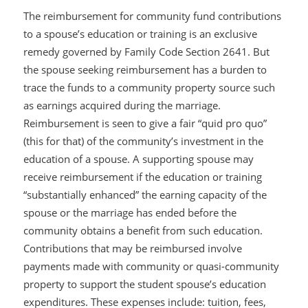
The reimbursement for community fund contributions
to a spouse’s education or training is an exclusive
remedy governed by Family Code Section 2641. But
the spouse seeking reimbursement has a burden to
trace the funds to a community property source such
as earnings acquired during the marriage.
Reimbursement is seen to give a fair “quid pro quo”
(this for that) of the community’s investment in the
education of a spouse. A supporting spouse may
receive reimbursement if the education or training
“substantially enhanced” the earning capacity of the
spouse or the marriage has ended before the
community obtains a benefit from such education.
Contributions that may be reimbursed involve
payments made with community or quasi-community
property to support the student spouse’s education
expenditures. These expenses include: tuition, fees,