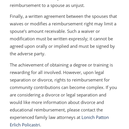
reimbursement to a spouse as unjust.
Finally, a written agreement between the spouses that
waives or modifies a reimbursement right may limit a
spouse’s amount receivable. Such a waiver or
modification must be written expressly; it cannot be
agreed upon orally or implied and must be signed by
the adverse party.
The achievement of obtaining a degree or training is
rewarding for all involved. However, upon legal
separation or divorce, rights to reimbursement for
community contributions can become complex. If you
are considering a divorce or legal separation and
would like more information about divorce and
educational reimbursement, please contact the
experienced family law attorneys at
Lonich Patton
Erlich Policastri
.