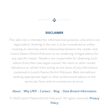
DISCLAIMER
This web site is intended for informational purposes only and is not
legal advice. Nothing in the site is to be considered as either
creating an attorney-client relationship between the reader and
Lonich Patton Ehrlich Policastri or as rendering of legal advice for
any specific matter. Readers are responsible for obtaining such
advice from their own legal counsel. No client or other reader
should act or refrain from acting on the basis of any information
contained in Lonich Patton Ehrlich Policastri Web site without
seeking appropriate legal or other professional advice on the
particular facts and circumstances at issue.
About
|
Why LPEP
|
Contact
|
Blog
|
Data Breach Information
© 2024 Lonich Patton Ehrlich Policastri. All rights reserved.
Privacy
Policy