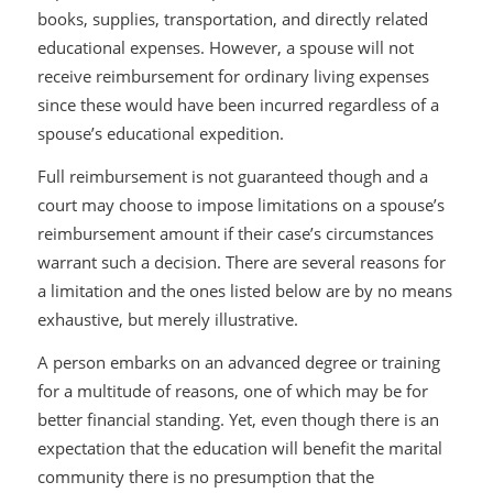
books, supplies, transportation, and directly related
educational expenses. However, a spouse will not
receive reimbursement for ordinary living expenses
since these would have been incurred regardless of a
spouse’s educational expedition.
Full reimbursement is not guaranteed though and a
court may choose to impose limitations on a spouse’s
reimbursement amount if their case’s circumstances
warrant such a decision. There are several reasons for
a limitation and the ones listed below are by no means
exhaustive, but merely illustrative.
A person embarks on an advanced degree or training
for a multitude of reasons, one of which may be for
better financial standing. Yet, even though there is an
expectation that the education will benefit the marital
community there is no presumption that the