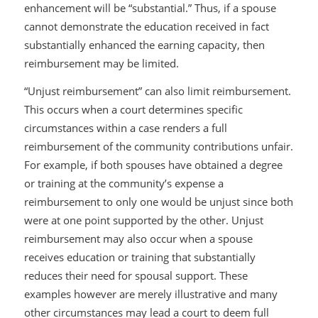
enhancement will be “substantial.” Thus, if a spouse
cannot demonstrate the education received in fact
substantially enhanced the earning capacity, then
reimbursement may be limited.
“Unjust reimbursement” can also limit reimbursement.
This occurs when a court determines specific
circumstances within a case renders a full
reimbursement of the community contributions unfair.
For example, if both spouses have obtained a degree
or training at the community’s expense a
reimbursement to only one would be unjust since both
were at one point supported by the other. Unjust
reimbursement may also occur when a spouse
receives education or training that substantially
reduces their need for spousal support. These
examples however are merely illustrative and many
other circumstances may lead a court to deem full