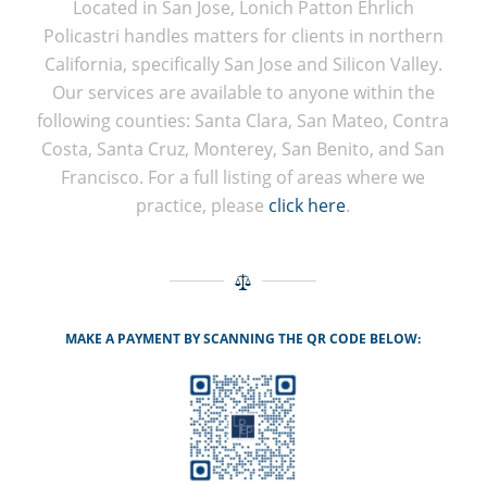
Located in San Jose, Lonich Patton Ehrlich
Policastri handles matters for clients in northern
California, specifically San Jose and Silicon Valley.
Our services are available to anyone within the
following counties: Santa Clara, San Mateo, Contra
Costa, Santa Cruz, Monterey, San Benito, and San
Francisco. For a full listing of areas where we
practice, please
click here
.
MAKE A PAYMENT BY SCANNING THE QR CODE BELOW: