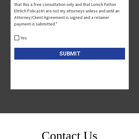
Contact Us