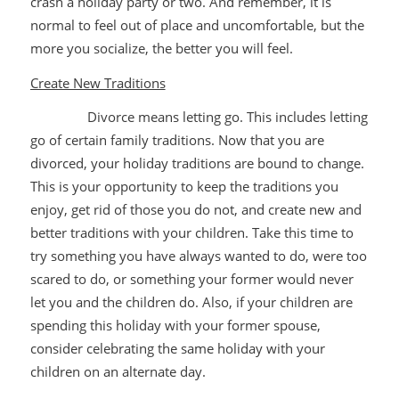
crash a holiday party or two. And remember, it is
normal to feel out of place and uncomfortable, but the
more you socialize, the better you will feel.
Create New Traditions
Divorce means letting go. This includes letting
go of certain family traditions. Now that you are
divorced, your holiday traditions are bound to change.
This is your opportunity to keep the traditions you
enjoy, get rid of those you do not, and create new and
better traditions with your children. Take this time to
try something you have always wanted to do, were too
scared to do, or something your former would never
let you and the children do. Also, if your children are
spending this holiday with your former spouse,
consider celebrating the same holiday with your
children on an alternate day.