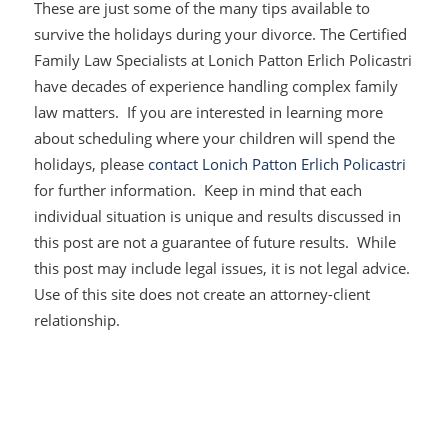
These are just some of the many tips available to
survive the holidays during your divorce. The Certified
Family Law Specialists at Lonich Patton Erlich Policastri
have decades of experience handling complex family
law matters. If you are interested in learning more
about scheduling where your children will spend the
holidays, please
contact
Lonich Patton Erlich Policastri
for further information. Keep in mind that each
individual situation is unique and results discussed in
this post are not a guarantee of future results. While
this post may include legal issues, it is not legal advice.
Use of this site does not create an attorney-client
relationship.