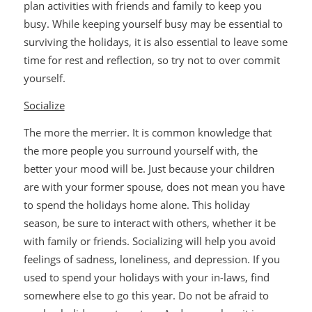
plan activities with friends and family to keep you
busy. While keeping yourself busy may be essential to
surviving the holidays, it is also essential to leave some
time for rest and reflection, so try not to over commit
yourself.
Socialize
The more the merrier. It is common knowledge that
the more people you surround yourself with, the
better your mood will be. Just because your children
are with your former spouse, does not mean you have
to spend the holidays home alone. This holiday
season, be sure to interact with others, whether it be
with family or friends. Socializing will help you avoid
feelings of sadness, loneliness, and depression. If you
used to spend your holidays with your in-laws, find
somewhere else to go this year. Do not be afraid to