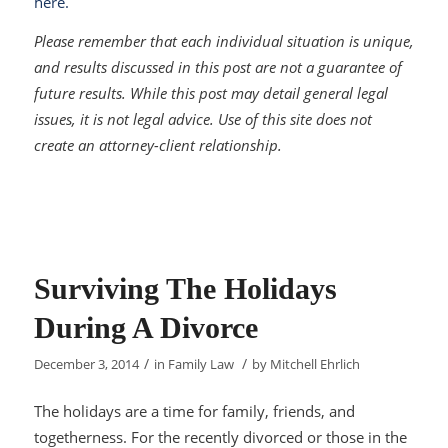
here.
Please remember that each individual situation is unique,
and results discussed in this post are not a guarantee of
future results. While this post may detail general legal
issues, it is not legal advice. Use of this site does not
create an attorney-client relationship.
Surviving The Holidays
During A Divorce
/
/
December 3, 2014
in
Family Law
by
Mitchell Ehrlich
The holidays are a time for family, friends, and
togetherness. For the recently divorced or those in the