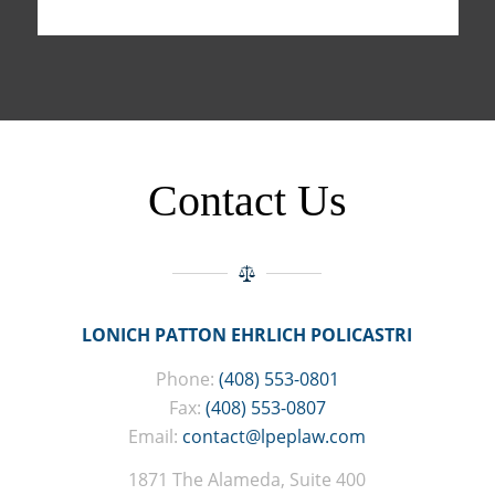
Contact Us
LONICH PATTON EHRLICH POLICASTRI
Phone:
(408) 553-0801
Fax:
(408) 553-0807
Email:
contact@lpeplaw.com
1871 The Alameda, Suite 400