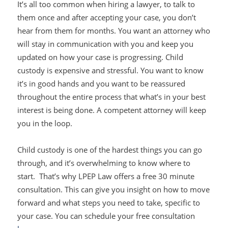
It’s all too common when hiring a lawyer, to talk to
them once and after accepting your case, you don’t
hear from them for months. You want an attorney who
will stay in communication with you and keep you
updated on how your case is progressing. Child
custody is expensive and stressful. You want to know
it’s in good hands and you want to be reassured
throughout the entire process that what’s in your best
interest is being done. A competent attorney will keep
you in the loop.
Child custody is one of the hardest things you can go
through, and it’s overwhelming to know where to
start. That’s why LPEP Law offers a free 30 minute
consultation. This can give you insight on how to move
forward and what steps you need to take, specific to
your case. You can schedule your free consultation