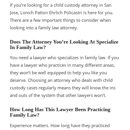
If you’re looking for a child custody attorney in San
Jose, Lonich Patton Ehrlich Policastri is here for you.
There are a few important things to consider when
looking into a family law attorney.
Does The Attorney You’re Looking At Specialize
In Family Law?
You need a lawyer who specializes in family law. If you
have a lawyer who practices in many different areas,
they won’t be well equipped to help you like you
deserve. Choosing an attorney who deals with child
custody cases regularly means they will know the ins
and outs of the system that other lawyers won’t.
How Long Has This Lawyer Been Practicing
Family Law?
Experience matters. How long have they practiced