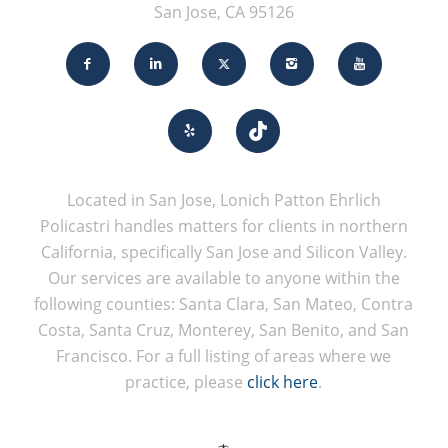
San Jose, CA 95126
Located in San Jose, Lonich Patton Ehrlich
Policastri handles matters for clients in northern
California, specifically San Jose and Silicon Valley.
Our services are available to anyone within the
following counties: Santa Clara, San Mateo, Contra
Costa, Santa Cruz, Monterey, San Benito, and San
Francisco. For a full listing of areas where we
practice, please
click here
.