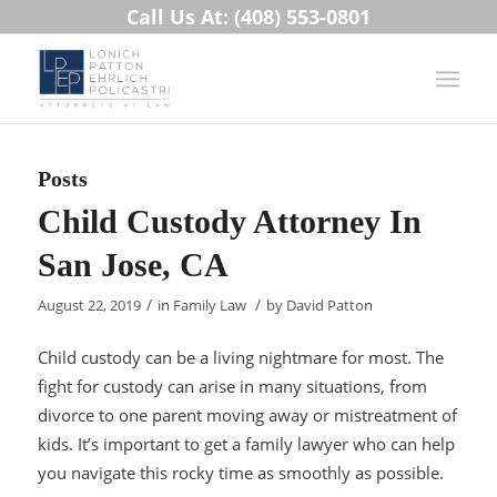
Call Us At: (408) 553-0801
Posts
Child Custody Attorney In
San Jose, CA
/
/
August 22, 2019
in
Family Law
by
David Patton
Child custody can be a living nightmare for most. The
fight for custody can arise in many situations, from
divorce to one parent moving away or mistreatment of
kids. It’s important to get a family lawyer who can help
you navigate this rocky time as smoothly as possible.