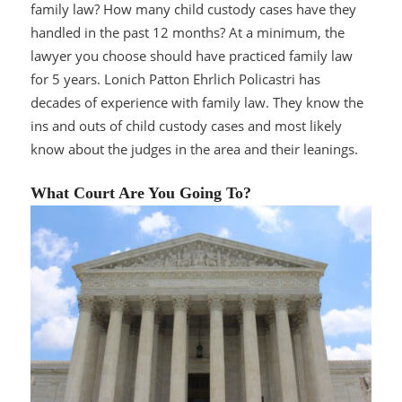
family law? How many child custody cases have they
handled in the past 12 months? At a minimum, the
lawyer you choose should have practiced family law
for 5 years. Lonich Patton Ehrlich Policastri has
decades of experience with family law. They know the
ins and outs of child custody cases and most likely
know about the judges in the area and their leanings.
What Court Are You Going To?