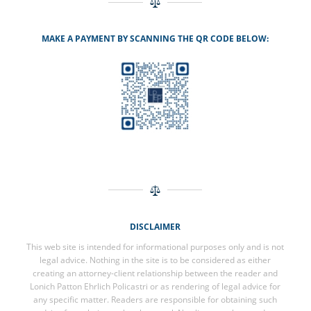
MAKE A PAYMENT BY SCANNING THE QR CODE BELOW:
DISCLAIMER
This web site is intended for informational purposes only and is not
legal advice. Nothing in the site is to be considered as either
creating an attorney-client relationship between the reader and
Lonich Patton Ehrlich Policastri or as rendering of legal advice for
any specific matter. Readers are responsible for obtaining such