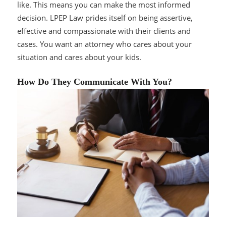
like. This means you can make the most informed
decision. LPEP Law prides itself on being assertive,
effective and compassionate with their clients and
cases. You want an attorney who cares about your
situation and cares about your kids.
How Do They Communicate With You?