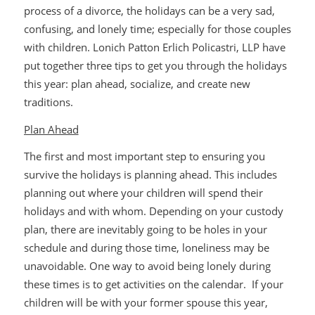
process of a divorce, the holidays can be a very sad,
confusing, and lonely time; especially for those couples
with children. Lonich Patton Erlich Policastri, LLP have
put together three tips to get you through the holidays
this year: plan ahead, socialize, and create new
traditions.
Plan Ahead
The first and most important step to ensuring you
survive the holidays is planning ahead. This includes
planning out where your children will spend their
holidays and with whom. Depending on your custody
plan, there are inevitably going to be holes in your
schedule and during those time, loneliness may be
unavoidable. One way to avoid being lonely during
these times is to get activities on the calendar. If your
children will be with your former spouse this year,