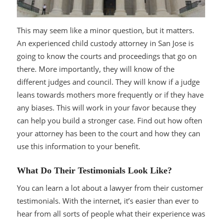
This may seem like a minor question, but it matters.
An experienced child custody attorney in San Jose is
going to know the courts and proceedings that go on
there. More importantly, they will know of the
different judges and council. They will know if a judge
leans towards mothers more frequently or if they have
any biases. This will work in your favor because they
can help you build a stronger case. Find out how often
your attorney has been to the court and how they can
use this information to your benefit.
What Do Their Testimonials Look Like?
You can learn a lot about a lawyer from their customer
testimonials. With the internet, it’s easier than ever to
hear from all sorts of people what their experience was