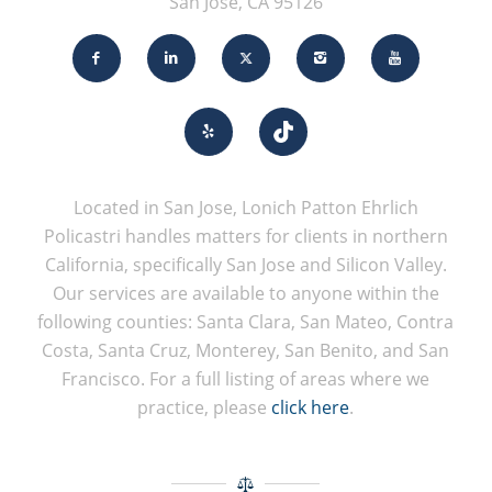
San Jose, CA 95126
Located in San Jose, Lonich Patton Ehrlich
Policastri handles matters for clients in northern
California, specifically San Jose and Silicon Valley.
Our services are available to anyone within the
following counties: Santa Clara, San Mateo, Contra
Costa, Santa Cruz, Monterey, San Benito, and San
Francisco. For a full listing of areas where we
practice, please
click here
.