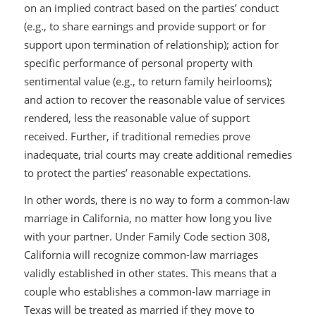
on an implied contract based on the parties’ conduct
(e.g., to share earnings and provide support or for
support upon termination of relationship); action for
specific performance of personal property with
sentimental value (e.g., to return family heirlooms);
and action to recover the reasonable value of services
rendered, less the reasonable value of support
received. Further, if traditional remedies prove
inadequate, trial courts may create additional remedies
to protect the parties’ reasonable expectations.
In other words, there is no way to form a common-law
marriage in California, no matter how long you live
with your partner. Under Family Code section 308,
California will recognize common-law marriages
validly established in other states. This means that a
couple who establishes a common-law marriage in
Texas will be treated as married if they move to