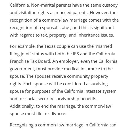
California. Non-marital parents have the same custody
and visitation rights as married parents. However, the
recognition of a common-law marriage comes with the
recognition of a spousal status, and this is significant
with regards to tax, property, and inheritance issues.
For example, the Texas couple can use the “married
filing joint” status with both the IRS and the California
Franchise Tax Board. An employer, even the California
government, must provide medical insurance to the
spouse. The spouses receive community property
rights. Each spouse will be considered a surviving
spouse for purposes of the California intestate system
and for social security survivorship benefits.
Additionally, to end the marriage, the common-law
spouse must file for divorce.
Recognizing a common-law marriage in California can