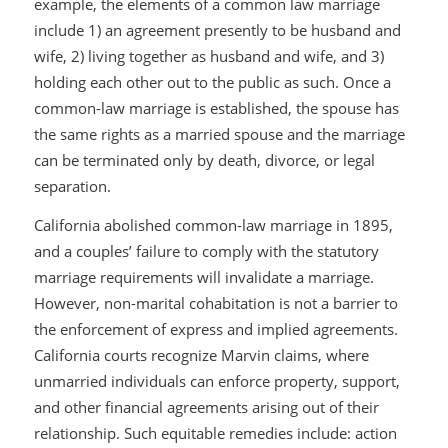
example, the elements of a common law marriage
include 1) an agreement presently to be husband and
wife, 2) living together as husband and wife, and 3)
holding each other out to the public as such. Once a
common-law marriage is established, the spouse has
the same rights as a married spouse and the marriage
can be terminated only by death, divorce, or legal
separation.
California abolished common-law marriage in 1895,
and a couples’ failure to comply with the statutory
marriage requirements will invalidate a marriage.
However, non-marital cohabitation is not a barrier to
the enforcement of express and implied agreements.
California courts recognize
Marvin
claims, where
unmarried individuals can enforce property, support,
and other financial agreements arising out of their
relationship. Such equitable remedies include: action