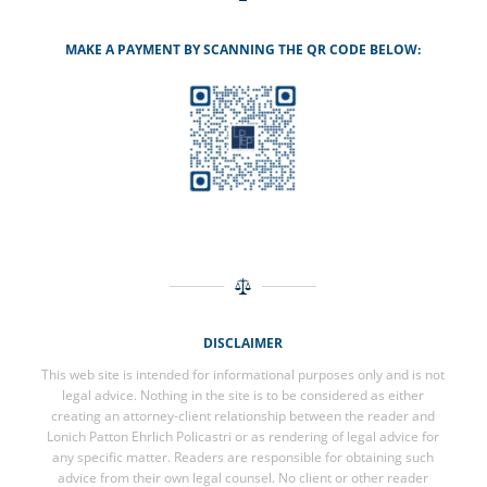
MAKE A PAYMENT BY SCANNING THE QR CODE BELOW:
DISCLAIMER
This web site is intended for informational purposes only and is not
legal advice. Nothing in the site is to be considered as either
creating an attorney-client relationship between the reader and
Lonich Patton Ehrlich Policastri or as rendering of legal advice for
any specific matter. Readers are responsible for obtaining such
advice from their own legal counsel. No client or other reader