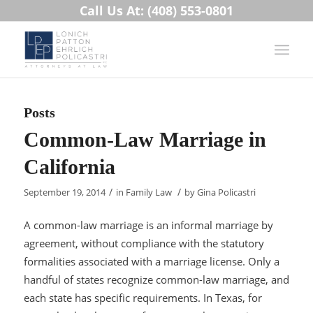
Call Us At: (408) 553-0801
Posts
Common-Law Marriage in
California
/
/
September 19, 2014
in
Family Law
by
Gina Policastri
A common-law marriage is an informal marriage by
agreement, without compliance with the statutory
formalities associated with a marriage license. Only a
handful of states recognize common-law marriage, and
each state has specific requirements. In Texas, for