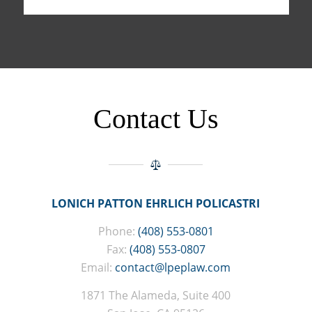
Contact Us
LONICH PATTON EHRLICH POLICASTRI
Phone:
(408) 553-0801
Fax:
(408) 553-0807
Email:
contact@lpeplaw.com
1871 The Alameda, Suite 400