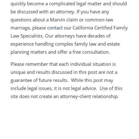
quickly become a complicated legal matter and should
be discussed with an attorney. If you have any
questions about a
Marvin
claim or common-law
marriage, please
contact
our California Certified Family
Law Specialists. Our attorneys have decades of
experience handling complex family law and estate
planning matters and offer a free consultation.
Please remember that each individual situation is
unique and results discussed in this post are not a
guarantee of future results. While this post may
include legal issues, it is not legal advice. Use of this
site does not create an attorney-client relationship.