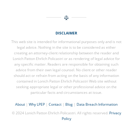
DISCLAIMER
This web site is intended for informational purposes only and is not
legal advice. Nothing in the site is to be considered as either
creating an attorney-client relationship between the reader and
Lonich Patton Ehrlich Policastri or as rendering of legal advice for
any specific matter. Readers are responsible for obtaining such
advice from their own legal counsel. No client or other reader
should act or refrain from acting on the basis of any information
contained in Lonich Patton Ehrlich Policastri Web site without
seeking appropriate legal or other professional advice on the
particular facts and circumstances at issue.
About
|
Why LPEP
|
Contact
|
Blog
|
Data Breach Information
© 2024 Lonich Patton Ehrlich Policastri. All rights reserved.
Privacy
Policy