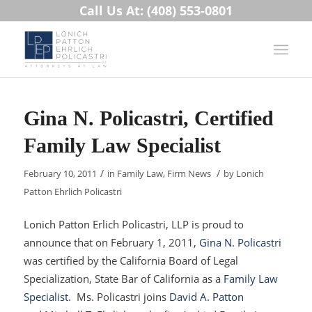
Call Us At: (408) 553-0801
Gina N. Policastri, Certified
Family Law Specialist
/
/
February 10, 2011
in
Family Law
,
Firm News
by
Lonich
Patton Ehrlich Policastri
Lonich Patton Erlich Policastri, LLP is proud to
announce that on February 1, 2011,
Gina N. Policastri
was certified by the California Board of Legal
Specialization, State Bar of California as a
Family Law
Specialist
. Ms. Policastri joins
David A. Patton