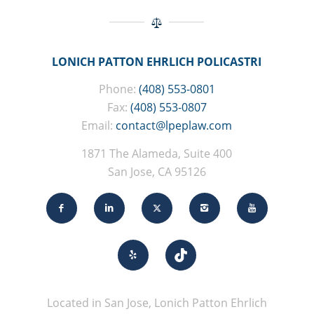
LONICH PATTON EHRLICH POLICASTRI
Phone:
(408) 553-0801
Fax:
(408) 553-0807
Email:
contact@lpeplaw.com
1871 The Alameda, Suite 400
San Jose, CA 95126
Located in San Jose, Lonich Patton Ehrlich