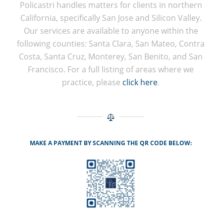
Policastri handles matters for clients in northern
California, specifically San Jose and Silicon Valley.
Our services are available to anyone within the
following counties: Santa Clara, San Mateo, Contra
Costa, Santa Cruz, Monterey, San Benito, and San
Francisco. For a full listing of areas where we
practice, please
click here
.
MAKE A PAYMENT BY SCANNING THE QR CODE BELOW: