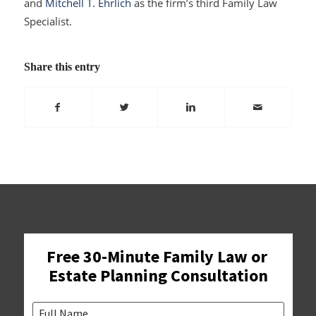
and
Mitchell T. Ehrlich
as the firm’s third Family Law
Specialist.
Share this entry