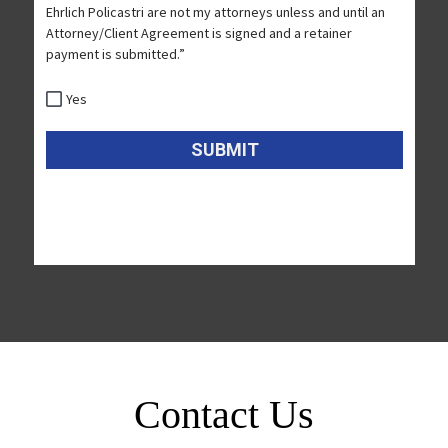
Contact Us