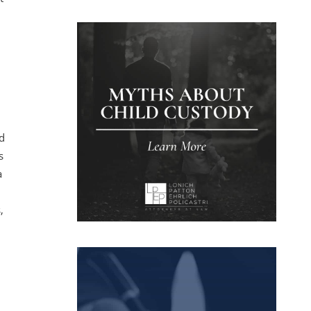
l
ed
s
a
,