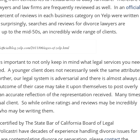
awyers and law firms are frequently reviewed as well. In an
officia
ercent of reviews in each business category on Yelp were written
 surprisingly, searches and reviews for divorce lawyers are
y up to the mid-50s, an incredibly wide range of clients.
/officialblog.yelp.com/2011/06/ages-of-yelp.html
 is important to not only keep in mind what legal services you ne
ed. A younger client does not necessarily seek the same attribute
urther, our legal system is adversarial and there is almost always 
outcome of their case may take it upon themselves to post overly
 an accurate reflection of the representation received. Many times
ual client. So while online ratings and reviews may be incredibly
f who may be writing them.
certified by The State Bar of California Board of Legal
 Policastri have decades of experience handling divorce issues for
you are contemplating divorce or separation, please
contact
the