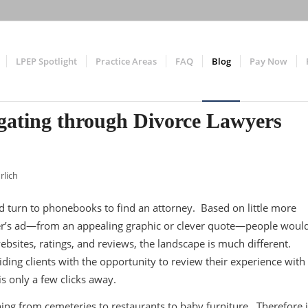
LPEP Spotlight
Practice Areas
FAQ
Blog
Pay Now
gating through Divorce Lawyers
rlich
ld turn to phonebooks to find an attorney. Based on little more
awyer’s ad—from an appealing graphic or clever quote—people woul
ebsites, ratings, and reviews, the landscape is much different.
ding clients with the opportunity to review their experience with
is only a few clicks away.
ng from cemeteries to restaurants to baby furniture. Therefore i