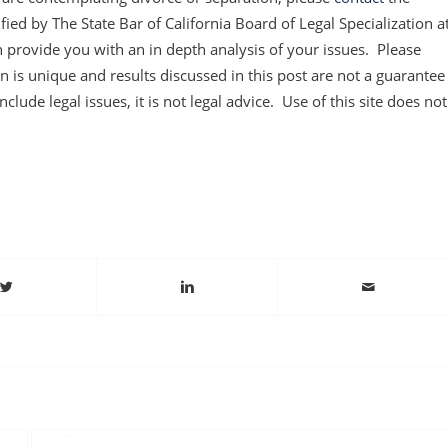
ified by The State Bar of California Board of Legal Specialization a
 provide you with an in depth analysis of your issues. Please
 is unique and results discussed in this post are not a guarantee
clude legal issues, it is not legal advice. Use of this site does not