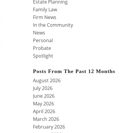
Estate Planning
Family Law
Firm News
In the Community
News
Personal
Probate
Spotlight
Posts From The Past 12 Months
August 2026
July 2026
June 2026
May 2026
April 2026
March 2026
February 2026