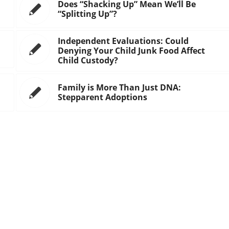
Does “Shacking Up” Mean We’ll Be
“Splitting Up”?
Independent Evaluations: Could
Denying Your Child Junk Food Affect
Child Custody?
Family is More Than Just DNA:
Stepparent Adoptions