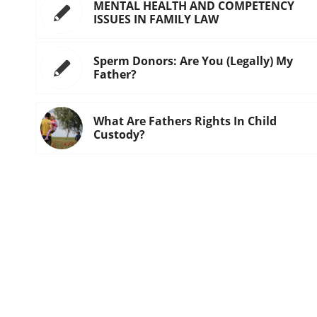
MENTAL HEALTH AND COMPETENCY
ISSUES IN FAMILY LAW
Sperm Donors: Are You (Legally) My
Father?
What Are Fathers Rights In Child
Custody?