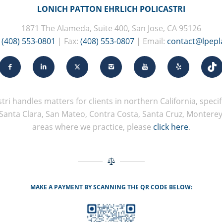
LONICH PATTON EHRLICH POLICASTRI
1871 The Alameda, Suite 400, San Jose, CA 95126
:
(408) 553-0801
| Fax:
(408) 553-0807
| Email:
contact@lpep
tri handles matters for clients in northern California, specifi
Santa Clara, San Mateo, Contra Costa, Santa Cruz, Monterey, 
areas where we practice, please
click here
.
MAKE A PAYMENT BY SCANNING THE QR CODE BELOW: