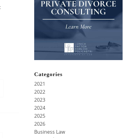
t
Categories
2021
2022
2023
2024
2025
2026
Business Law