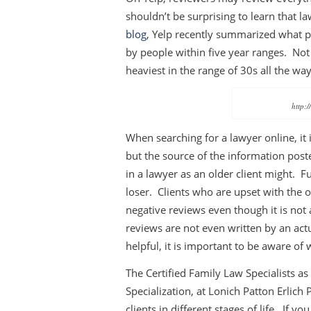
shouldn’t be surprising to learn that l
blog
, Yelp recently summarized what p
by people within five year ranges. Not
heaviest in the range of 30s all the wa
http:/
When searching for a lawyer online, it
but the source of the information post
in a lawyer as an older client might. F
loser. Clients who are upset with the 
negative reviews even though it is not
reviews are not even written by an act
helpful, it is important to be aware o
The Certified Family Law Specialists as 
Specialization, at Lonich Patton Erlich
clients in different stages of life. If 