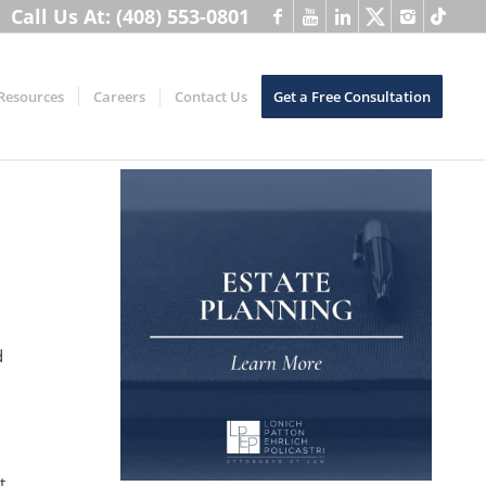
Call Us At: (408) 553-0801
Resources
Careers
Contact Us
Get a Free Consultation
d
t