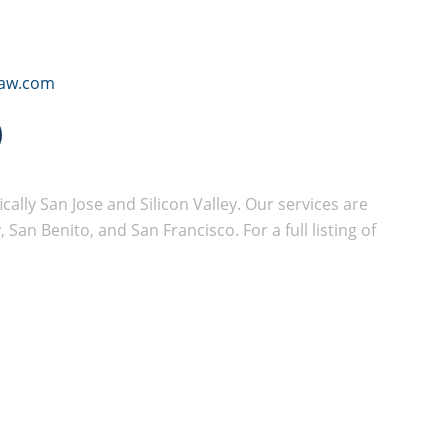
law.com
cally San Jose and Silicon Valley. Our services are
San Benito, and San Francisco. For a full listing of