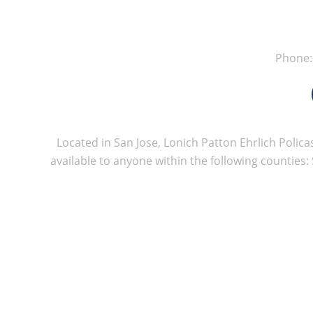
Phone
Located in San Jose, Lonich Patton Ehrlich Policas
available to anyone within the following counties: 