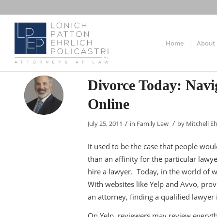
Home
About
Divorce Today: Navi
Online
/
/
July 25, 2011
in
Family Law
by
Mitchell Eh
It used to be the case that people wou
than an affinity for the particular l
hire a lawyer. Today, in the world of w
With websites like Yelp and Avvo, provi
an attorney, finding a qualified lawyer 
On Yelp, reviewers may review everythi