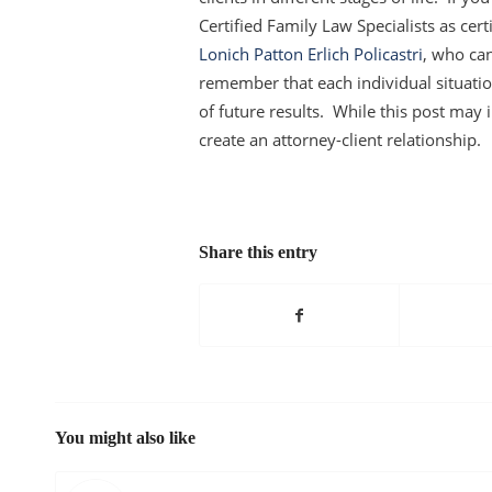
Certified Family Law Specialists as cert
Lonich Patton Erlich Policastri
, who can
remember that each individual situation
of future results. While this post may in
create an attorney-client relationship.
Share this entry
You might also like