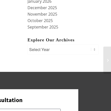
January 2026
December 2025
November 2025
October 2025
September 2025
Explore Our Archives
Si
Pl