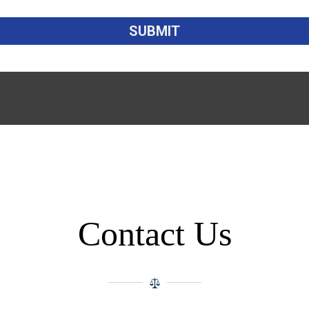
Contact Us