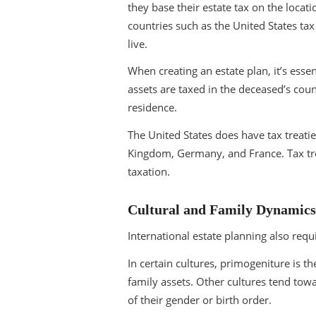
they base their estate tax on the locat
countries such as the United States tax
live.
When creating an estate plan, it’s esse
assets are taxed in the deceased’s count
residence.
The United States does have tax treatie
Kingdom, Germany, and France. Tax trea
taxation.
Cultural and Family Dynamics
International estate planning also requ
In certain cultures, primogeniture is th
family assets. Other cultures tend towa
of their gender or birth order.