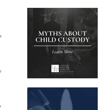
e
e
r