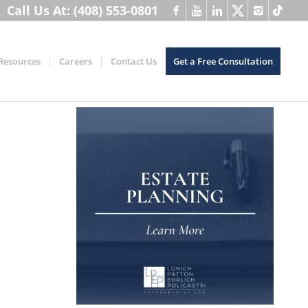
Call Us At: (408) 553-0801
Resources
Careers
Contact Us
Get a Free Consultation
h