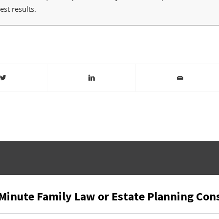
st results.