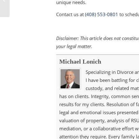
unique needs.
Changed?
Contact us at
(408) 553-0801
to schedu
Disclaimer: This article does not consti
your legal matter.
Michael Lonich
Specializing in Divorce a
I have been battling for c
custody, and related matt
has on clients. Integrity, common sen
results for my clients. Resolution of 
legal and emotional issues presented 
valuation of property, analysis of RSU
mediation, or a collaborative effort wi
attention they require. Every family 