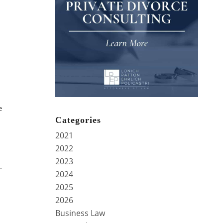
e
Categories
2021
2022
2023
.
2024
2025
2026
Business Law