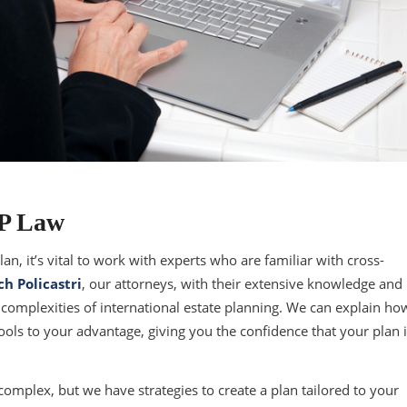
EP Law
an, it’s vital to work with experts who are familiar with cross-
ch Policastri
, our attorneys, with their extensive knowledge and
complexities of international estate planning. We can explain ho
 tools to your advantage, giving you the confidence that your plan 
complex, but we have strategies to create a plan tailored to your