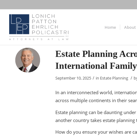
Home
About
Estate Planning Acr
International Famil
/
/
September 10, 2025
in
Estate Planning
b
In an interconnected world, internat
across multiple continents in their sea
Estate planning can be daunting under
another country takes estate planning 
How do you ensure your wishes are car