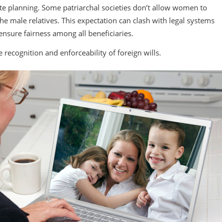
ate planning. Some patriarchal societies don’t allow women to
the male relatives. This expectation can clash with legal systems
 ensure fairness among all beneficiaries.
e recognition and enforceability of foreign wills.