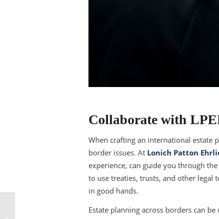
Collaborate with LP
When crafting an international estate pl
border issues. At
Lonich Patton Ehrli
experience, can guide you through the 
to use treaties, trusts, and other legal
in good hands.
Can a Child Custody
Estate planning across borders can be 
Agreement Be