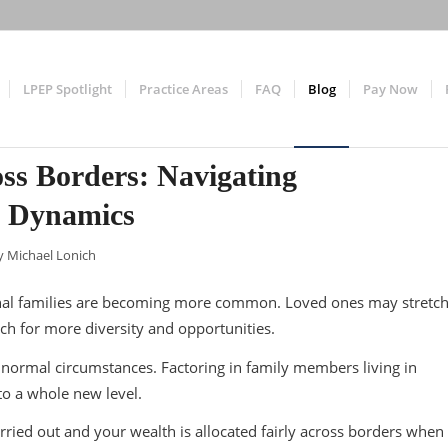
LPEP Spotlight
Practice Areas
FAQ
Blog
Pay Now
oss Borders: Navigating
y Dynamics
y
Michael Lonich
ional families are becoming more common. Loved ones may stretc
rch for more diversity and opportunities.
 normal circumstances. Factoring in family members living in
to a whole new level.
ried out and your wealth is allocated fairly across borders when