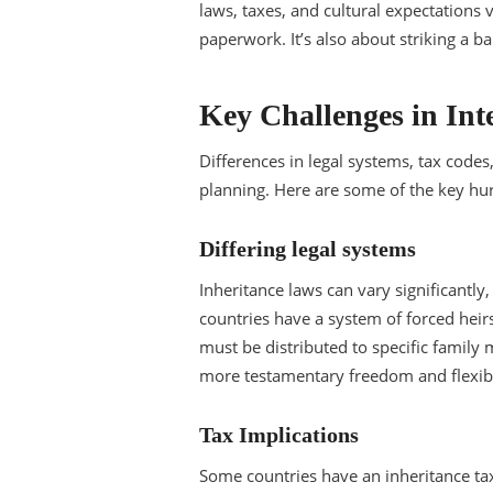
laws, taxes, and cultural expectations 
paperwork. It’s also about striking a b
Key Challenges in Int
Differences in legal systems, tax codes
planning. Here are some of the key hur
Differing legal systems
Inheritance laws can vary significantl
countries have a system of forced heirs
must be distributed to specific family 
more testamentary freedom and flexibil
Tax Implications
Some countries have an inheritance ta