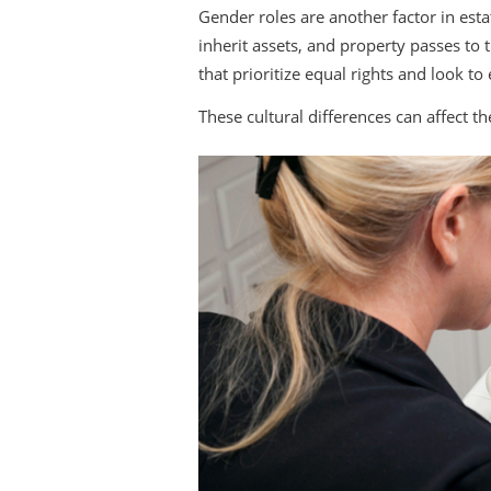
Gender roles are another factor in est
inherit assets, and property passes to 
that prioritize equal rights and look to
These cultural differences can affect th