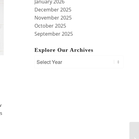
January 2026
December 2025
November 2025
October 2025
September 2025
Explore Our Archives
w
is