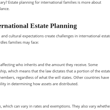
vary? Estate planning for international families is more about
alance.
ernational Estate Planning
, and cultural expectations create challenges in international estat
dles families may face:
y, affecting who inherits and the amount they receive. Some
hip, which means that the law dictates that a portion of the estat
members, regardless of what the will states. Other countries have
ity in determining how assets are distributed.
x, which can vary in rates and exemptions. They also vary whethe