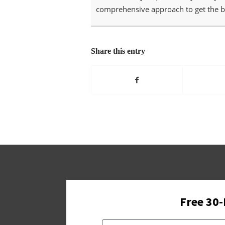
comprehensive approach to get the be
Share this entry