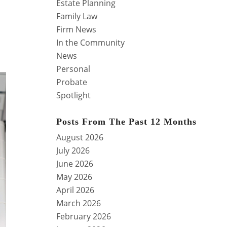
Estate Planning
Family Law
Firm News
In the Community
News
Personal
Probate
Spotlight
Posts From The Past 12 Months
August 2026
July 2026
June 2026
May 2026
April 2026
March 2026
February 2026