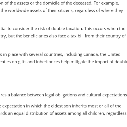
ion of the assets or the domicile of the deceased. For example,
 the worldwide assets of their citizens, regardless of where they
ntial to consider the risk of double taxation. This occurs when the
ry, but the beneficiaries also face a tax bill from their country of
s in place with several countries, including Canada, the United
ties on gifts and inheritances help mitigate the impact of doubl
ires a balance between legal obligations and cultural expectations
e expectation in which the eldest son inherits most or all of the
rds an equal distribution of assets among all children, regardless