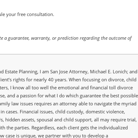
le your free consultation.
tute a guarantee, warranty, or prediction regarding the outcome of
nd Estate Planning, I am San Jose Attorney, Michael E. Lonich; and
lient’s rights for nearly 40 years. When focusing on divorce, child
ers, I know all too well the emotional and financial toll divorce
se, and a passion for what I do which guarantee the best possible
family law issues requires an attorney able to navigate the myriad
in cases. Financial issues, child custody, domestic violence,
s, hidden assets, spousal and child support, all may require trial,
th the parties. Regardless, each client gets the individualized
law case is unique, we partner with you to develop a