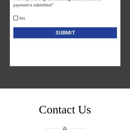
Contact Us