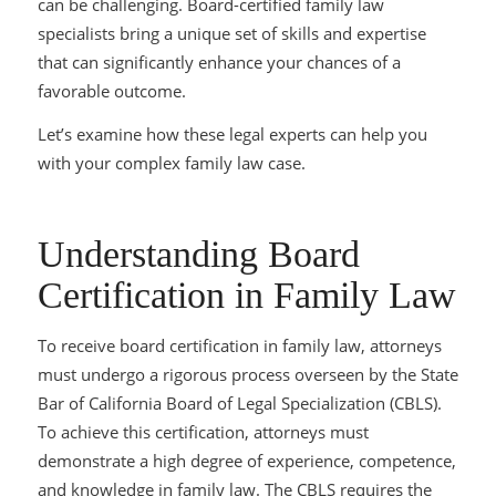
can be challenging.
Board-certified family law
specialists bring a unique set of skills and expertise
that can significantly enhance your chances of a
favorable outcome.
Let’s examine how these legal experts can help you
with your complex family law case.
Understanding Board
Certification in Family Law
To receive board certification in family law, attorneys
must undergo a rigorous process overseen by the State
Bar of California Board of Legal Specialization (CBLS).
To achieve this certification, attorneys must
demonstrate a high degree of experience, competence,
and knowledge in family law. The CBLS requires the