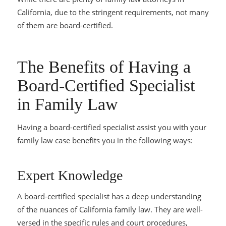
California, due to the stringent requirements, not many
of them are board-certified.
The Benefits of Having a
Board-Certified Specialist
in Family Law
Having a board-certified specialist assist you with your
family law case benefits you in the following ways:
Expert Knowledge
A board-certified specialist has a deep understanding
of the nuances of California family law. They are well-
versed in the specific rules and court procedures,