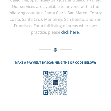
Our services are available to anyone within the
following counties: Santa Clara, San Mateo, Contra
Costa, Santa Cruz, Monterey, San Benito, and San
Francisco. For a full listing of areas where we
practice, please
click here
.
MAKE A PAYMENT BY SCANNING THE QR CODE BELOW: