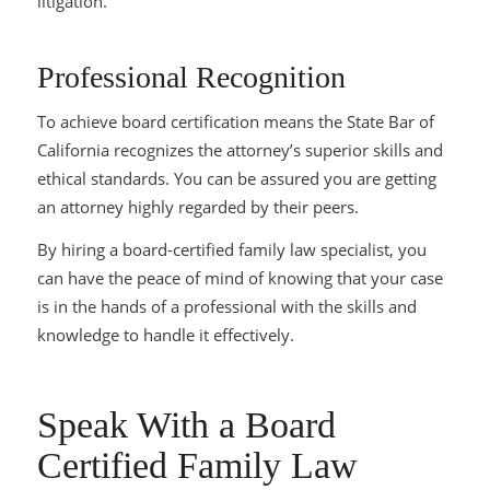
litigation.
Professional Recognition
To achieve board certification means the State Bar of
California recognizes the attorney’s superior skills and
ethical standards. You can be assured you are getting
an attorney highly regarded by their peers.
By hiring a board-certified family law specialist, you
can have the peace of mind of knowing that your case
is in the hands of a professional with the skills and
knowledge to handle it effectively.
Speak With a Board
Certified Family Law