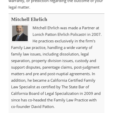
warranty, or prediction regarding the outcome of your
legal matter.
Mitchell Ehrlich
Mitchell Ehrlich was made a Partner at
Lonich Patton Ehrlich Policastri in 2007.
He practices exclusively in the firm’s
Family Law practice, handling a wide variety of
family law issues, including dissolution, legal
separation, property division issues, custody and
support disputes, parentage claims, post-judgment
matters and pre and post-nuptial agreements. In
addition, he became a California Certified Family
Law Specialist as certified by The State Bar of
California Board of Legal Specialization in 2009 and
since has co-headed the Family Law Practice with
co-founder David Patton.