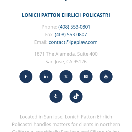
LONICH PATTON EHRLICH POLICASTRI
Phone:
(408) 553-0801
Fax:
(408) 553-0807
Email:
contact@lpeplaw.com
1871 The Alameda, Suite 400
San Jose, CA 95126
Located in San Jose, Lonich Patton Ehrlich
Policastri handles matters for clients in northern
California, specifically San Jose and Silicon Valley.