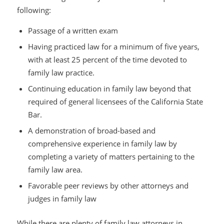
following:
Passage of a written exam
Having practiced law for a minimum of five years,
with at least 25 percent of the time devoted to
family law practice.
Continuing education in family law beyond that
required of general licensees of the California State
Bar.
A demonstration of broad-based and
comprehensive experience in family law by
completing a variety of matters pertaining to the
family law area.
Favorable peer reviews by other attorneys and
judges in family law
While there are plenty of family law attorneys in