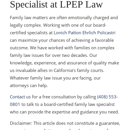
Specialist at LPEP Law
Family law matters are often emotionally charged and
legally complex. Working with one of our board-
certified specialists at
Lonich Patton Ehrlich Policastri
can maximize your chances of achieving a favorable
outcome. We have worked with families on complex
family law issues for over two decades. Our
knowledge, experience, and assurance of quality make
us invaluable allies in California’s family courts.
Whatever family law issue you are facing, our
attorneys can help.
Contact us
for a free consultation by calling
(408) 553-
0801
to talk to a board-certified family law specialist
who can provide the expertise and guidance you need.
Disclaimer: This article does not constitute a guarantee,