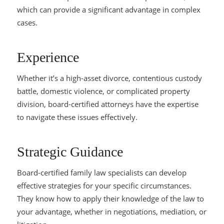
which can provide a significant advantage in complex
cases.
Experience
Whether it’s a high-asset divorce, contentious custody
battle, domestic violence, or complicated property
division, board-certified attorneys have the expertise
to navigate these issues effectively.
Strategic Guidance
Board-certified family law specialists can develop
effective strategies for your specific circumstances.
They know how to apply their knowledge of the law to
your advantage, whether in negotiations, mediation, or