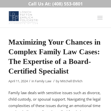
Call Us At: (408) 553-0801
Maximizing Your Chances in
Complex Family Law Cases:
The Expertise of a Board-
Certified Specialist
/
/
April 11, 2024
in
Family Law
by
Mitchell Ehrlich
Family law deals with sensitive issues such as divorce,
child custody, or spousal support. Navigating the legal
complexities of these issues during an emotional time