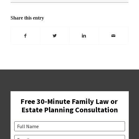
Share this entry