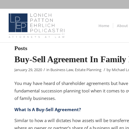
Home
About
Posts
Buy-Sell Agreement In Family 
/
/
January 29, 2020
in
Business Law
,
Estate Planning
by
Michael L
You may have heard of shareholder agreements but have y
fundamental succession planning tool when it comes to own
of family businesses.
What Is A Buy-Sell Agreement?
Similar to how a will dictates how assets will be transferr
where an owner or partner’s share of a business will go in th