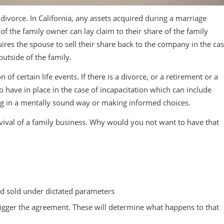
 divorce. In California, any assets acquired during a marriage
f the family owner can lay claim to their share of the family
uires the spouse to sell their share back to the company in the ca
outside of the family.
f certain life events. If there is a divorce, or a retirement or a
 to have in place in the case of incapacitation which can include
ing in a mentally sound way or making informed choices.
vival of a family business. Why would you not want to have that
nd sold under dictated parameters
 trigger the agreement. These will determine what happens to that