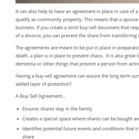
It can also help to have an agreement in place in case of a
qualify as community property. This means that a spouse o
business. If you create a strict buy-sell document that req
of a divorce, you can prevent the share from transferring 
The agreements are meant to be put in place in preparation o
death, a plan is in place to prevent chaos. It is also great
dementia or other things that prevent a person from act
Having a buy-sell agreement can assure the long term sur
added layer of protection?
A Buy-Sell Agreement…
Ensures shares stay in the family
Creates a special space where shares can be bought a
Identifies potential future events and conditions that
share