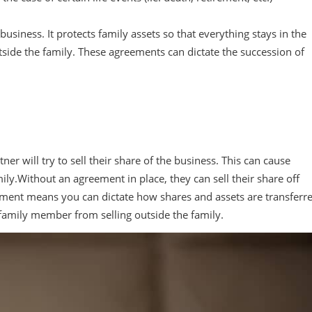
business. It protects family assets so that everything stays in the
tside the family. These agreements can dictate the succession of
r will try to sell their share of the business. This can cause
amily.Without an agreement in place, they can sell their share off
reement means you can dictate how shares and assets are transferr
a family member from selling outside the family.