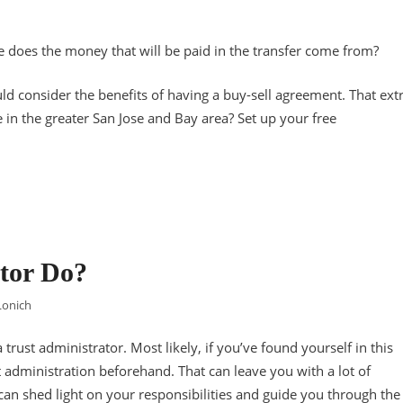
re does the money that will be paid in the transfer come from?
ld consider the benefits of having a buy-sell agreement. That ext
 in the greater San Jose and Bay area? Set up your free
tor Do?
Lonich
 trust administrator. Most likely, if you’ve found yourself in this
t administration beforehand. That can leave you with a lot of
 can shed light on your responsibilities and guide you through the