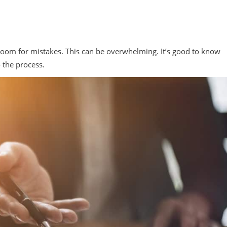
e room for mistakes. This can be overwhelming. It’s good to know
o the process.