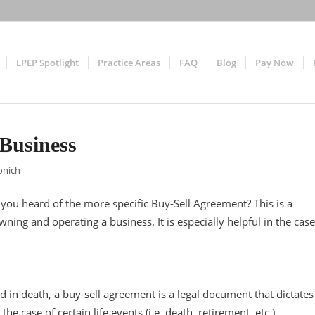
LPEP Spotlight
Practice Areas
FAQ
Blog
Pay Now
Business
onich
ou heard of the more specific Buy-Sell Agreement? This is a
ing and operating a business. It is especially helpful in the case
ed in death, a buy-sell agreement is a legal document that dictates
e case of certain life events (i.e. death, retirement, etc.)