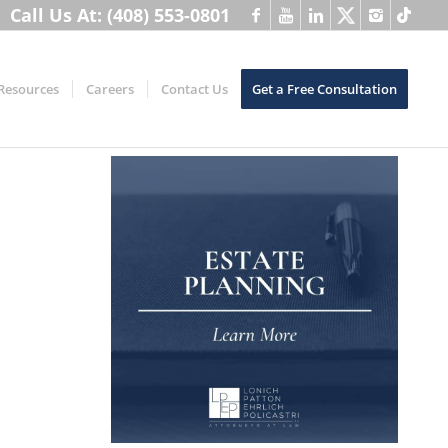
Call Us At: (408) 553-0801
Resources
Careers
Contact Us
Get a Free Consultation