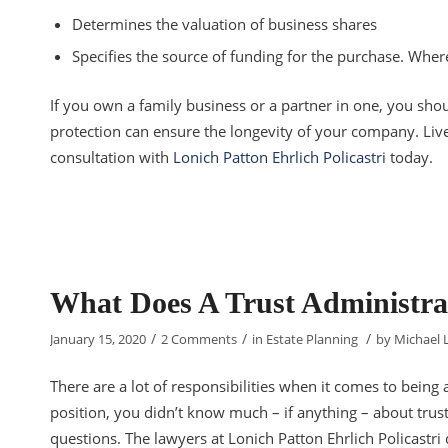
Determines the valuation of business shares
Specifies the source of funding for the purchase. Whe
If you own a family business or a partner in one, you shou
protection can ensure the longevity of your company. Live
consultation with
Lonich Patton Ehrlich Policastri
today.
What Does A Trust Administra
/
/
/
January 15, 2020
2 Comments
in
Estate Planning
by
Michael 
There are a lot of responsibilities when it comes to being a
position, you didn’t know much – if anything – about trus
questions. The lawyers at Lonich Patton Ehrlich Policastri