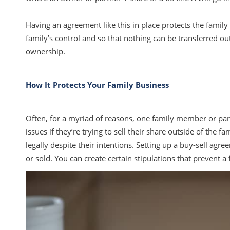
Having an agreement like this in place protects the family 
family’s control and so that nothing can be transferred ou
ownership.
How It Protects Your Family Business
Often, for a myriad of reasons, one family member or partne
issues if they’re trying to sell their share outside of the f
legally despite their intentions. Setting up a buy-sell ag
or sold. You can create certain stipulations that prevent 