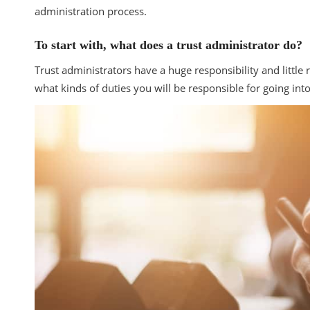
administration process.
To start with, what does a trust administrator do?
Trust administrators have a huge responsibility and littl
what kinds of duties you will be responsible for going int