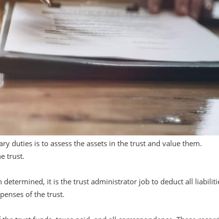
ary duties is to assess the assets in the trust and value them.
e trust.
etermined, it is the trust administrator job to deduct all liabiliti
xpenses of the trust.