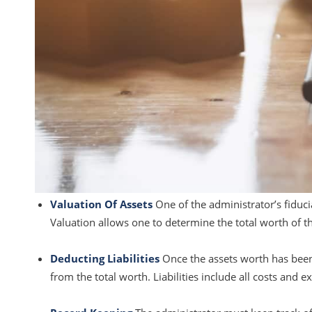
Valuation Of Assets
One of the administrator’s fiduci
Valuation allows one to determine the total worth of th
Deducting Liabilities
Once the assets worth has been d
from the total worth. Liabilities include all costs and e