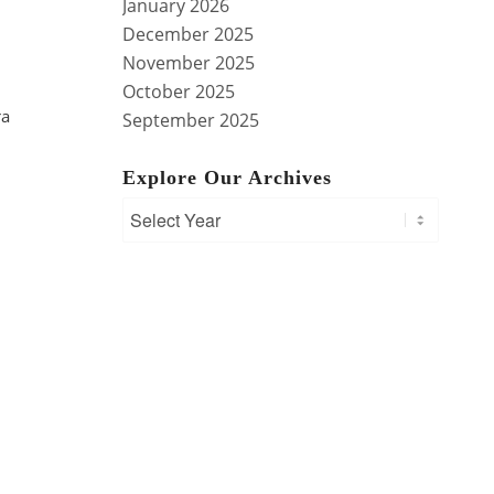
January 2026
December 2025
November 2025
October 2025
ra
September 2025
Explore Our Archives