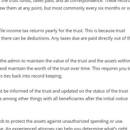
 the trust funds, taxes paid, and all correspondence. These recor
view them at any point, but most commonly every six months or o
ile income tax returns yearly for the trust. This is because trust
, there can be deductions. Any taxes due are paid directly out of t
f the admin to maintain the value of the trust and the assets withi
 and maintain the worth of the trust over time. This requires you t
is ties back into record keeping.
t be informed of the trust and updated on the status of the trust
among other things with all beneficiaries after the initial notice
job to protect the assets against unauthorized spending or use.
ase. An experienced attorney can help you determine what’s right