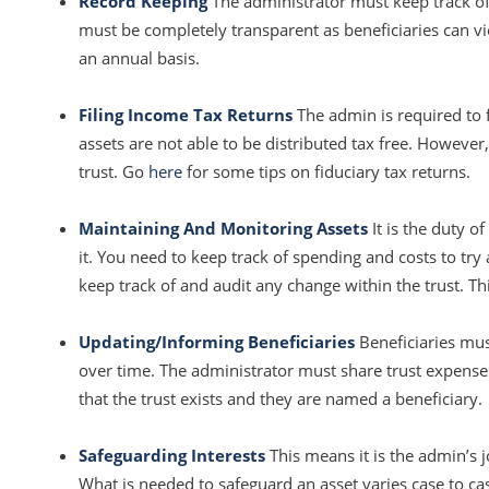
Record Keeping
The administrator must keep track of
must be completely transparent as beneficiaries can 
an annual basis.
Filing Income Tax Returns
The admin is required to f
assets are not able to be distributed tax free. However
trust. Go
here
for some tips on fiduciary tax returns.
Maintaining And Monitoring Assets
It is the duty o
it. You need to keep track of spending and costs to try
keep track of and audit any change within the trust. Th
Updating/Informing Beneficiaries
Beneficiaries mus
over time. The administrator must share trust expenses 
that the trust exists and they are named a beneficiary.
Safeguarding Interests
This means it is the admin’s 
What is needed to safeguard an asset varies case to c