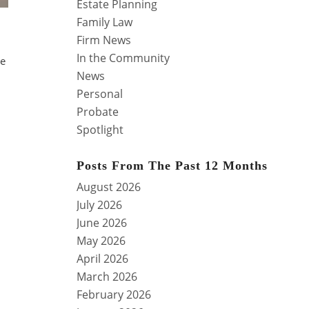
Estate Planning
Family Law
Firm News
In the Community
se
News
Personal
Probate
Spotlight
Posts From The Past 12 Months
August 2026
July 2026
June 2026
May 2026
April 2026
March 2026
February 2026