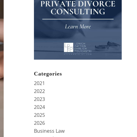
Categories
2021
2022
2023
2024
2025
2026
Business Law