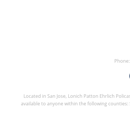
Phone
Located in San Jose, Lonich Patton Ehrlich Policas
available to anyone within the following counties: 