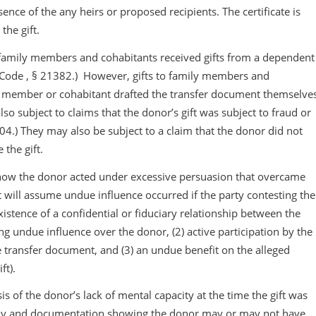
ence of the any heirs or proposed recipients. The certificate is
the gift.
 family members and cohabitants received gifts from a dependent
b. Code , § 21382.) However, gifts to family members and
ily member or cohabitant drafted the transfer document themselve
o subject to claims that the donor’s gift was subject to fraud or
04.) They may also be subject to a claim that the donor did not
 the gift.
how the donor acted under excessive persuasion that overcame
urt will assume undue influence occurred if the party contesting the
xistence of a confidential or fiduciary relationship between the
g undue influence over the donor, (2) active participation by the
he transfer document, and (3) an undue benefit on the alleged
ft).
is of the donor’s lack of mental capacity at the time the gift was
ony and documentation showing the donor may or may not have