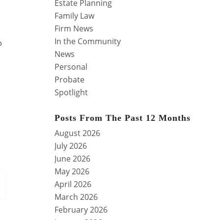
Estate Planning
Family Law
Firm News
In the Community
o
News
Personal
Probate
Spotlight
Posts From The Past 12 Months
August 2026
July 2026
June 2026
May 2026
April 2026
March 2026
February 2026