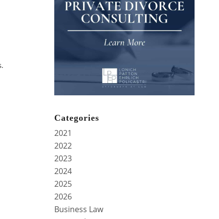
s.
Categories
2021
2022
2023
2024
2025
2026
Business Law