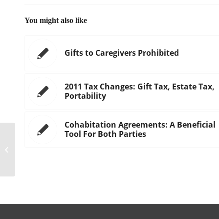
You might also like
Gifts to Caregivers Prohibited
2011 Tax Changes: Gift Tax, Estate Tax,
Portability
Cohabitation Agreements: A Beneficial
Tool For Both Parties
THE EVOLUTION OF DIVORCE AND
PROPERTY DIVISION IN CALIFORNIA