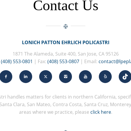
Contact Us
LONICH PATTON EHRLICH POLICASTRI
1871 The Alameda, Suite 400, San Jose, CA 95126
:
(408) 553-0801
| Fax:
(408) 553-0807
| Email:
contact@lpep
tri handles matters for clients in northern California, specifi
Santa Clara, San Mateo, Contra Costa, Santa Cruz, Monterey, 
areas where we practice, please
click here
.