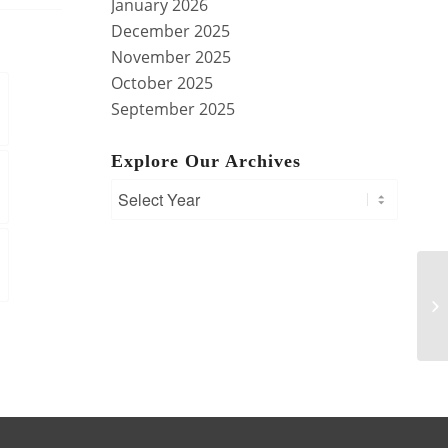
January 2026
December 2025
November 2025
October 2025
September 2025
Explore Our Archives
M
IS