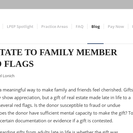
LPEP Spotlight
Practice Areas
FAQ
Blog
Pay Now
STATE TO FAMILY MEMBER
 FLAGS
l Lonich
is a meaningful way to make family and friends feel cherished. Gifts
 show appreciation, but a gift of real estate made late in life to a
everal red flags. Is the donor susceptible to fraud or undue
 Does the donor have sufficient mental capacity to make the gift? T
 certain documentation or evidence if a gift is contested.
rding gifts from adults late in life is whether the gift was