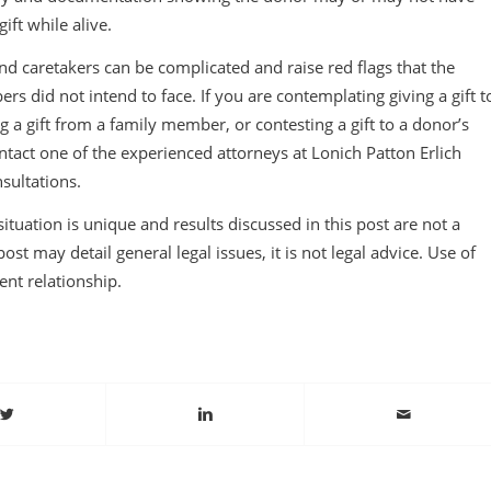
ft while alive.
nd caretakers can be complicated and raise red flags that the
rs did not intend to face. If you are contemplating giving a gift t
 a gift from a family member, or contesting a gift to a donor’s
tact one of the experienced attorneys at Lonich Patton Erlich
nsultations.
tuation is unique and results discussed in this post are not a
ost may detail general legal issues, it is not legal advice. Use of
ient relationship.