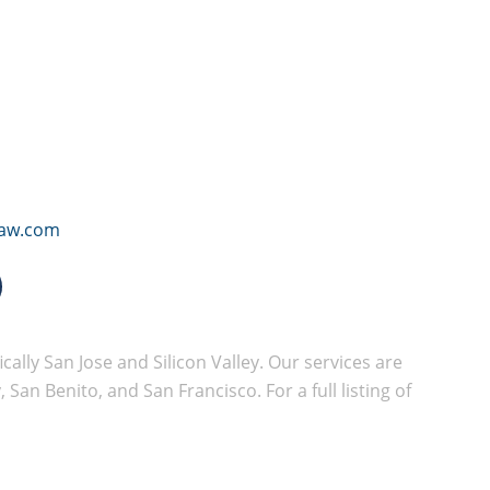
law.com
cally San Jose and Silicon Valley. Our services are
San Benito, and San Francisco. For a full listing of