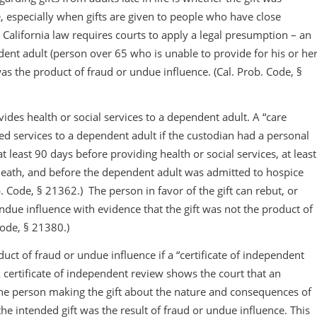
, especially when gifts are given to people who have close
, California law requires courts to apply a legal presumption – an
ent adult (person over 65 who is unable to provide for his or he
as the product of fraud or undue influence. (Cal. Prob. Code, §
ides health or social services to a dependent adult. A “care
d services to a dependent adult if the custodian had a personal
 least 90 days before providing health or social services, at least
eath, and before the dependent adult was admitted to hospice
. Code, § 21362.) The person in favor of the gift can rebut, or
due influence with evidence that the gift was not the product of
Code, § 21380.)
duct of fraud or undue influence if a “certificate of independent
A certificate of independent review shows the court that an
he person making the gift about the nature and consequences of
the intended gift was the result of fraud or undue influence. This