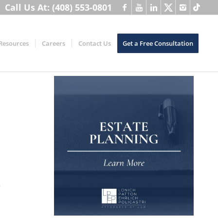
Call Us At: (408) 553-0801
Resources
Careers
Contact Us
Get a Free Consultation
o