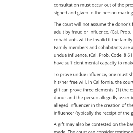
consultation must occur out of the pres
signed and given to the person making 
The court will not assume the donor’s
adult by fraud or influence. (Cal. Pro
cohabitants will be invalid if the fam
Family members and cohabitants are als
undue influence. (Cal. Prob. Code, § 61
have sufficient mental capacity to make
To prove undue influence, one must s
his/her free will. In California, the co
gift can prove three elements: (1) the e
donor and the person allegedly assertin
alleged influencer in the creation of t
influencer (typically the receipt of the gi
A gift may also be contested on the bas
made. The court can consider testim