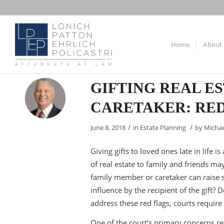
Home
About
GIFTING REAL E
CARETAKER: RED
/
/
June 8, 2018
in
Estate Planning
by
Michae
Giving gifts to loved ones late in life 
of real estate to family and friends may
family member or caretaker can raise s
influence by the recipient of the gift?
address these red flags, courts require
One of the court’s primary concerns rega