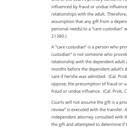
influenced by fraud or undue influence
relationships with the adult. Therefore
assumption that any gift from a depend
personal needs) to a “care custodian” w
21380.)
A “care custodian” is a person who prov
custodian” is not someone who provide
relationship with the dependent adult at
months before the dependent adult’s d
care if he/she was admitted. (Cal. Prob
oppose, the presumption of fraud or un
fraud or undue influence. (Cal. Prob. 
Courts will not assume the gift is a pro
review” is executed with the transfer. 
independent attorney consulted with t
the gift and attempted to determine if 