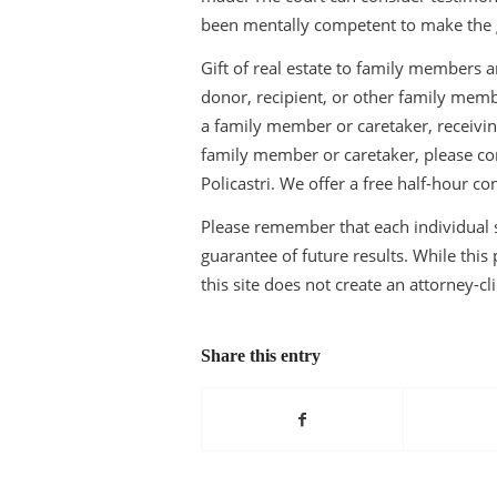
been mentally competent to make the gi
Gift of real estate to family members a
donor, recipient, or other family membe
a family member or caretaker, receiving
family member or caretaker, please con
Policastri. We offer a free half-hour co
Please remember that each individual si
guarantee of future results. While this p
this site does not create an attorney-cl
Share this entry