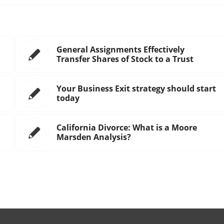
General Assignments Effectively
Transfer Shares of Stock to a Trust
Your Business Exit strategy should start
today
California Divorce: What is a Moore
Marsden Analysis?