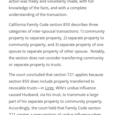
action was freely and voluntarily made, with full
knowledge of the facts, and with a complete
understanding of the transaction.
California Family Code section 850 describes three
categories of inter-spousal transactions: 1) community
property to separate property, 2) separate property to
community property, and 3) separate property of one
spouse to separate property of other spouse. Notably,
the section does not consider transferring community
or separate property to trusts.
The court concluded that section 721 applies because
section 850 does include property transferred to
revocable trusts—in
Lintz
, Wife’s undue influence
caused Husband, via his trust, to transmute a large
part of his separate property to community property.
Accordingly, the court held that Family Code section
721 creates a presumption of undue influence when