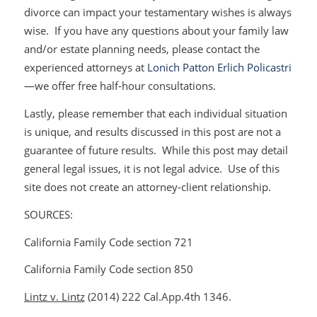
divorce can impact your testamentary wishes is always
wise. If you have any questions about your family law
and/or estate planning needs, please contact the
experienced attorneys at
Lonich Patton Erlich Policastri
—we offer free half-hour consultations.
Lastly, please remember that each individual situation
is unique, and results discussed in this post are not a
guarantee of future results. While this post may detail
general legal issues, it is not legal advice. Use of this
site does not create an attorney-client relationship.
SOURCES:
California Family Code section 721
California Family Code section 850
Lintz v. Lintz
(2014) 222 Cal.App.4th 1346.