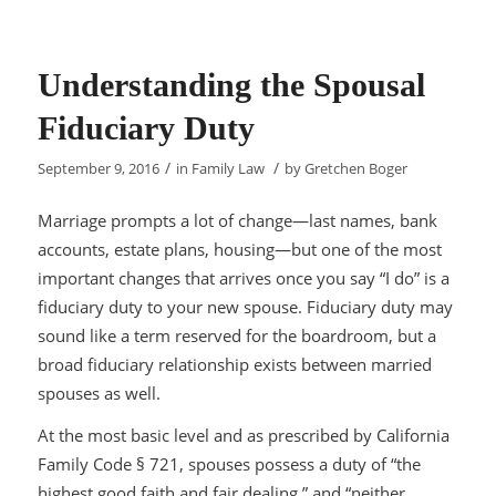
Understanding the Spousal
Fiduciary Duty
/
/
September 9, 2016
in
Family Law
by
Gretchen Boger
Marriage prompts
a lot of change—last names, bank
accounts, estate plans, housing—but one of the most
important changes that arrives once you say “I do” is a
fiduciary duty to your new spouse. Fiduciary duty may
sound like a term reserved for the boardroom, but a
broad fiduciary relationship exists between married
spouses as well.
At the most basic level and as prescribed by California
Family Code § 721, spouses possess a duty of “the
highest good faith and fair dealing,” and “neither