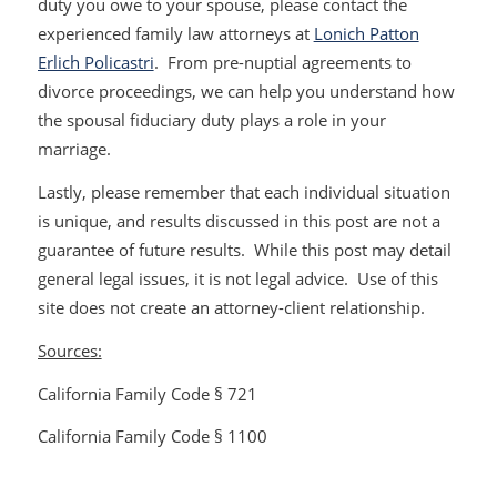
duty you owe to your spouse, please contact the
experienced family law attorneys at
Lonich Patton
Erlich Policastri
. From pre-nuptial agreements to
divorce proceedings, we can help you understand how
the spousal fiduciary duty plays a role in your
marriage.
Lastly, please remember that each individual situation
is unique, and results discussed in this post are not a
guarantee of future results. While this post may detail
general legal issues, it is not legal advice. Use of this
site does not create an attorney-client relationship.
Sources:
California Family Code § 721
California Family Code § 1100