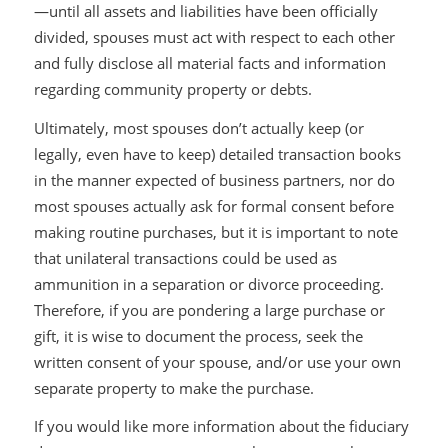
—until all assets and liabilities have been officially
divided, spouses must act with respect to each other
and fully disclose all material facts and information
regarding community property or debts.
Ultimately, most spouses don’t actually keep (or
legally, even have to keep) detailed transaction books
in the manner expected of business partners, nor do
most spouses actually ask for formal consent before
making routine purchases, but it is important to note
that unilateral transactions could be used as
ammunition in a separation or divorce proceeding.
Therefore, if you are pondering a large purchase or
gift, it is wise to document the process, seek the
written consent of your spouse, and/or use your own
separate property to make the purchase.
If you would like more information about the fiduciary