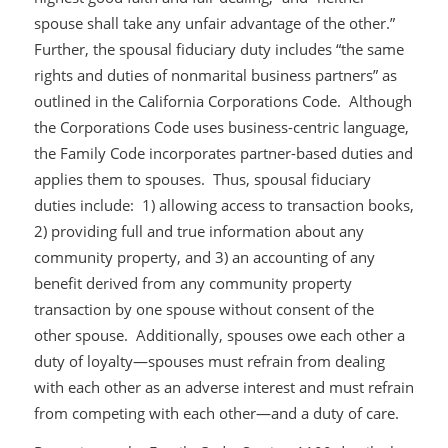
spouse shall take any unfair advantage of the other.”
Further, the spousal fiduciary duty includes “the same
rights and duties of nonmarital business partners” as
outlined in the California Corporations Code. Although
the Corporations Code uses business-centric language,
the Family Code incorporates partner-based duties and
applies them to spouses. Thus, spousal fiduciary
duties include: 1) allowing access to transaction books,
2) providing full and true information about any
community property, and 3) an accounting of any
benefit derived from any community property
transaction by one spouse without consent of the
other spouse. Additionally, spouses owe each other a
duty of loyalty—spouses must refrain from dealing
with each other as an adverse interest and must refrain
from competing with each other—and a duty of care.