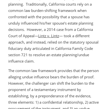
planning. Traditionally, California courts rely on a
common law burden-shifting framework when
confronted with the possibility that a spouse has
unduly influenced his/her spouse’s estate planning
decisions. However, a 2014 case from a California
Court of Appeal—
Lintz v. Lintz
— took a different
approach, and instead, relied on the statutory spousal
fiduciary duty articulated in California Family Code
section 721 to resolve an estate planning/undue
influence claim.
The common law framework provides that the person
alleging undue influence bears the burden of proof.
However, the challenger can shift the burden to the
proponent of a testamentary instrument by
establishing, by a preponderance of the evidence,
three elements: 1) a confidential relationship, 2) active
procurement of the instrument, and 3) an undue