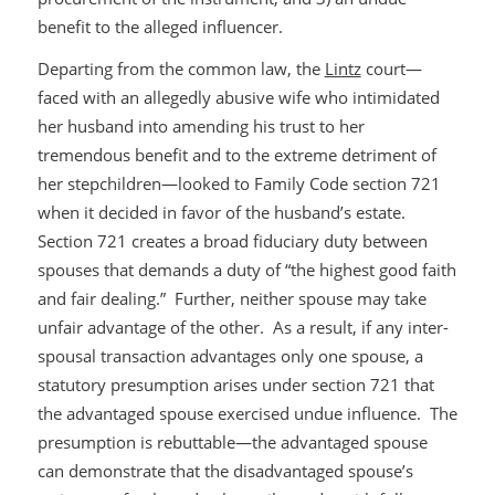
benefit to the alleged influencer.
Departing from the common law, the
Lintz
court—
faced with an allegedly abusive wife who intimidated
her husband into amending his trust to her
tremendous benefit and to the extreme detriment of
her stepchildren—looked to Family Code section 721
when it decided in favor of the husband’s estate.
Section 721 creates a broad fiduciary duty between
spouses that demands a duty of “the highest good faith
and fair dealing.” Further, neither spouse may take
unfair advantage of the other. As a result, if any inter-
spousal transaction advantages only one spouse, a
statutory presumption arises under section 721 that
the advantaged spouse exercised undue influence. The
presumption is rebuttable—the advantaged spouse
can demonstrate that the disadvantaged spouse’s