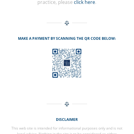
practice, please
click here
.
MAKE A PAYMENT BY SCANNING THE QR CODE BELOW:
DISCLAIMER
This web site is intended for informational purposes only and is not
legal advice. Nothing in the site is to be considered as either