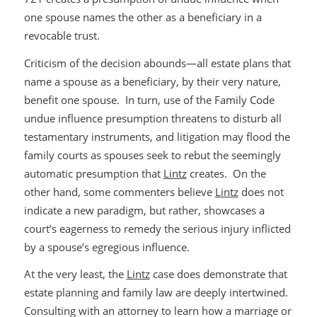
one spouse names the other as a beneficiary in a
revocable trust.
Criticism of the decision abounds—all estate plans that
name a spouse as a beneficiary, by their very nature,
benefit one spouse. In turn, use of the Family Code
undue influence presumption threatens to disturb all
testamentary instruments, and litigation may flood the
family courts as spouses seek to rebut the seemingly
automatic presumption that
Lintz
creates. On the
other hand, some commenters believe
Lintz
does not
indicate a new paradigm, but rather, showcases a
court’s eagerness to remedy the serious injury inflicted
by a spouse’s egregious influence.
At the very least, the
Lintz
case does demonstrate that
estate planning and family law are deeply intertwined.
Consulting with an attorney to learn how a marriage or