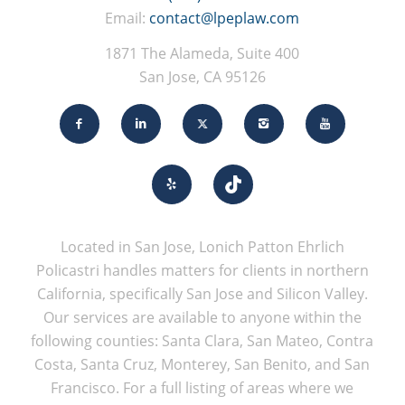
Email:
contact@lpeplaw.com
1871 The Alameda, Suite 400
San Jose, CA 95126
Located in San Jose, Lonich Patton Ehrlich
Policastri handles matters for clients in northern
California, specifically San Jose and Silicon Valley.
Our services are available to anyone within the
following counties: Santa Clara, San Mateo, Contra
Costa, Santa Cruz, Monterey, San Benito, and San
Francisco. For a full listing of areas where we