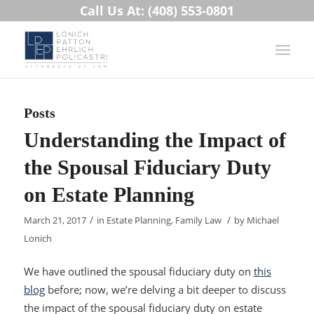
Call Us At: (408) 553-0801
Posts
Understanding the Impact of
the Spousal Fiduciary Duty
on Estate Planning
/
/
March 21, 2017
in
Estate Planning
,
Family Law
by
Michael
Lonich
We have outlined the spousal fiduciary duty on
this
blog
before; now, we’re delving a bit deeper to discuss
the impact of the spousal fiduciary duty on estate