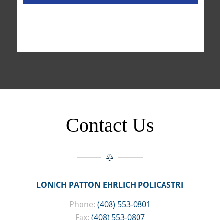
Contact Us
LONICH PATTON EHRLICH POLICASTRI
Phone:
(408) 553-0801
Fax:
(408) 553-0807