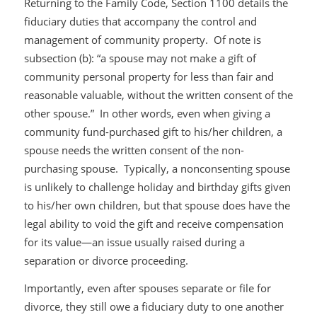
Returning to the Family Code, Section 1100 details the
fiduciary duties that accompany the control and
management of community property. Of note is
subsection (b): “a spouse may not make a gift of
community personal property for less than fair and
reasonable valuable, without the written consent of the
other spouse.” In other words, even when giving a
community fund-purchased gift to his/her children, a
spouse needs the written consent of the non-
purchasing spouse. Typically, a nonconsenting spouse
is unlikely to challenge holiday and birthday gifts given
to his/her own children, but that spouse does have the
legal ability to void the gift and receive compensation
for its value—an issue usually raised during a
separation or divorce proceeding.
Importantly, even after spouses separate or file for
divorce, they still owe a fiduciary duty to one another