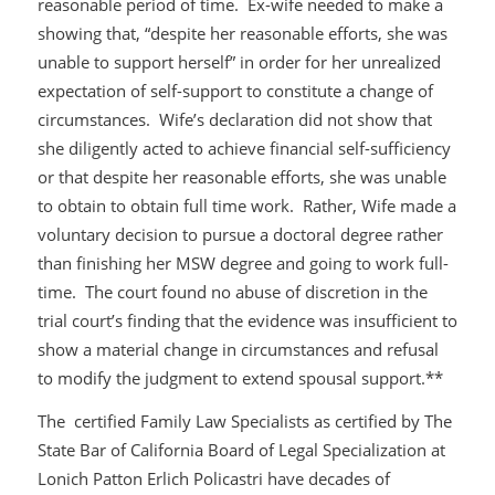
reasonable period of time. Ex-wife needed to make a
showing that, “despite her reasonable efforts, she was
unable to support herself” in order for her unrealized
expectation of self-support to constitute a change of
circumstances. Wife’s declaration did not show that
she diligently acted to achieve financial self-sufficiency
or that despite her reasonable efforts, she was unable
to obtain to obtain full time work. Rather, Wife made a
voluntary decision to pursue a doctoral degree rather
than finishing her MSW degree and going to work full-
time. The court found no abuse of discretion in the
trial court’s finding that the evidence was insufficient to
show a material change in circumstances and refusal
to modify the judgment to extend spousal support.**
The certified Family Law Specialists as certified by The
State Bar of California Board of Legal Specialization at
Lonich Patton Erlich Policastri have decades of