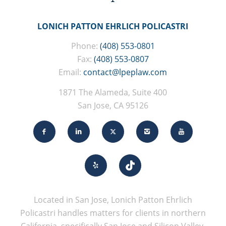
LONICH PATTON EHRLICH POLICASTRI
Phone:
(408) 553-0801
Fax:
(408) 553-0807
Email:
contact@lpeplaw.com
1871 The Alameda, Suite 400
San Jose, CA 95126
Located in San Jose, Lonich Patton Ehrlich
Policastri handles matters for clients in northern