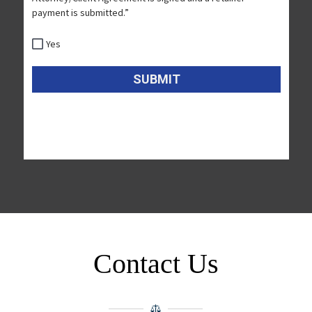
Contact Us