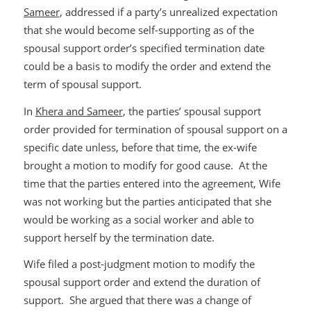
Sameer
, addressed if a party’s unrealized expectation
that she would become self-supporting as of the
spousal support order’s specified termination date
could be a basis to modify the order and extend the
term of spousal support.
In
Khera and Sameer
, the parties’ spousal support
order provided for termination of spousal support on a
specific date unless, before that time, the ex-wife
brought a motion to modify for good cause. At the
time that the parties entered into the agreement, Wife
was not working but the parties anticipated that she
would be working as a social worker and able to
support herself by the termination date.
Wife filed a post-judgment motion to modify the
spousal support order and extend the duration of
support. She argued that there was a change of