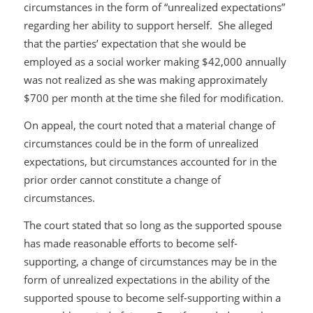
circumstances in the form of “unrealized expectations”
regarding her ability to support herself. She alleged
that the parties’ expectation that she would be
employed as a social worker making $42,000 annually
was not realized as she was making approximately
$700 per month at the time she filed for modification.
On appeal, the court noted that a material change of
circumstances could be in the form of unrealized
expectations, but circumstances accounted for in the
prior order cannot constitute a change of
circumstances.
The court stated that so long as the supported spouse
has made reasonable efforts to become self-
supporting, a change of circumstances may be in the
form of unrealized expectations in the ability of the
supported spouse to become self-supporting within a