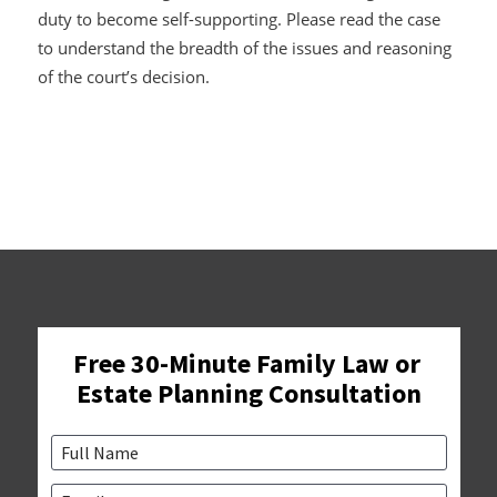
duty to become self-supporting. Please read the case
to understand the breadth of the issues and reasoning
of the court’s decision.