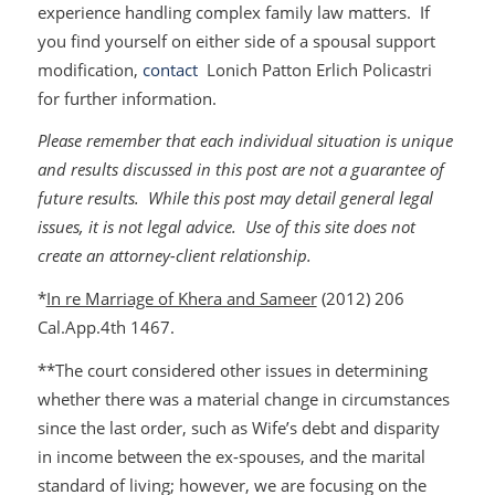
experience handling complex family law matters. If
you find yourself on either side of a spousal support
modification,
contact
Lonich Patton Erlich Policastri
for further information.
Please remember that each individual situation is unique
and results discussed in this post are not a guarantee of
future results. While this post may detail general legal
issues, it is not legal advice. Use of this site does not
create an attorney-client relationship.
*
In re Marriage of Khera and Sameer
(2012) 206
Cal.App.4th 1467.
**The court considered other issues in determining
whether there was a material change in circumstances
since the last order, such as Wife’s debt and disparity
in income between the ex-spouses, and the marital
standard of living; however, we are focusing on the