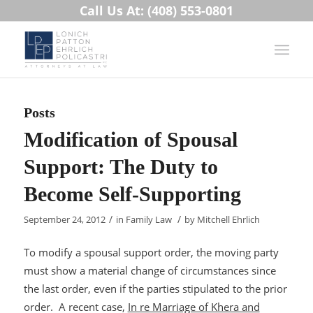
Call Us At: (408) 553-0801
Posts
Modification of Spousal
Support: The Duty to
Become Self-Supporting
/
/
September 24, 2012
in
Family Law
by
Mitchell Ehrlich
To modify a spousal support order, the moving party
must show a material change of circumstances since
the last order, even if the parties stipulated to the prior
order. A recent case,
In re Marriage of Khera and