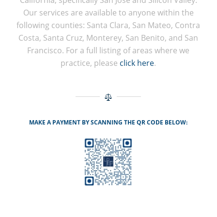
California, specifically San Jose and Silicon Valley.
Our services are available to anyone within the
following counties: Santa Clara, San Mateo, Contra
Costa, Santa Cruz, Monterey, San Benito, and San
Francisco. For a full listing of areas where we
practice, please
click here
.
MAKE A PAYMENT BY SCANNING THE QR CODE BELOW: