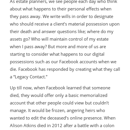
As estate planners, we see people each day who think
about what happens to their personal effects when
they pass away. We write wills in order to designate
who should receive a client’s material possession upon
their death and answer questions like; where do my
assets go? Who will maintain control of my estate
when I pass away? But more and more of us are
starting to consider what happens to our digital
possessions such as our Facebook accounts when we
die. Facebook has responded by creating what they call
a “Legacy Contact.”
Up till now, when Facebook learned that someone
died, they would offer only a basic memorialized
account that other people could view but couldn’t
manage. It would be frozen, angering heirs who
wanted to edit the deceased’s online presence. When
Alison Atkins died in 2012 after a battle with a colon