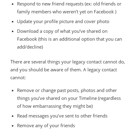
Respond to new friend requests (ex: old friends or
family members who weren’t yet on Facebook )
Update your profile picture and cover photo
Download a copy of what you’ve shared on
Facebook (this is an additional option that you can
add/decline)
There are several things your legacy contact cannot do,
and you should be aware of them. A legacy contact
cannot:
Remove or change past posts, photos and other
things you’ve shared on your Timeline (regardless
of how embarrassing they might be)
Read messages you’ve sent to other friends
Remove any of your friends