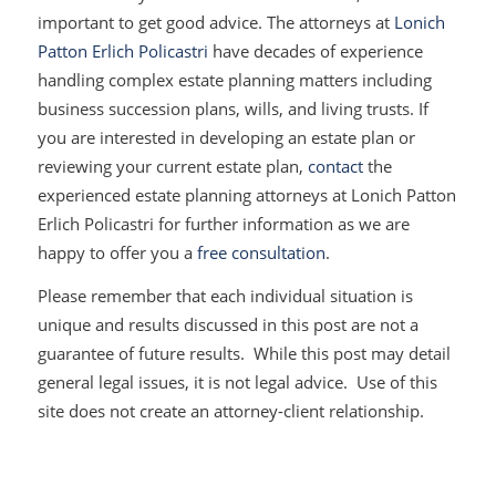
important to get good advice. The attorneys at
Lonich
Patton Erlich Policastri
have decades of experience
handling complex estate planning matters including
business succession plans, wills, and living trusts. If
you are interested in developing an estate plan or
reviewing your current estate plan,
contact
the
experienced estate planning attorneys at Lonich Patton
Erlich Policastri for further information as we are
happy to offer you a
free consultation
.
Please remember that each individual situation is
unique and results discussed in this post are not a
guarantee of future results. While this post may detail
general legal issues, it is not legal advice. Use of this
site does not create an attorney-client relationship.