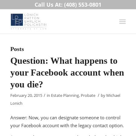
Call Us At: (408) 553-0801
Posts
Question: What happens to
your Facebook account when
you die?
/
/
February 20, 2015
in
Estate Planning
,
Probate
by
Michael
Lonich
Answer: Now, you can designate someone to control
your Facebook account with the legacy contact option.