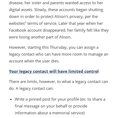
disease, her sister and parents wanted access to her
digital assets. Slowly, these accounts began shutting
down in order to protect Alison’s privacy, per the
websites’’ terms of service. Later that year when her
Facebook account disappeared, her family felt like they
were losing another part of Alison.
However, starting this Thursday, you can assign a
legacy contact who can have more room to manage an
account when the user dies.
Your legacy contact will have limited control
There are limits, however, to what a legacy contact can
do. A legacy contact can:
Write a pinned post for your profile (ex: to share a
final message on your behalf or provide
information about a memorial service)