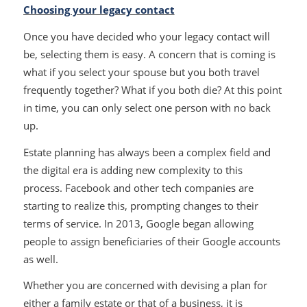
Choosing your legacy contact
Once you have decided who your legacy contact will
be, selecting them is easy. A concern that is coming is
what if you select your spouse but you both travel
frequently together? What if you both die? At this point
in time, you can only select one person with no back
up.
Estate planning has always been a complex field and
the digital era is adding new complexity to this
process. Facebook and other tech companies are
starting to realize this, prompting changes to their
terms of service. In 2013, Google began allowing
people to assign beneficiaries of their Google accounts
as well.
Whether you are concerned with devising a plan for
either a family estate or that of a business, it is