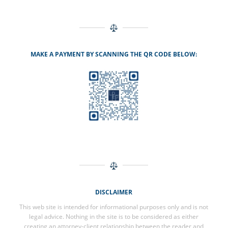
MAKE A PAYMENT BY SCANNING THE QR CODE BELOW:
DISCLAIMER
This web site is intended for informational purposes only and is not
legal advice. Nothing in the site is to be considered as either
creating an attorney-client relationship between the reader and