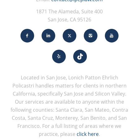
1871 The Alameda, Suite 400
San Jose, CA 95126
Located in San Jose, Lonich Patton Ehrlich
Policastri handles matters for clients in northern
California, specifically San Jose and Silicon Valley.
Our services are available to anyone within the
following counties: Santa Clara, San Mateo, Contra
Costa, Santa Cruz, Monterey, San Benito, and San
Francisco. For a full listing of areas where we
practice, please
click here
.