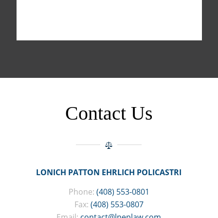
Contact Us
LONICH PATTON EHRLICH POLICASTRI
Phone:
(408) 553-0801
Fax:
(408) 553-0807
Email:
contact@lpeplaw.com