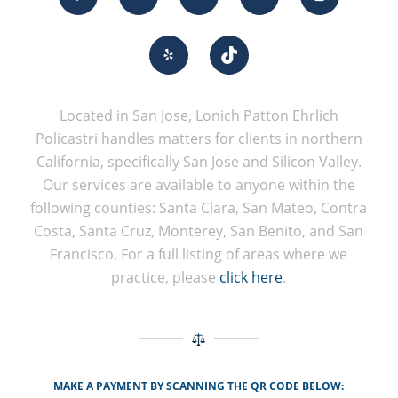
Located in San Jose, Lonich Patton Ehrlich
Policastri handles matters for clients in northern
California, specifically San Jose and Silicon Valley.
Our services are available to anyone within the
following counties: Santa Clara, San Mateo, Contra
Costa, Santa Cruz, Monterey, San Benito, and San
Francisco. For a full listing of areas where we
practice, please
click here
.
MAKE A PAYMENT BY SCANNING THE QR CODE BELOW: