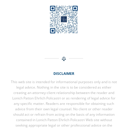
DISCLAIMER
This web site is intended for informational purposes only and is not
legal advice. Nothing in the site is to be considered as either
creating an attorney-client relationship between the reader and
Lonich Patton Ehrlich Policastri or as rendering of legal advice for
any specific matter. Readers are responsible for obtaining such
advice from their own legal counsel. No client or other reader
should act or refrain from acting on the basis of any information
contained in Lonich Patton Ehrlich Policastri Web site without
seeking appropriate legal or other professional advice on the