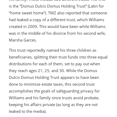
is the “Domus Dulcis Domus Holding Trust” (Latin for
“home sweet home”). TMZ also reported that someone
had leaked a copy of a different trust, which Williams
created in 2009. This would have been while Williams
was in the middle of his divorce from his second wife,
Marsha Garces.
This trust reportedly named his three children as
beneficiaries, splitting their trust funds into three equal
distributions for each of them, set to pay out when
they reach ages 21, 25, and 30. While the Domus
Dulcis Domus Holding Trust appears to have been
done to minimize estate taxes, this second trust
accomplishes the goals of safeguarding privacy for
Williams and his family since trusts avoid probate,
keeping his affairs private (as long as they are not
leaked to the media).