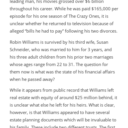
leading man, his movies grossed over $6 billion
throughout his career. While he was paid $165,000 per
episode for his one season of
The Crazy Ones
, it is
unclear whether he returned to television because of
alleged “bills he had to pay” following his two divorces.
Robin Williams is survived by his third wife, Susan
Schneider, who was married to him for 3 years, and
his three adult children from his prior two marriages
whose ages range from 22 to 31. The question for
them now is what was the state of his financial affairs
when he passed away?
While it appears from public record that Williams left
real estate with equity of around $25 million behind, it
is unclear what else he left for his heirs. What is clear,
however, is that Williams appeared to have several
estate planning documents which will be invaluable to
his family. These include two different trusts. The first