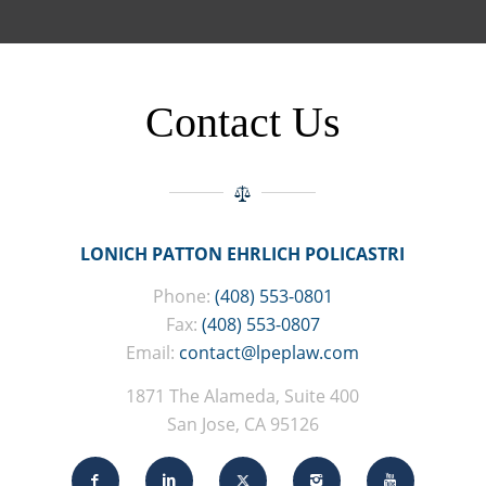
Contact Us
LONICH PATTON EHRLICH POLICASTRI
Phone:
(408) 553-0801
Fax:
(408) 553-0807
Email:
contact@lpeplaw.com
1871 The Alameda, Suite 400
San Jose, CA 95126