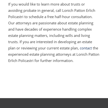
If you would like to learn more about trusts or
avoiding probate in general, call Lonich Patton Erlich
Policastri to schedule a free half-hour consultation.
Our attorneys are passionate about estate planning
and have decades of experience handling complex
estate planning matters, including wills and living
trusts. If you are interested in developing an estate
plan or reviewing your current estate plan,
contact
the
experienced estate planning attorneys at Lonich Patton
Erlich Policastri for further information.