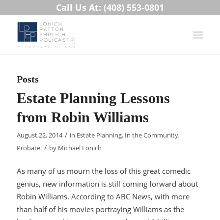
Call Us At: (408) 553-0801
Posts
Estate Planning Lessons
from Robin Williams
/
August 22, 2014
in
Estate Planning
,
In the Community
,
/
Probate
by
Michael Lonich
As many of us mourn the loss of this great comedic
genius, new information is still coming forward about
Robin Williams. According to ABC News, with more
than half of his movies portraying Williams as the