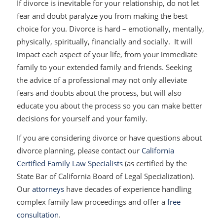
If divorce is inevitable for your relationship, do not let
fear and doubt paralyze you from making the best
choice for you. Divorce is hard – emotionally, mentally,
physically, spiritually, financially and socially. It will
impact each aspect of your life, from your immediate
family to your extended family and friends. Seeking
the advice of a professional may not only alleviate
fears and doubts about the process, but will also
educate you about the process so you can make better
decisions for yourself and your family.
If you are considering divorce or have questions about
divorce planning, please contact our
California
Certified Family Law Specialists
(as certified by the
State Bar of California Board of Legal Specialization).
Our
attorneys
have decades of experience handling
complex family law proceedings and offer a
free
consultation
.