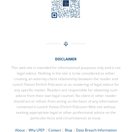
DISCLAIMER
This web site is intended for informational purposes only and is not
legal advice. Nothing in the site is to be considered as either
creating an attorney-client relationship between the reader and
Lonich Patton Ehrlich Policastri or as rendering of legal advice for
any specific matter. Readers are responsible for obtaining such
advice from their own legal counsel. No client or other reader
should act or refrain from acting on the basis of any information
contained in Lonich Patton Ehrlich Policastri Web site without
seeking appropriate legal or other professional advice on the
particular facts and circumstances at issue.
About
|
Why LPEP
|
Contact
|
Blog
|
Data Breach Information