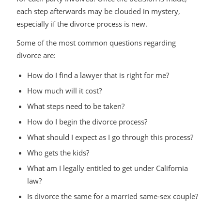
each step afterwards may be clouded in mystery,
especially if the divorce process is new.
Some of the most common questions regarding
divorce are:
How do I find a lawyer that is right for me?
How much will it cost?
What steps need to be taken?
How do I begin the divorce process?
What should I expect as I go through this process?
Who gets the kids?
What am I legally entitled to get under California
law?
Is divorce the same for a married same-sex couple?