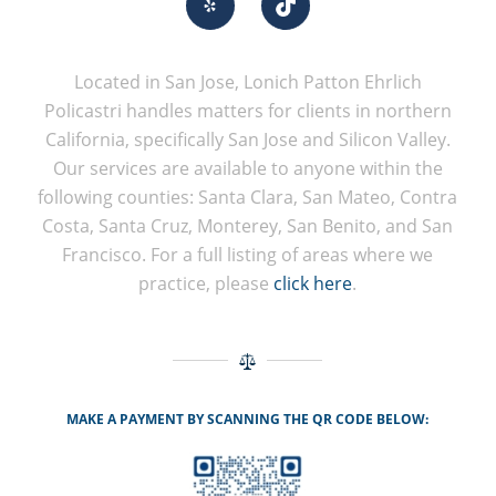
Located in San Jose, Lonich Patton Ehrlich
Policastri handles matters for clients in northern
California, specifically San Jose and Silicon Valley.
Our services are available to anyone within the
following counties: Santa Clara, San Mateo, Contra
Costa, Santa Cruz, Monterey, San Benito, and San
Francisco. For a full listing of areas where we
practice, please
click here
.
MAKE A PAYMENT BY SCANNING THE QR CODE BELOW: