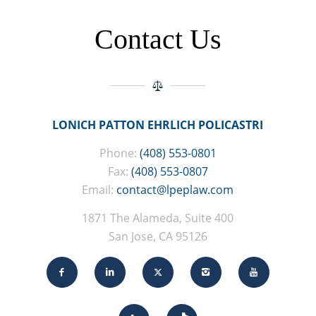
Contact Us
LONICH PATTON EHRLICH POLICASTRI
Phone:
(408) 553-0801
Fax:
(408) 553-0807
Email:
contact@lpeplaw.com
1871 The Alameda, Suite 400
San Jose, CA 95126