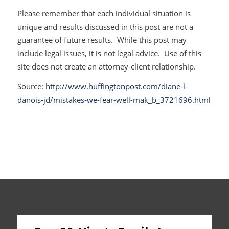
Please remember that each individual situation is
unique and results discussed in this post are not a
guarantee of future results. While this post may
include legal issues, it is not legal advice. Use of this
site does not create an attorney-client relationship.
Source:
http://www.huffingtonpost.com/diane-l-
danois-jd/mistakes-we-fear-well-mak_b_3721696.html