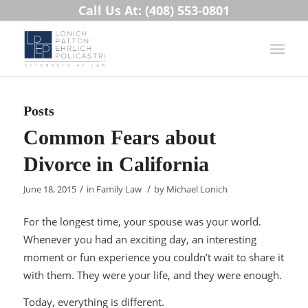
Call Us At: (408) 553-0801
Posts
Common Fears about
Divorce in California
/
/
June 18, 2015
in
Family Law
by
Michael Lonich
For the longest time, your spouse was your world.
Whenever you had an exciting day, an interesting
moment or fun experience you couldn’t wait to share it
with them. They were your life, and they were enough.
Today, everything is different.