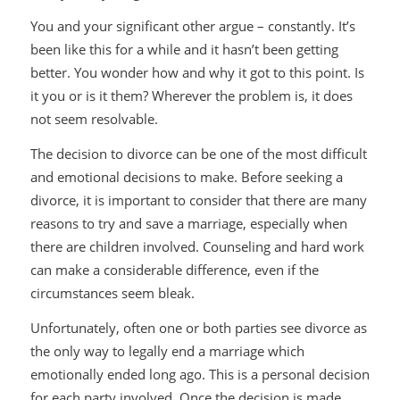
You and your significant other argue – constantly. It’s
been like this for a while and it hasn’t been getting
better. You wonder how and why it got to this point. Is
it you or is it them? Wherever the problem is, it does
not seem resolvable.
The decision to divorce can be one of the most difficult
and emotional decisions to make. Before seeking a
divorce, it is important to consider that there are many
reasons to try and save a marriage, especially when
there are children involved. Counseling and hard work
can make a considerable difference, even if the
circumstances seem bleak.
Unfortunately, often one or both parties see divorce as
the only way to legally end a marriage which
emotionally ended long ago. This is a personal decision
for each party involved. Once the decision is made,