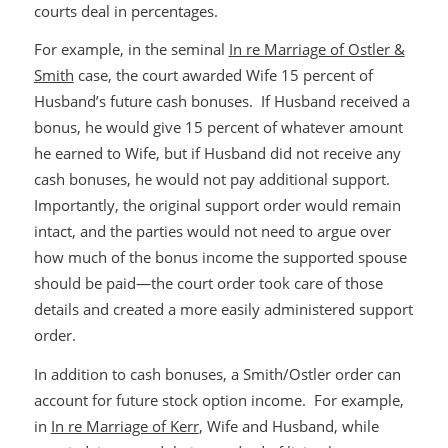
courts deal in percentages.
For example, in the seminal
In re Marriage of Ostler &
Smith
case, the court awarded Wife 15 percent of
Husband’s future cash bonuses. If Husband received a
bonus, he would give 15 percent of whatever amount
he earned to Wife, but if Husband did not receive any
cash bonuses, he would not pay additional support.
Importantly, the original support order would remain
intact, and the parties would not need to argue over
how much of the bonus income the supported spouse
should be paid—the court order took care of those
details and created a more easily administered support
order.
In addition to cash bonuses, a Smith/Ostler order can
account for future stock option income. For example,
in
In re Marriage of Kerr
, Wife and Husband, while