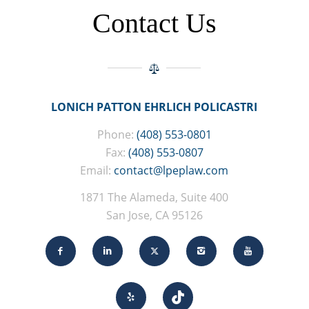
Contact Us
LONICH PATTON EHRLICH POLICASTRI
Phone:
(408) 553-0801
Fax:
(408) 553-0807
Email:
contact@lpeplaw.com
1871 The Alameda, Suite 400
San Jose, CA 95126