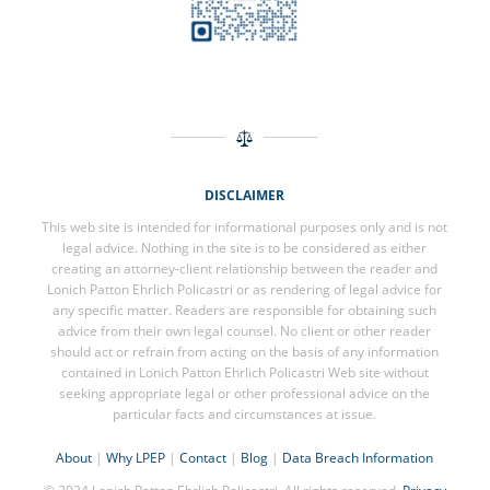
DISCLAIMER
This web site is intended for informational purposes only and is not
legal advice. Nothing in the site is to be considered as either
creating an attorney-client relationship between the reader and
Lonich Patton Ehrlich Policastri or as rendering of legal advice for
any specific matter. Readers are responsible for obtaining such
advice from their own legal counsel. No client or other reader
should act or refrain from acting on the basis of any information
contained in Lonich Patton Ehrlich Policastri Web site without
seeking appropriate legal or other professional advice on the
particular facts and circumstances at issue.
About
|
Why LPEP
|
Contact
|
Blog
|
Data Breach Information