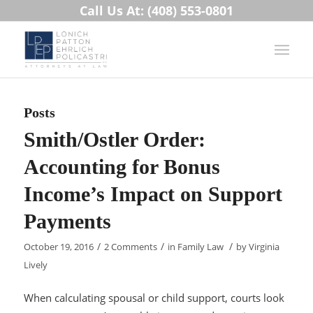
Call Us At: (408) 553-0801
Posts
Smith/Ostler Order:
Accounting for Bonus
Income’s Impact on Support
Payments
/
/
/
October 19, 2016
2 Comments
in
Family Law
by
Virginia
Lively
When calculating spousal or child support, courts look