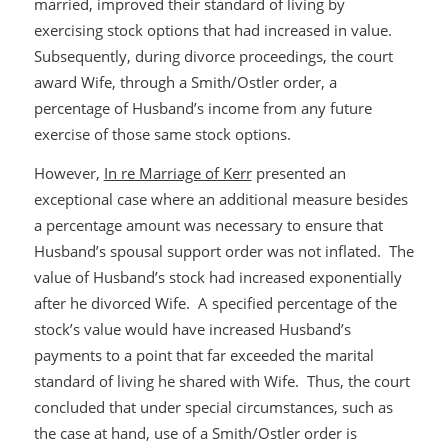
married, improved their standard of living by
exercising stock options that had increased in value.
Subsequently, during divorce proceedings, the court
award Wife, through a Smith/Ostler order, a
percentage of Husband’s income from any future
exercise of those same stock options.
However,
In re Marriage of Kerr
presented an
exceptional case where an additional measure besides
a percentage amount was necessary to ensure that
Husband’s spousal support order was not inflated. The
value of Husband’s stock had increased exponentially
after he divorced Wife. A specified percentage of the
stock’s value would have increased Husband’s
payments to a point that far exceeded the marital
standard of living he shared with Wife. Thus, the court
concluded that under special circumstances, such as
the case at hand, use of a Smith/Ostler order is