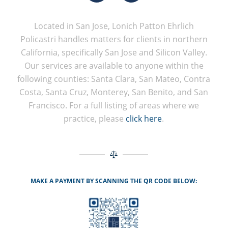
Located in San Jose, Lonich Patton Ehrlich
Policastri handles matters for clients in northern
California, specifically San Jose and Silicon Valley.
Our services are available to anyone within the
following counties: Santa Clara, San Mateo, Contra
Costa, Santa Cruz, Monterey, San Benito, and San
Francisco. For a full listing of areas where we
practice, please
click here
.
MAKE A PAYMENT BY SCANNING THE QR CODE BELOW: