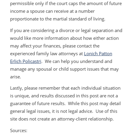
permissible only if the court caps the amount of future
income a spouse can receive at a number
proportionate to the martial standard of living.
If you are considering a divorce or legal separation and
would like more information about how either action
may affect your finances, please contact the
experienced family law attorneys at
Lonich Patton
Erlich Policastri
. We can help you understand and
manage any spousal or child support issues that may
arise.
Lastly, please remember that each individual situation
is unique, and results discussed in this post are not a
guarantee of future results. While this post may detail
general legal issues, it is not legal advice. Use of this
site does not create an attorney-client relationship.
Sources: