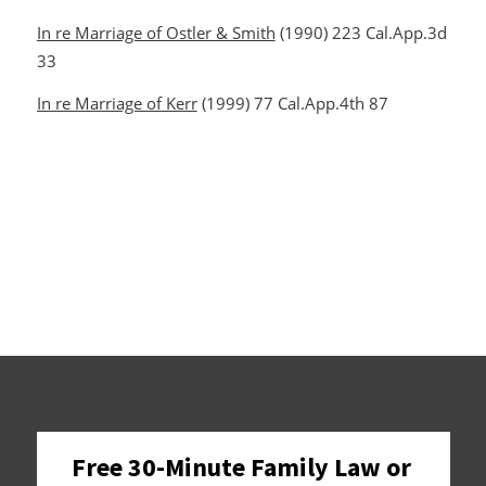
In re Marriage of Ostler & Smith
(1990) 223 Cal.App.3d
33
In re Marriage of Kerr
(1999) 77 Cal.App.4th 87