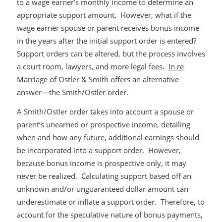
to a wage earner’s monthly income to determine an
appropriate support amount. However, what if the
wage earner spouse or parent receives bonus income
in the years after the initial support order is entered?
Support orders can be altered, but the process involves
a court room, lawyers, and more legal fees.
In re
Marriage of Ostler & Smith
offers an alternative
answer—the Smith/Ostler order.
A Smith/Ostler order takes into account a spouse or
parent’s unearned or prospective income, detailing
when and how any future, additional earnings should
be incorporated into a support order. However,
because bonus income is prospective only, it may
never be realized. Calculating support based off an
unknown and/or unguaranteed dollar amount can
underestimate or inflate a support order. Therefore, to
account for the speculative nature of bonus payments,