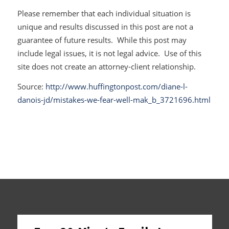
Please remember that each individual situation is
unique and results discussed in this post are not a
guarantee of future results. While this post may
include legal issues, it is not legal advice. Use of this
site does not create an attorney-client relationship.
Source:
http://www.huffingtonpost.com/diane-l-
danois-jd/mistakes-we-fear-well-mak_b_3721696.html