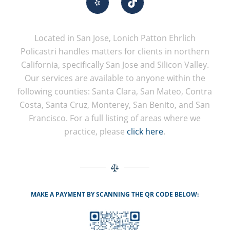
Located in San Jose, Lonich Patton Ehrlich
Policastri handles matters for clients in northern
California, specifically San Jose and Silicon Valley.
Our services are available to anyone within the
following counties: Santa Clara, San Mateo, Contra
Costa, Santa Cruz, Monterey, San Benito, and San
Francisco. For a full listing of areas where we
practice, please
click here
.
MAKE A PAYMENT BY SCANNING THE QR CODE BELOW: