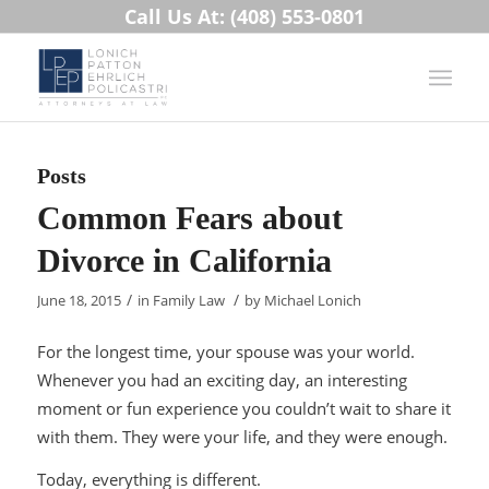
Call Us At: (408) 553-0801
Posts
Common Fears about
Divorce in California
/
/
June 18, 2015
in
Family Law
by
Michael Lonich
For the longest time, your spouse was your world.
Whenever you had an exciting day, an interesting
moment or fun experience you couldn’t wait to share it
with them. They were your life, and they were enough.
Today, everything is different.