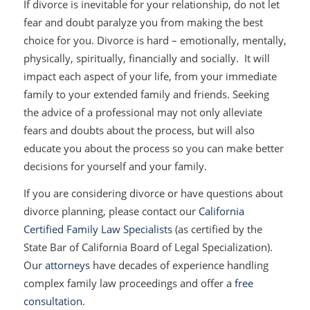
If divorce is inevitable for your relationship, do not let
fear and doubt paralyze you from making the best
choice for you. Divorce is hard – emotionally, mentally,
physically, spiritually, financially and socially. It will
impact each aspect of your life, from your immediate
family to your extended family and friends. Seeking
the advice of a professional may not only alleviate
fears and doubts about the process, but will also
educate you about the process so you can make better
decisions for yourself and your family.
If you are considering divorce or have questions about
divorce planning, please contact our
California
Certified Family Law Specialists
(as certified by the
State Bar of California Board of Legal Specialization).
Our
attorneys
have decades of experience handling
complex family law proceedings and offer a
free
consultation
.