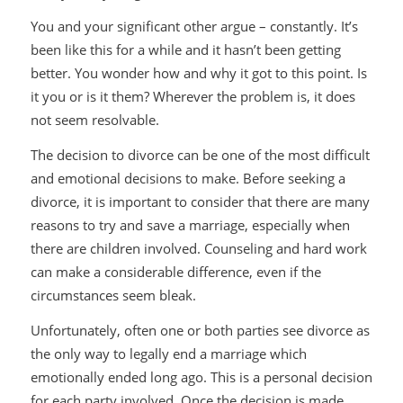
You and your significant other argue – constantly. It’s
been like this for a while and it hasn’t been getting
better. You wonder how and why it got to this point. Is
it you or is it them? Wherever the problem is, it does
not seem resolvable.
The decision to divorce can be one of the most difficult
and emotional decisions to make. Before seeking a
divorce, it is important to consider that there are many
reasons to try and save a marriage, especially when
there are children involved. Counseling and hard work
can make a considerable difference, even if the
circumstances seem bleak.
Unfortunately, often one or both parties see divorce as
the only way to legally end a marriage which
emotionally ended long ago. This is a personal decision
for each party involved. Once the decision is made,