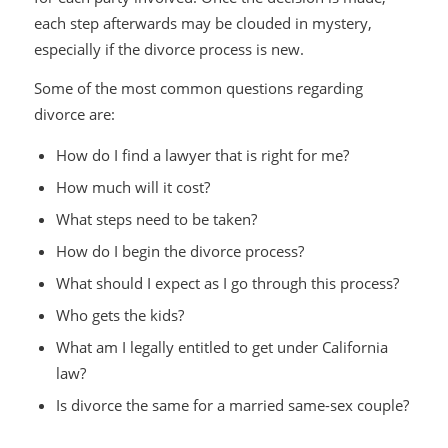
each step afterwards may be clouded in mystery,
especially if the divorce process is new.
Some of the most common questions regarding
divorce are:
How do I find a lawyer that is right for me?
How much will it cost?
What steps need to be taken?
How do I begin the divorce process?
What should I expect as I go through this process?
Who gets the kids?
What am I legally entitled to get under California
law?
Is divorce the same for a married same-sex couple?