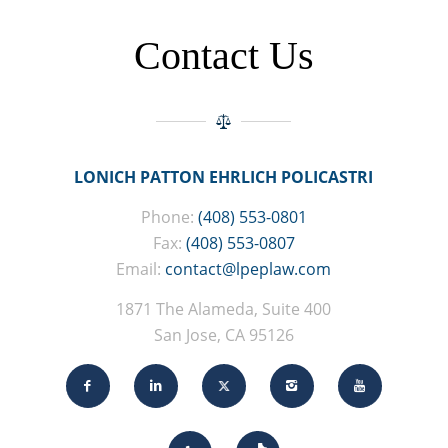
Contact Us
LONICH PATTON EHRLICH POLICASTRI
Phone:
(408) 553-0801
Fax:
(408) 553-0807
Email:
contact@lpeplaw.com
1871 The Alameda, Suite 400
San Jose, CA 95126