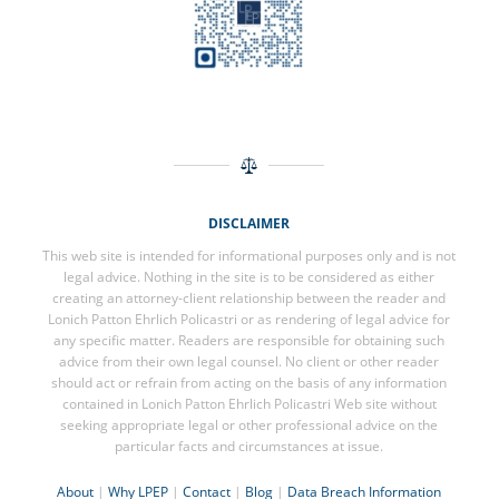
DISCLAIMER
This web site is intended for informational purposes only and is not
legal advice. Nothing in the site is to be considered as either
creating an attorney-client relationship between the reader and
Lonich Patton Ehrlich Policastri or as rendering of legal advice for
any specific matter. Readers are responsible for obtaining such
advice from their own legal counsel. No client or other reader
should act or refrain from acting on the basis of any information
contained in Lonich Patton Ehrlich Policastri Web site without
seeking appropriate legal or other professional advice on the
particular facts and circumstances at issue.
About
|
Why LPEP
|
Contact
|
Blog
|
Data Breach Information