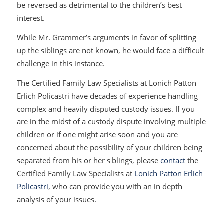
be reversed as detrimental to the children’s best
interest.
While Mr. Grammer’s arguments in favor of splitting
up the siblings are not known, he would face a difficult
challenge in this instance.
The Certified Family Law Specialists at Lonich Patton
Erlich Policastri have decades of experience handling
complex and heavily disputed custody issues. If you
are in the midst of a custody dispute involving multiple
children or if one might arise soon and you are
concerned about the possibility of your children being
separated from his or her siblings, please
contact
the
Certified Family Law Specialists at
Lonich Patton Erlich
Policastri
, who can provide you with an in depth
analysis of your issues.