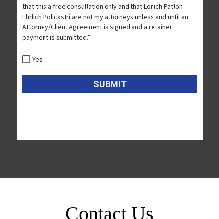
Contact Us