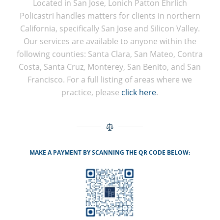
Located in San Jose, Lonich Patton Ehrlich
Policastri handles matters for clients in northern
California, specifically San Jose and Silicon Valley.
Our services are available to anyone within the
following counties: Santa Clara, San Mateo, Contra
Costa, Santa Cruz, Monterey, San Benito, and San
Francisco. For a full listing of areas where we
practice, please
click here
.
MAKE A PAYMENT BY SCANNING THE QR CODE BELOW: