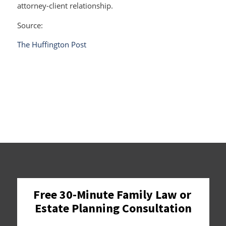
attorney-client relationship.
Source:
The Huffington Post