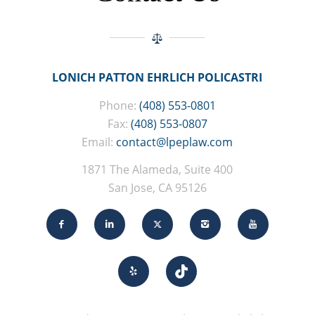
LONICH PATTON EHRLICH POLICASTRI
Phone:
(408) 553-0801
Fax:
(408) 553-0807
Email:
contact@lpeplaw.com
1871 The Alameda, Suite 400
San Jose, CA 95126