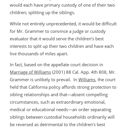
would each have primary custody of one of their two
children; splitting up the siblings.
While not entirely unprecedented, it would be difficult
for Mr. Grammer to convince a judge or custody
evaluator that it would serve the children’s best
interests to split up their two children and have each
live thousands of miles apart.
In fact, based on the appellate court decision in
Marriage of Williams
(2001) 88 Cal. App. 4th 808, Mr.
Grammer is unlikely to prevail. In
Williams
, the court
held that California policy affords strong protection to
sibling relationships and that—absent compelling
circumstances, such as extraordinary emotional,
medical or educational needs—an order separating
siblings between custodial households ordinarily will
be reversed as detrimental to the children’s best