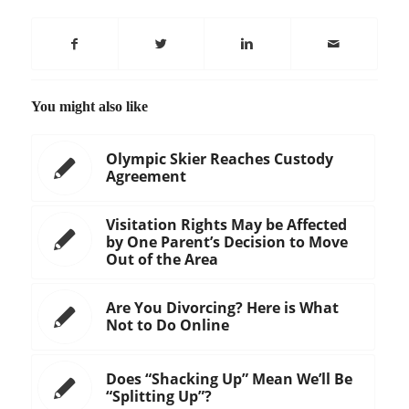
You might also like
Olympic Skier Reaches Custody
Agreement
Visitation Rights May be Affected
by One Parent’s Decision to Move
Out of the Area
Are You Divorcing? Here is What
Not to Do Online
Does “Shacking Up” Mean We’ll Be
“Splitting Up”?