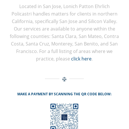
Located in San Jose, Lonich Patton Ehrlich
Policastri handles matters for clients in northern
California, specifically San Jose and Silicon Valley.
Our services are available to anyone within the
following counties: Santa Clara, San Mateo, Contra
Costa, Santa Cruz, Monterey, San Benito, and San
Francisco. For a full listing of areas where we
practice, please
click here
.
MAKE A PAYMENT BY SCANNING THE QR CODE BELOW: