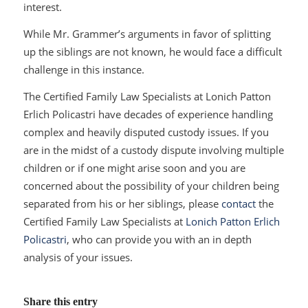
interest.
While Mr. Grammer’s arguments in favor of splitting
up the siblings are not known, he would face a difficult
challenge in this instance.
The Certified Family Law Specialists at Lonich Patton
Erlich Policastri have decades of experience handling
complex and heavily disputed custody issues. If you
are in the midst of a custody dispute involving multiple
children or if one might arise soon and you are
concerned about the possibility of your children being
separated from his or her siblings, please
contact
the
Certified Family Law Specialists at
Lonich Patton Erlich
Policastri
, who can provide you with an in depth
analysis of your issues.
Share this entry