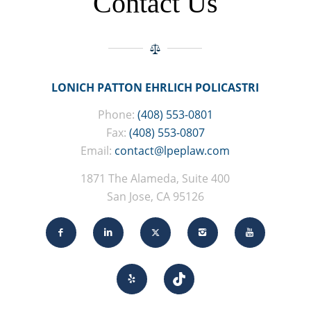
Contact Us
LONICH PATTON EHRLICH POLICASTRI
Phone:
(408) 553-0801
Fax:
(408) 553-0807
Email:
contact@lpeplaw.com
1871 The Alameda, Suite 400
San Jose, CA 95126