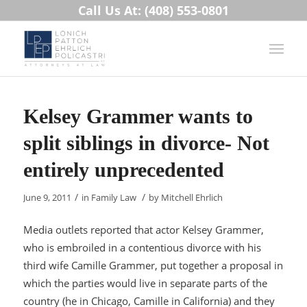
Call Us At: (408) 553-0801
Kelsey Grammer wants to
split siblings in divorce- Not
entirely unprecedented
/
/
June 9, 2011
in
Family Law
by
Mitchell Ehrlich
Media outlets reported that actor Kelsey Grammer,
who is embroiled in a contentious divorce with his
third wife Camille Grammer, put together a proposal in
which the parties would live in separate parts of the
country (he in Chicago, Camille in California) and they