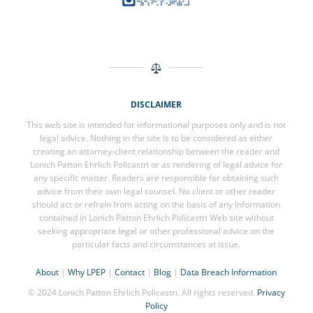
DISCLAIMER
This web site is intended for informational purposes only and is not
legal advice. Nothing in the site is to be considered as either
creating an attorney-client relationship between the reader and
Lonich Patton Ehrlich Policastri or as rendering of legal advice for
any specific matter. Readers are responsible for obtaining such
advice from their own legal counsel. No client or other reader
should act or refrain from acting on the basis of any information
contained in Lonich Patton Ehrlich Policastri Web site without
seeking appropriate legal or other professional advice on the
particular facts and circumstances at issue.
About
|
Why LPEP
|
Contact
|
Blog
|
Data Breach Information
© 2024 Lonich Patton Ehrlich Policastri. All rights reserved.
Privacy
Policy