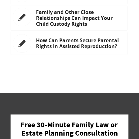
Family and Other Close
Relationships Can Impact Your
Child Custody Rights
How Can Parents Secure Parental
Rights in Assisted Reproduction?