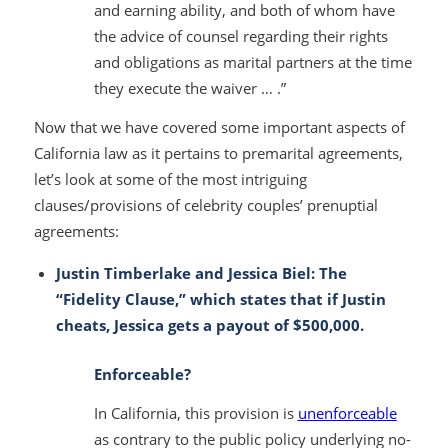
and earning ability, and both of whom have
the advice of counsel regarding their rights
and obligations as marital partners at the time
they execute the waiver … .”
Now that we have covered some important aspects of
California law as it pertains to premarital agreements,
let’s look at some of the most intriguing
clauses/provisions of celebrity couples’ prenuptial
agreements:
Justin Timberlake and Jessica Biel: The
“Fidelity Clause,” which states that if Justin
cheats, Jessica gets a payout of $500,000.
Enforceable?
In California, this provision is
unenforceable
as contrary to the public policy underlying no-