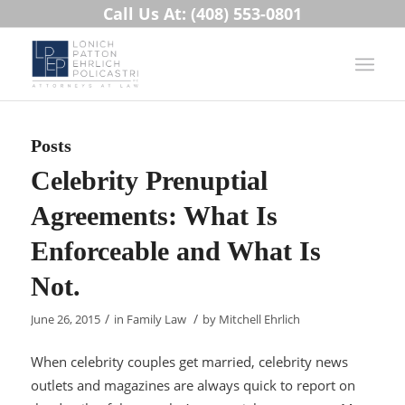
Call Us At: (408) 553-0801
Posts
Celebrity Prenuptial
Agreements: What Is
Enforceable and What Is
Not.
/
/
June 26, 2015
in
Family Law
by
Mitchell Ehrlich
When celebrity couples get married, celebrity news
outlets and magazines are always quick to report on