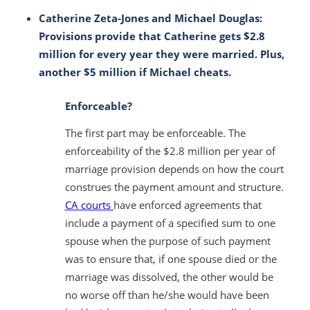
Catherine Zeta-Jones and Michael Douglas:
Provisions provide that Catherine gets $2.8
million for every year they were married. Plus,
another $5 million if Michael cheats.
Enforceable?
The first part
may be enforceable
. The
enforceability of the $2.8 million per year of
marriage provision depends on how the court
construes the payment amount and structure.
CA courts
have enforced agreements that
include a payment of a specified sum to one
spouse when the purpose of such payment
was to ensure that, if one spouse died or the
marriage was dissolved, the other would be
no worse off than he/she would have been