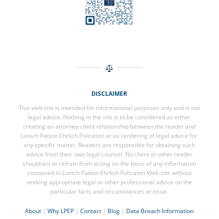
DISCLAIMER
This web site is intended for informational purposes only and is not
legal advice. Nothing in the site is to be considered as either
creating an attorney-client relationship between the reader and
Lonich Patton Ehrlich Policastri or as rendering of legal advice for
any specific matter. Readers are responsible for obtaining such
advice from their own legal counsel. No client or other reader
should act or refrain from acting on the basis of any information
contained in Lonich Patton Ehrlich Policastri Web site without
seeking appropriate legal or other professional advice on the
particular facts and circumstances at issue.
About
|
Why LPEP
|
Contact
|
Blog
|
Data Breach Information