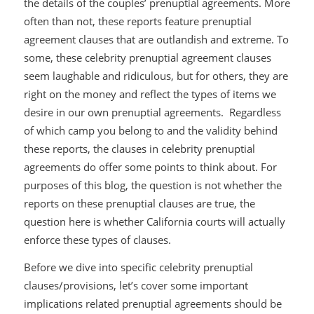
the details of the couples’ prenuptial agreements. More
often than not, these reports feature prenuptial
agreement clauses that are outlandish and extreme. To
some, these celebrity prenuptial agreement clauses
seem laughable and ridiculous, but for others, they are
right on the money and reflect the types of items we
desire in our own prenuptial agreements. Regardless
of which camp you belong to and the validity behind
these reports, the clauses in celebrity prenuptial
agreements do offer some points to think about. For
purposes of this blog, the question is not whether the
reports on these prenuptial clauses are true, the
question here is whether California courts will
actually
enforce these types of clauses.
Before we dive into specific celebrity prenuptial
clauses/provisions, let’s cover some important
implications related prenuptial agreements should be