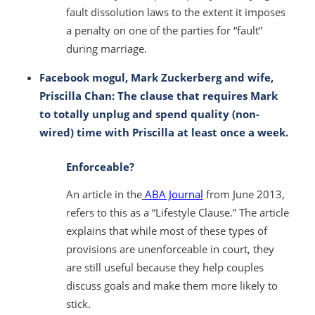
fault dissolution laws to the extent it imposes
a penalty on one of the parties for “fault”
during marriage.
Facebook mogul, Mark Zuckerberg and wife,
Priscilla Chan: The clause that requires Mark
to totally unplug and spend quality (non-
wired) time with Priscilla at least once a week.
Enforceable?
An article in the
ABA Journal
from June 2013,
refers to this as a “Lifestyle Clause.” The article
explains that while most of these types of
provisions are unenforceable in court, they
are still useful because they help couples
discuss goals and make them more likely to
stick.