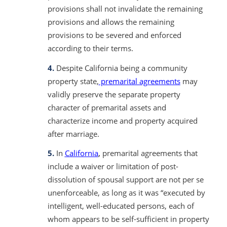
provisions shall not invalidate the remaining
provisions and allows the remaining
provisions to be severed and enforced
according to their terms.
4.
Despite California being a community
property state,
premarital agreements
may
validly preserve the separate property
character of premarital assets and
characterize income and property acquired
after marriage.
5.
In
California
,
premarital agreements that
include a waiver or limitation of post-
dissolution of spousal support are not per se
unenforceable, as long as it was “executed by
intelligent, well-educated persons, each of
whom appears to be self-sufficient in property