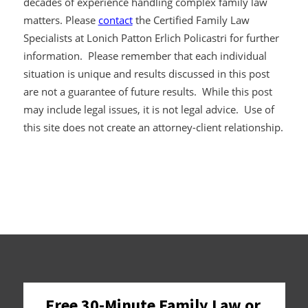
decades of experience handling complex family law
matters. Please
contact
the Certified Family Law
Specialists at Lonich Patton Erlich Policastri for further
information. Please remember that each individual
situation is unique and results discussed in this post
are not a guarantee of future results. While this post
may include legal issues, it is not legal advice. Use of
this site does not create an attorney-client relationship.