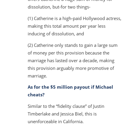
dissolution, but-for two things-
(1) Catherine is a high-paid Hollywood actress,
making this total amount per year less
inducing of dissolution, and
(2) Catherine only stands to gain a large sum
of money per this provision because the
marriage has lasted over a decade, making
this provision arguably more promotive of
marriage.
As for the $5 million payout if Michael
cheats?
Similar to the “fidelity clause” of Justin
Timberlake and Jessica Biel, this is
unenforceable in California.