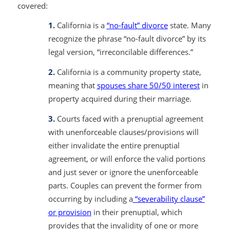
covered:
1.
California is a
“no-fault” divorce
state. Many
recognize the phrase “no-fault divorce” by its
legal version, “irreconcilable differences.”
2.
California is a community property state,
meaning that
spouses share 50/50 interest
in
property acquired during their marriage.
3.
Courts faced with a prenuptial agreement
with unenforceable clauses/provisions will
either invalidate the entire prenuptial
agreement, or will enforce the valid portions
and just sever or ignore the unenforceable
parts. Couples can prevent the former from
occurring by including a
“severability clause”
or provision
in their prenuptial, which
provides that the invalidity of one or more