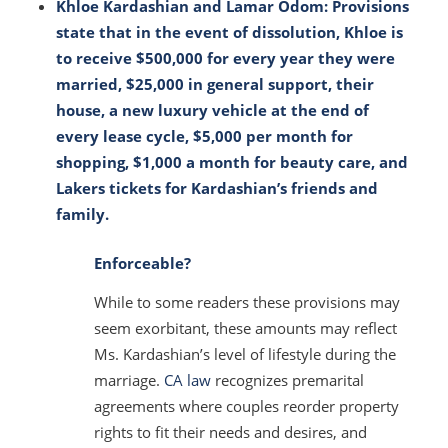
Khloe Kardashian and Lamar Odom: Provisions
state that in the event of dissolution, Khloe is
to receive $500,000 for every year they were
married, $25,000 in general support, their
house, a new luxury vehicle at the end of
every lease cycle, $5,000 per month for
shopping, $1,000 a month for beauty care, and
Lakers tickets for Kardashian’s friends and
family.
Enforceable?
While to some readers these provisions may
seem exorbitant, these amounts may reflect
Ms. Kardashian’s level of lifestyle during the
marriage.
CA law
recognizes premarital
agreements where couples reorder property
rights to fit their needs and desires, and