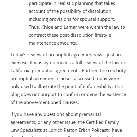
participate in realistic planning that takes
account of the possibility of dissolution,
including provisions for spousal support.
Thus, Khloe and Lamar were within the law to
contract these post-dissolution lifestyle
maintenance amounts.
Today’s review of prenuptial agreements was just an
exercise. It was by no means a full review of the law on
California prenuptial agreements. Further, the celebrity
prenuptial agreement clauses discussed today were
only used to illustrate the point of enforceability. This
blog does not purport to confirm or deny the existence
of the above-mentioned clauses.
If you have any questions about premarital
agreements, or any other issue, the Certified Family
Law Specialists at Lonich Patton Erlich Policastri have