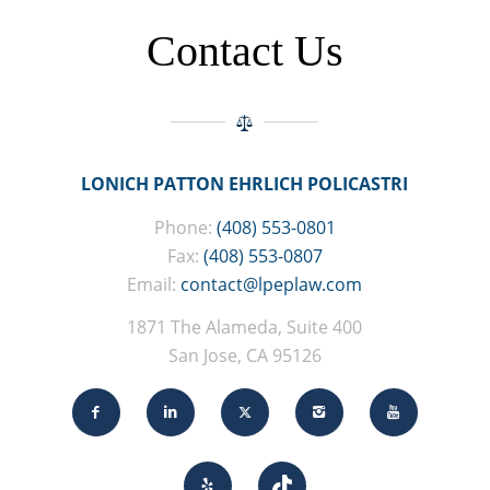
Contact Us
LONICH PATTON EHRLICH POLICASTRI
Phone:
(408) 553-0801
Fax:
(408) 553-0807
Email:
contact@lpeplaw.com
1871 The Alameda, Suite 400
San Jose, CA 95126