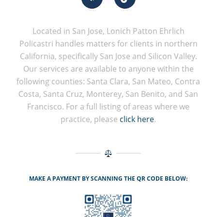
Located in San Jose, Lonich Patton Ehrlich
Policastri handles matters for clients in northern
California, specifically San Jose and Silicon Valley.
Our services are available to anyone within the
following counties: Santa Clara, San Mateo, Contra
Costa, Santa Cruz, Monterey, San Benito, and San
Francisco. For a full listing of areas where we
practice, please
click here
.
MAKE A PAYMENT BY SCANNING THE QR CODE BELOW: