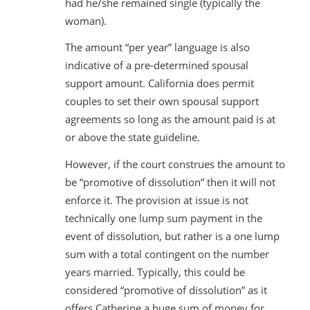
had he/she remained single (typically the
woman).
The amount “per year” language is also
indicative of a pre-determined spousal
support amount. California does permit
couples to set their own spousal support
agreements so long as the amount paid is at
or above the state guideline.
However, if the court construes the amount to
be “promotive of dissolution” then it will not
enforce it. The provision at issue is not
technically one lump sum payment in the
event of dissolution, but rather is a one lump
sum with a total contingent on the number
years married. Typically, this could be
considered “promotive of dissolution” as it
offers Catherine a huge sum of money for