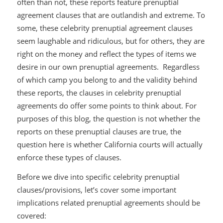
often than not, these reports feature prenuptial
agreement clauses that are outlandish and extreme. To
some, these celebrity prenuptial agreement clauses
seem laughable and ridiculous, but for others, they are
right on the money and reflect the types of items we
desire in our own prenuptial agreements. Regardless
of which camp you belong to and the validity behind
these reports, the clauses in celebrity prenuptial
agreements do offer some points to think about. For
purposes of this blog, the question is not whether the
reports on these prenuptial clauses are true, the
question here is whether California courts will
actually
enforce these types of clauses.
Before we dive into specific celebrity prenuptial
clauses/provisions, let’s cover some important
implications related prenuptial agreements should be
covered: