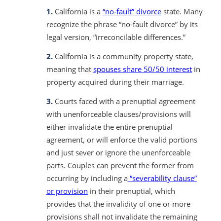
1.
California is a
“no-fault” divorce
state. Many
recognize the phrase “no-fault divorce” by its
legal version, “irreconcilable differences.”
2.
California is a community property state,
meaning that
spouses share 50/50 interest
in
property acquired during their marriage.
3.
Courts faced with a prenuptial agreement
with unenforceable clauses/provisions will
either invalidate the entire prenuptial
agreement, or will enforce the valid portions
and just sever or ignore the unenforceable
parts. Couples can prevent the former from
occurring by including a
“severability clause”
or provision
in their prenuptial, which
provides that the invalidity of one or more
provisions shall not invalidate the remaining