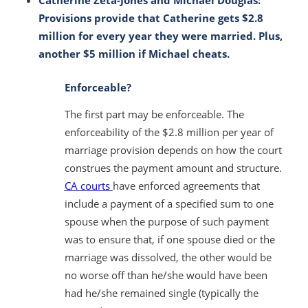
Provisions provide that Catherine gets $2.8
million for every year they were married. Plus,
another $5 million if Michael cheats.
Enforceable?
The first part
may be enforceable
. The
enforceability of the $2.8 million per year of
marriage provision depends on how the court
construes the payment amount and structure.
CA courts
have enforced agreements that
include a payment of a specified sum to one
spouse when the purpose of such payment
was to ensure that, if one spouse died or the
marriage was dissolved, the other would be
no worse off than he/she would have been
had he/she remained single (typically the