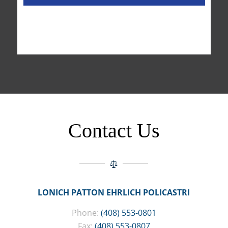
Contact Us
LONICH PATTON EHRLICH POLICASTRI
Phone:
(408) 553-0801
Fax:
(408) 553-0807