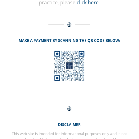
practice, please
click here
.
MAKE A PAYMENT BY SCANNING THE QR CODE BELOW:
DISCLAIMER
This web site is intended for informational purposes only and is not