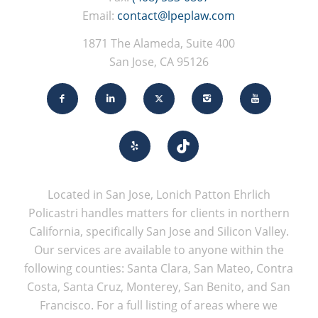
Email:
contact@lpeplaw.com
1871 The Alameda, Suite 400
San Jose, CA 95126
Located in San Jose, Lonich Patton Ehrlich
Policastri handles matters for clients in northern
California, specifically San Jose and Silicon Valley.
Our services are available to anyone within the
following counties: Santa Clara, San Mateo, Contra
Costa, Santa Cruz, Monterey, San Benito, and San
Francisco. For a full listing of areas where we