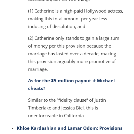
(1) Catherine is a high-paid Hollywood actress,
making this total amount per year less
inducing of dissolution, and
(2) Catherine only stands to gain a large sum
of money per this provision because the
marriage has lasted over a decade, making
this provision arguably more promotive of
marriage.
As for the $5 million payout if Michael
cheats?
Similar to the “fidelity clause” of Justin
Timberlake and Jessica Biel, this is
unenforceable in California.
Khloe Kardashian and Lamar Odom: Provisions