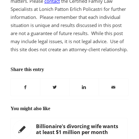
matters. Please
contact
the Certified Family Law
Specialists at Lonich Patton Erlich Policastri for further
information. Please remember that each individual
situation is unique and results discussed in this post
are not a guarantee of future results. While this post
may include legal issues, it is not legal advice. Use of
this site does not create an attorney-client relationship.
Share this entry
You might also like
Billionaire's divorcing wife wants
at least $1 million per month