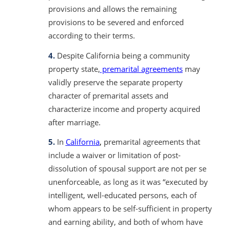
provisions and allows the remaining
provisions to be severed and enforced
according to their terms.
4.
Despite California being a community
property state,
premarital agreements
may
validly preserve the separate property
character of premarital assets and
characterize income and property acquired
after marriage.
5.
In
California
,
premarital agreements that
include a waiver or limitation of post-
dissolution of spousal support are not per se
unenforceable, as long as it was “executed by
intelligent, well-educated persons, each of
whom appears to be self-sufficient in property
and earning ability, and both of whom have