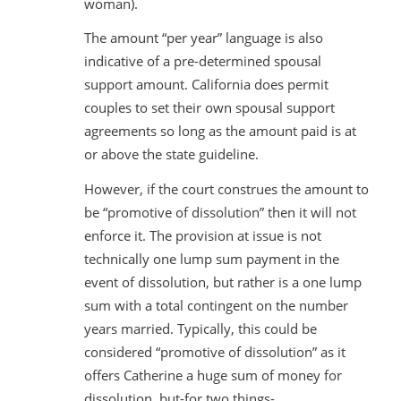
woman).
The amount “per year” language is also
indicative of a pre-determined spousal
support amount. California does permit
couples to set their own spousal support
agreements so long as the amount paid is at
or above the state guideline.
However, if the court construes the amount to
be “promotive of dissolution” then it will not
enforce it. The provision at issue is not
technically one lump sum payment in the
event of dissolution, but rather is a one lump
sum with a total contingent on the number
years married. Typically, this could be
considered “promotive of dissolution” as it
offers Catherine a huge sum of money for
dissolution, but-for two things-