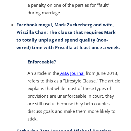
a penalty on one of the parties for “fault”
during marriage.
Facebook mogul, Mark Zuckerberg and wife,
Priscilla Chan: The clause that requires Mark
to totally unplug and spend quality (non-
wired) time with Priscilla at least once a week.
Enforceable?
An article in the
ABA Journal
from June 2013,
refers to this as a “Lifestyle Clause.” The article
explains that while most of these types of
provisions are unenforceable in court, they
are still useful because they help couples
discuss goals and make them more likely to
stick.
Catherine Zeta-Jones and Michael Douglas: