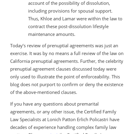
account of the possibility of dissolution,
including provisions for spousal support.
Thus, Khloe and Lamar were within the law to
contract these post-dissolution lifestyle
maintenance amounts.
Today’s review of prenuptial agreements was just an
exercise. It was by no means a full review of the law on
California prenuptial agreements. Further, the celebrity
prenuptial agreement clauses discussed today were
only used to illustrate the point of enforceability. This
blog does not purport to confirm or deny the existence
of the above-mentioned clauses.
If you have any questions about premarital
agreements, or any other issue, the Certified Family
Law Specialists at Lonich Patton Erlich Policastri have
decades of experience handling complex family law