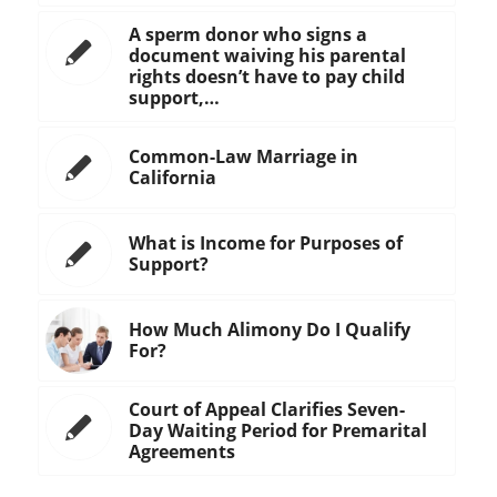
A sperm donor who signs a
document waiving his parental
rights doesn’t have to pay child
support,…
Common-Law Marriage in
California
What is Income for Purposes of
Support?
How Much Alimony Do I Qualify
For?
Court of Appeal Clarifies Seven-
Day Waiting Period for Premarital
Agreements