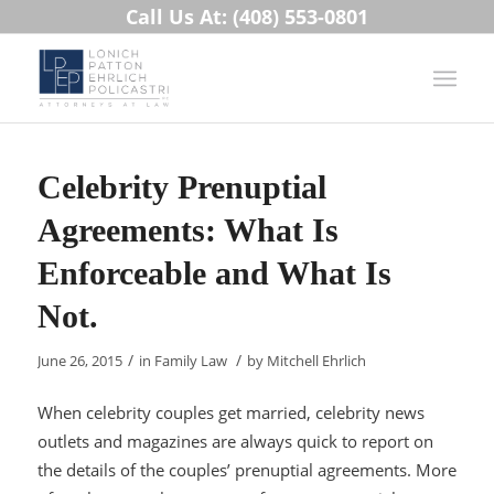
Call Us At: (408) 553-0801
Celebrity Prenuptial
Agreements: What Is
Enforceable and What Is
Not.
/
/
June 26, 2015
in
Family Law
by
Mitchell Ehrlich
When celebrity couples get married, celebrity news
outlets and magazines are always quick to report on
the details of the couples’ prenuptial agreements. More