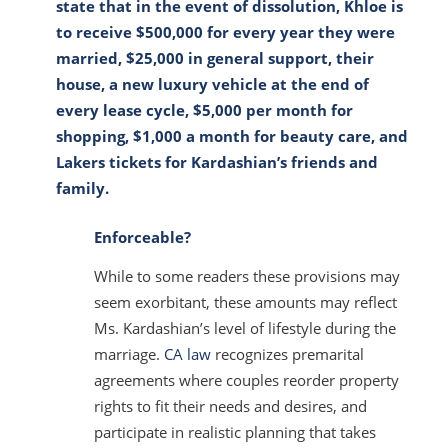
state that in the event of dissolution, Khloe is
to receive $500,000 for every year they were
married, $25,000 in general support, their
house, a new luxury vehicle at the end of
every lease cycle, $5,000 per month for
shopping, $1,000 a month for beauty care, and
Lakers tickets for Kardashian’s friends and
family.
Enforceable?
While to some readers these provisions may
seem exorbitant, these amounts may reflect
Ms. Kardashian’s level of lifestyle during the
marriage.
CA law
recognizes premarital
agreements where couples reorder property
rights to fit their needs and desires, and
participate in realistic planning that takes