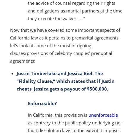
the advice of counsel regarding their rights
and obligations as marital partners at the time
they execute the waiver … .”
Now that we have covered some important aspects of
California law as it pertains to premarital agreements,
let’s look at some of the most intriguing
clauses/provisions of celebrity couples’ prenuptial
agreements:
Justin Timberlake and Jessica Biel: The
“Fidelity Clause,” which states that if Justin
cheats, Jessica gets a payout of $500,000.
Enforceable?
In California, this provision is
unenforceable
as contrary to the public policy underlying no-
fault dissolution laws to the extent it imposes