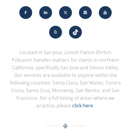
Located in San Jose, Lonich Patton Ehrlich
Policastri handles matters for clients in northern
California, specifically San Jose and Silicon Valley.
Our services are available to anyone within the
following counties: Santa Clara, San Mateo, Contra
Costa, Santa Cruz, Monterey, San Benito, and San
Francisco. For a full listing of areas where we
practice, please
click here
.