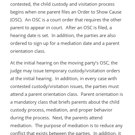
contested, the child custody and visitation process
begins when one parent files an Order to Show Cause
(OSC). An OSC is a court order that requires the other
parent to appear in court. After an OSC is filed, a
hearing date is set. In addition, the parties are also
ordered to sign up for a mediation date and a parent
orientation class.
At the initial hearing on the moving party’s OSC, the
judge may issue temporary custody/visitation orders
at the initial hearing. In addition, in every case with
contested custody/visitation issues, the parties must
attend a parent orientation class. Parent orientation is
a mandatory class that briefs parents about the child
custody process, mediation, and proper behavior
during the process. Next, the parents attend
mediation. The purpose of mediation is to reduce any
conflict that exists between the parties. In addition, it