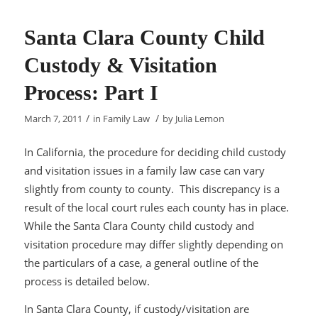
Santa Clara County Child
Custody & Visitation
Process: Part I
/
/
March 7, 2011
in
Family Law
by
Julia Lemon
In California, the procedure for deciding child custody
and visitation issues in a family law case can vary
slightly from county to county. This discrepancy is a
result of the local court rules each county has in place.
While the Santa Clara County child custody and
visitation procedure may differ slightly depending on
the particulars of a case, a general outline of the
process is detailed below.
In Santa Clara County, if custody/visitation are