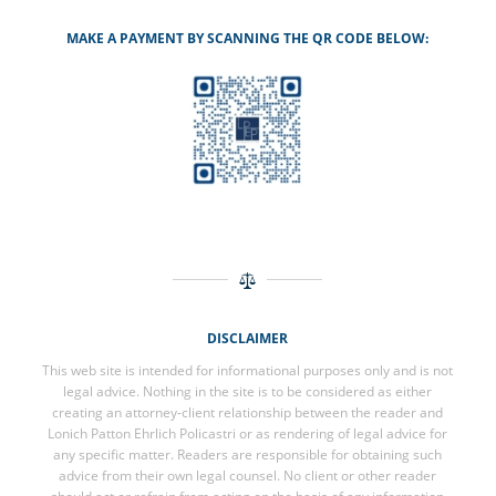
MAKE A PAYMENT BY SCANNING THE QR CODE BELOW:
DISCLAIMER
This web site is intended for informational purposes only and is not
legal advice. Nothing in the site is to be considered as either
creating an attorney-client relationship between the reader and
Lonich Patton Ehrlich Policastri or as rendering of legal advice for
any specific matter. Readers are responsible for obtaining such
advice from their own legal counsel. No client or other reader