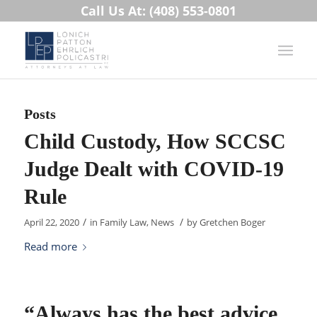
Call Us At: (408) 553-0801
Posts
Child Custody, How SCCSC
Judge Dealt with COVID-19
Rule
/
/
April 22, 2020
in
Family Law
,
News
by
Gretchen Boger
Read more
“Always has the best advice