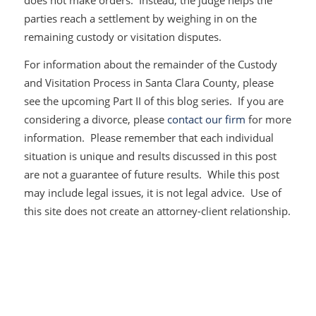
does not make orders. Instead, the judge helps the
parties reach a settlement by weighing in on the
remaining custody or visitation disputes.
For information about the remainder of the Custody
and Visitation Process in Santa Clara County, please
see the upcoming Part II of this blog series. If you are
considering a divorce, please
contact our firm
for more
information. Please remember that each individual
situation is unique and results discussed in this post
are not a guarantee of future results. While this post
may include legal issues, it is not legal advice. Use of
this site does not create an attorney-client relationship.