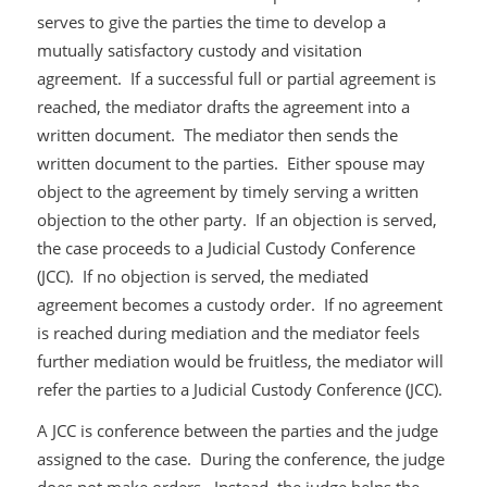
serves to give the parties the time to develop a
mutually satisfactory custody and visitation
agreement. If a successful full or partial agreement is
reached, the mediator drafts the agreement into a
written document. The mediator then sends the
written document to the parties. Either spouse may
object to the agreement by timely serving a written
objection to the other party. If an objection is served,
the case proceeds to a Judicial Custody Conference
(JCC). If no objection is served, the mediated
agreement becomes a custody order. If no agreement
is reached during mediation and the mediator feels
further mediation would be fruitless, the mediator will
refer the parties to a Judicial Custody Conference (JCC).
A JCC is conference between the parties and the judge
assigned to the case. During the conference, the judge