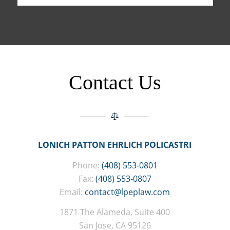
Contact Us
LONICH PATTON EHRLICH POLICASTRI
Phone:
(408) 553-0801
Fax:
(408) 553-0807
Email:
contact@lpeplaw.com
1871 The Alameda, Suite 400
San Jose, CA 95126