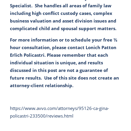
Specialist. She handles all areas of family law
including high conflict custody cases, complex
business valuation and asset division issues and
complicated child and spousal support matters.
For more information or to schedule your free ½
hour consultation, please contact
Lonich Patton
Erlich Policastri
. Please remember that each
individual situation is unique, and results
discussed in this post are not a guarantee of
future results. Use of this site does not create an
attorney-client relationship.
https://www.avvo.com/attorneys/95126-ca-gina-
policastri-233500/reviews.html