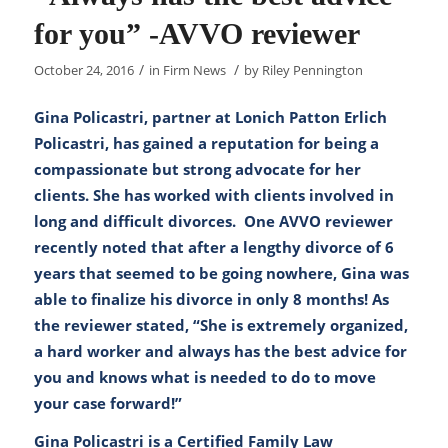
for you” -AVVO reviewer
/
/
October 24, 2016
in
Firm News
by
Riley Pennington
Gina Policastri, partner at Lonich Patton Erlich
Policastri, has gained a reputation for being a
compassionate but strong advocate for her
clients. She has worked with clients involved in
long and difficult divorces. One AVVO reviewer
recently noted that after a lengthy divorce of 6
years that seemed to be going nowhere, Gina was
able to finalize his divorce in only 8 months! As
the reviewer stated, “She is extremely organized,
a hard worker and always has the best advice for
you and knows what is needed to do to move
your case forward!”
Gina Policastri is a Certified Family Law