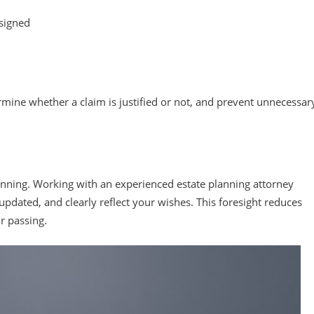
 signed
mine whether a claim is justified or not, and prevent unnecessar
planning. Working with an experienced estate planning attorney
pdated, and clearly reflect your wishes. This foresight reduces
r passing.