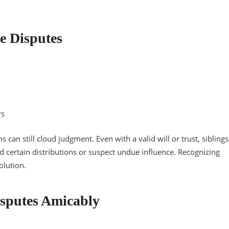
e Disputes
rs
s can still cloud judgment. Even with a valid will or trust, siblings
d certain distributions or suspect undue influence. Recognizing
olution.
Disputes Amicably