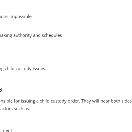
sions impossible
-making authority and schedules
ng child custody issues.
s
ible for issuing a child custody order. They will hear both sides
actors such as:
onment