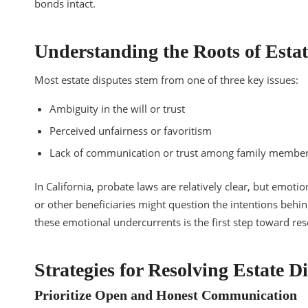
bonds intact.
Understanding the Roots of Estat
Most estate disputes stem from one of three key issues:
Ambiguity in the will or trust
Perceived unfairness or favoritism
Lack of communication or trust among family membe
In California, probate laws are relatively clear, but emotion
or other beneficiaries might question the intentions behin
these emotional undercurrents is the first step toward res
Strategies for Resolving Estate 
Prioritize Open and Honest Communication