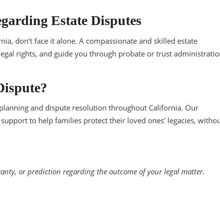
garding Estate Disputes
ornia, don’t face it alone. A compassionate and skilled estate
 legal rights, and guide you through probate or trust administratio
Dispute?
e planning and dispute resolution throughout California. Our
support to help families protect their loved ones’ legacies, witho
ranty, or prediction regarding the outcome of your legal matter.