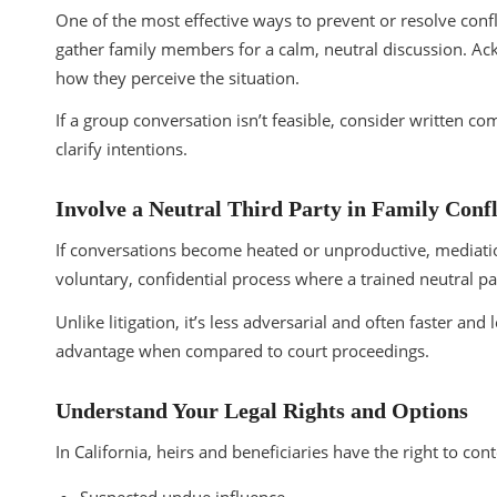
One of the most effective ways to prevent or resolve confl
gather family members for a calm, neutral discussion. A
how they perceive the situation.
If a group conversation isn’t feasible, consider written
clarify intentions.
Involve a Neutral Third Party in Family Confl
If conversations become heated or unproductive, mediation 
voluntary, confidential process where a trained neutral p
Unlike litigation, it’s less adversarial and often faster an
advantage when compared to court proceedings.
Understand Your Legal Rights and Options
In California, heirs and beneficiaries have the right to con