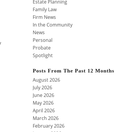
Estate Planning
Family Law
Firm News
In the Community
News
Personal
y
Probate
Spotlight
Posts From The Past 12 Months
August 2026
July 2026
June 2026
May 2026
April 2026
March 2026
February 2026