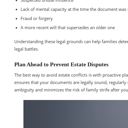
Suspected undue influence
Lack of mental capacity at the time the document was
Fraud or forgery
A more recent will that supersedes an older one
Understanding these legal grounds can help families deter
legal battles.
Plan Ahead to Prevent Estate Disputes
The best way to avoid estate conflicts is with proactive 
ensures that your documents are legally sound, regularly u
ambiguity and minimizes the risk of family strife after you