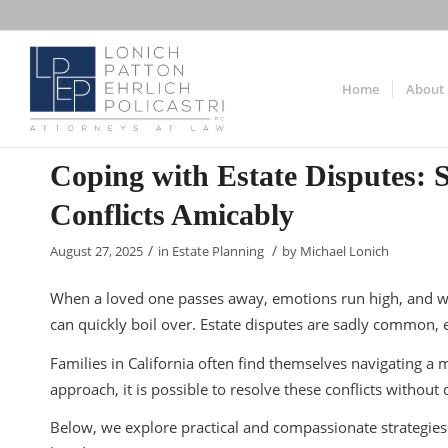
Home
About
Coping with Estate Disputes: S
Conflicts Amicably
/
/
August 27, 2025
in
Estate Planning
by
Michael Lonich
When a loved one passes away, emotions run high, and wh
can quickly boil over. Estate disputes are sadly common, e
Families in California often find themselves navigating a 
approach, it is possible to resolve these conflicts withou
Below, we explore practical and compassionate strategies