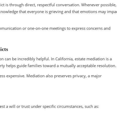
ict is through direct, respectful conversation. Whenever possible,
cknowledge that everyone is grieving and that emotions may impa
 communication or one-on-one meetings to express concerns and
icts
can be incredibly helpful. In California, estate mediation is a
arty helps guide families toward a mutually acceptable resolution
d less expensive. Mediation also preserves privacy, a major
test a will or trust under specific circumstances, such as: