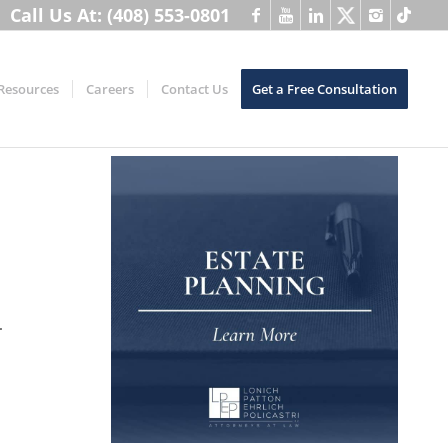
Call Us At: (408) 553-0801
Resources
Careers
Contact Us
Get a Free Consultation
d.