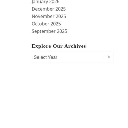
January 2026
December 2025
November 2025
October 2025
September 2025
Explore Our Archives