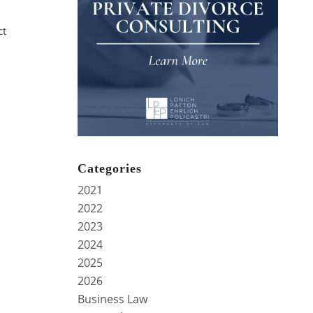
ct
Categories
.
2021
2022
2023
2024
2025
2026
Business Law