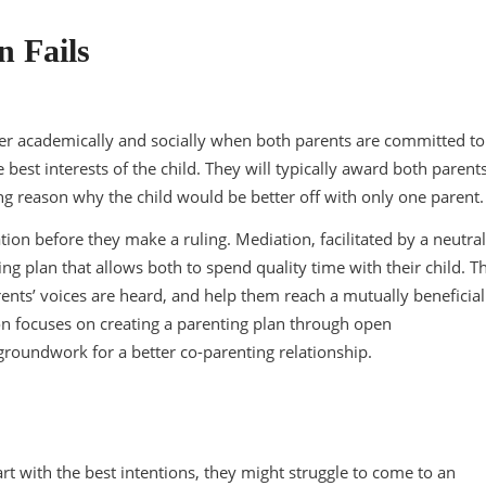
 Fails
r academically and socially when both parents are committed to
he best interests of the child. They will typically award both parent
ing reason why the child would be better off with only one parent.
tion before they make a ruling. Mediation, facilitated by a neutral
ng plan that allows both to spend quality time with their child. T
rents’ voices are heard, and help them reach a mutually beneficial
on focuses on creating a parenting plan through open
groundwork for a better co-parenting relationship.
rt with the best intentions, they might struggle to come to an