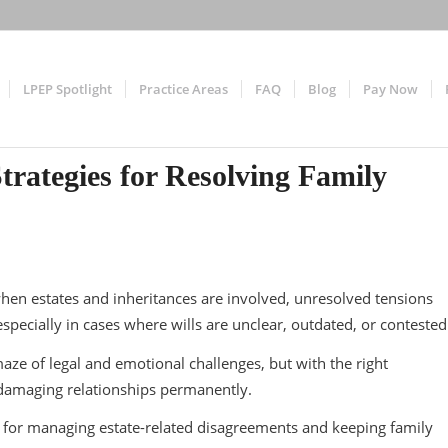
LPEP Spotlight
Practice Areas
FAQ
Blog
Pay Now
trategies for Resolving Family
en estates and inheritances are involved, unresolved tensions
specially in cases where wills are unclear, outdated, or conteste
maze of legal and emotional challenges, but with the right
t damaging relationships permanently.
 for managing estate-related disagreements and keeping family