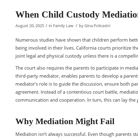
When Child Custody Mediation
/
/
August 20, 2025
in
Family Law
by
Gina Policastri
Numerous studies have shown that children perform bette
being involved in their lives. California courts prioritize t
joint legal and physical custody unless there is a compell
The court also requires the parents to participate in media
third-party mediator, enables parents to develop a parenti
mediator’s role is to guide the discussion, ensure both pa
agreement. Instead of a contentious court battle, mediati
communication and cooperation. In turn, this can lay the 
Why Mediation Might Fail
Mediation isn’t always successful. Even though parents sta