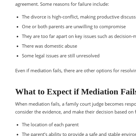
agreement. Some reasons for failure include:
The divorce is high-conflict, making productive discus
One or both parents are unwilling to compromise
They are too far apart on key issues such as decision
There was domestic abuse
Some legal issues are still unresolved
Even if mediation fails, there are other options for resolvi
What to Expect if Mediation Fail
When mediation fails, a family court judge becomes respons
consider the evidence, and make their decision based on f
The location of each parent
The parent’s ability to provide a safe and stable envir