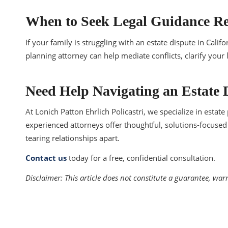
When to Seek Legal Guidance Re
If your family is struggling with an estate dispute in Calif
planning attorney can help mediate conflicts, clarify your
Need Help Navigating an Estate 
At Lonich Patton Ehrlich Policastri, we specialize in estat
experienced attorneys offer thoughtful, solutions-focused 
tearing relationships apart.
Contact us
today for a free, confidential consultation.
Disclaimer:
This article does not constitute a guarantee, war