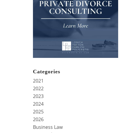
Categories
2021
2022
2023
2024
2025
2026
Business Law