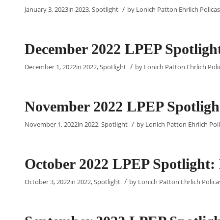
/
January 3, 2023
in
2023
,
Spotlight
by
Lonich Patton Ehrlich Policas
December 2022 LPEP Spotlight:
/
December 1, 2022
in
2022
,
Spotlight
by
Lonich Patton Ehrlich Poli
November 2022 LPEP Spotlight
/
November 1, 2022
in
2022
,
Spotlight
by
Lonich Patton Ehrlich Poli
October 2022 LPEP Spotlight:
/
October 3, 2022
in
2022
,
Spotlight
by
Lonich Patton Ehrlich Policas