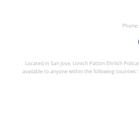
Phone
Located in San Jose, Lonich Patton Ehrlich Policas
available to anyone within the following counties: 