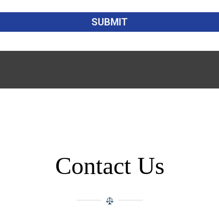
Contact Us