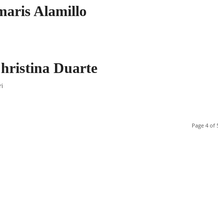
aris Alamillo
hristina Duarte
ri
Page 4 of 