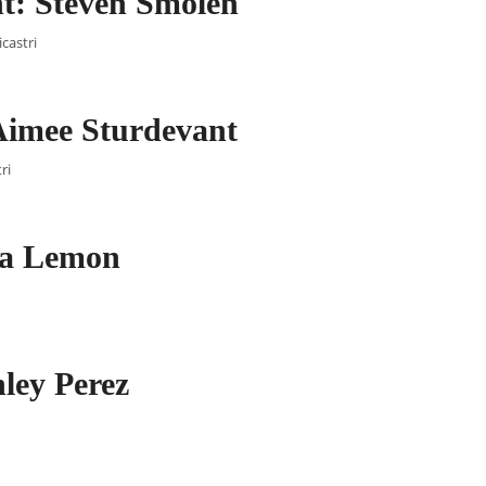
t: Steven Smolen
castri
Aimee Sturdevant
ri
lia Lemon
ley Perez