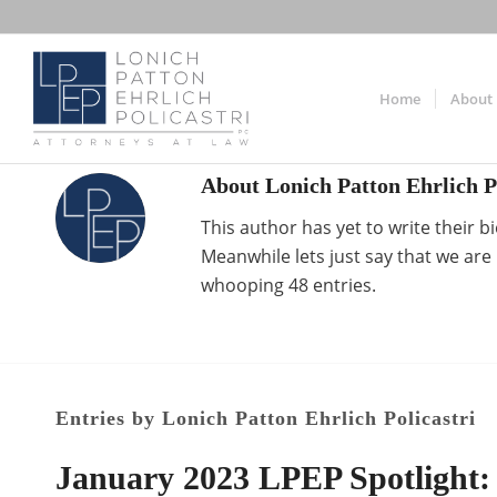
Home
About
About
Lonich Patton Ehrlich P
This author has yet to write their bi
Meanwhile lets just say that we ar
whooping 48 entries.
Entries by Lonich Patton Ehrlich Policastri
January 2023 LPEP Spotlight: