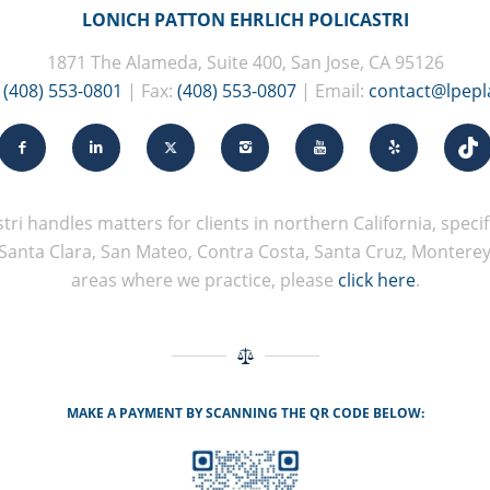
LONICH PATTON EHRLICH POLICASTRI
1871 The Alameda, Suite 400, San Jose, CA 95126
:
(408) 553-0801
| Fax:
(408) 553-0807
| Email:
contact@lpep
tri handles matters for clients in northern California, specifi
Santa Clara, San Mateo, Contra Costa, Santa Cruz, Monterey, 
areas where we practice, please
click here
.
MAKE A PAYMENT BY SCANNING THE QR CODE BELOW: