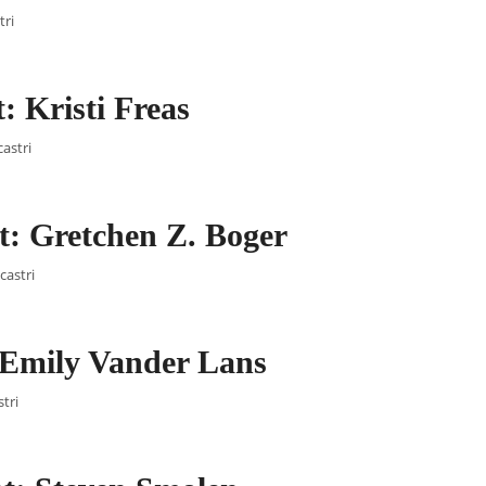
tri
 Kristi Freas
castri
: Gretchen Z. Boger
castri
 Emily Vander Lans
tri