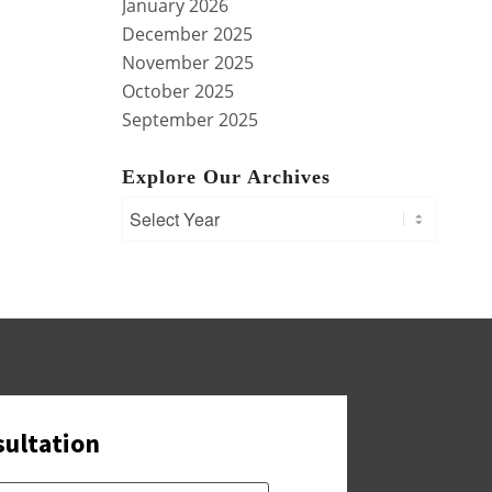
January 2026
December 2025
November 2025
October 2025
September 2025
Explore Our Archives