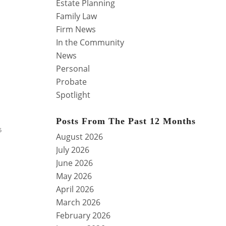
Estate Planning
Family Law
Firm News
In the Community
News
Personal
Probate
Spotlight
Posts From The Past 12 Months
5
August 2026
July 2026
June 2026
May 2026
April 2026
March 2026
February 2026