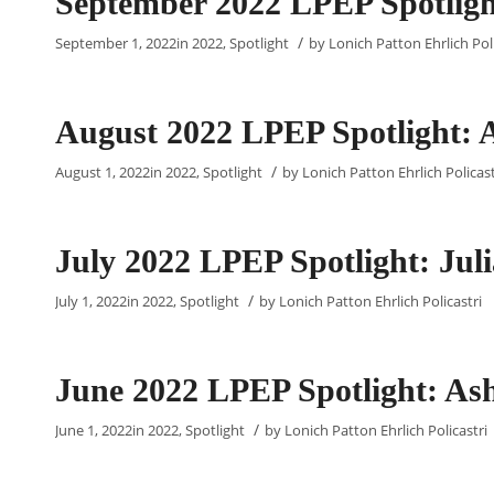
September 2022 LPEP Spotligh
/
September 1, 2022
in
2022
,
Spotlight
by
Lonich Patton Ehrlich Poli
August 2022 LPEP Spotlight: 
/
August 1, 2022
in
2022
,
Spotlight
by
Lonich Patton Ehrlich Policast
July 2022 LPEP Spotlight: Ju
/
July 1, 2022
in
2022
,
Spotlight
by
Lonich Patton Ehrlich Policastri
June 2022 LPEP Spotlight: Ash
/
June 1, 2022
in
2022
,
Spotlight
by
Lonich Patton Ehrlich Policastri