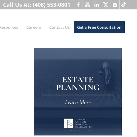
Call Us At: (408) 553-0801
Resources
Careers
Contact Us
Get a Free Consultation