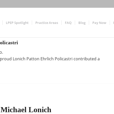
LPEP Spotlight
Practice Areas
FAQ
Blog
Pay Now
olicastri
o.
e proud
Lonich Patton Ehrlich Policastri
contributed a
 Michael Lonich