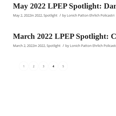
May 2022 LPEP Spotlight: Dam
/
May 2, 2022
in
2022
,
Spotlight
by
Lonich Patton Ehrlich Policastri
March 2022 LPEP Spotlight: C
/
March 2, 2022
in
2022
,
Spotlight
by
Lonich Patton Ehrlich Policast
1
2
3
4
5