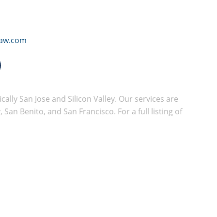
law.com
cally San Jose and Silicon Valley. Our services are
San Benito, and San Francisco. For a full listing of