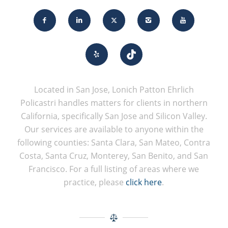
Located in San Jose, Lonich Patton Ehrlich
Policastri handles matters for clients in northern
California, specifically San Jose and Silicon Valley.
Our services are available to anyone within the
following counties: Santa Clara, San Mateo, Contra
Costa, Santa Cruz, Monterey, San Benito, and San
Francisco. For a full listing of areas where we
practice, please
click here
.