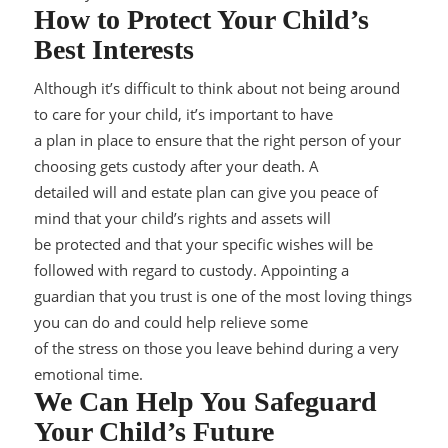
How to Protect Your Child’s
Best Interests
Although it’s difficult to think about not being around
to care for your child, it’s important to have
a plan in place to ensure that the right person of your
choosing gets custody afte
r your death. A
detailed
will and estate plan
can give you peace of
mind that your child’s rights and assets will
be protected and that your specific wishes will be
foll
owed with regard to custody. Appointing a
guardian that you trust is one of the most loving things
you can do and could help relieve some
of the stress on those you leave behind during a very
emotional time.
We Can Help You Safeguard
Your Child’s Future