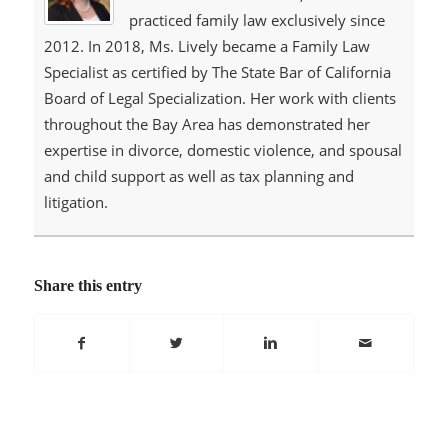
practiced family law exclusively since
2012. In 2018, Ms. Lively became a Family Law
Specialist as certified by The State Bar of California
Board of Legal Specialization. Her work with clients
throughout the Bay Area has demonstrated her
expertise in divorce, domestic violence, and spousal
and child support as well as tax planning and
litigation.
Share this entry