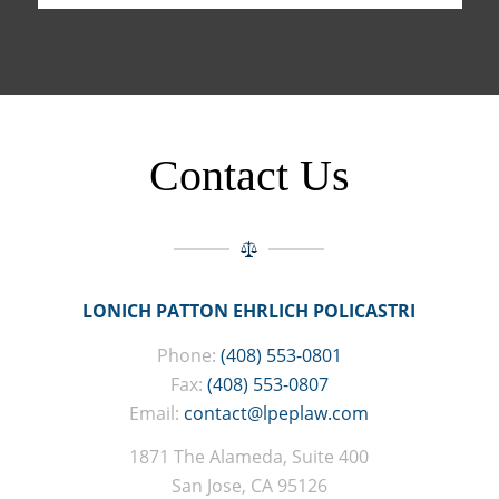
Contact Us
LONICH PATTON EHRLICH POLICASTRI
Phone:
(408) 553-0801
Fax:
(408) 553-0807
Email:
contact@lpeplaw.com
1871 The Alameda, Suite 400
San Jose, CA 95126