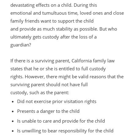
devastating effects on a child. During this
emotional and tumultuous time, loved ones and close
family friends want to support the child
and provide as much stability as possible. But who
ultimately gets
custody after the loss of a
guardian?
If there is a surviving parent, California family law
states that he or she is entitled to full custody
rights. However, there might be valid reasons that the
surviving parent should
not
have full
custody, such as th
e parent:
Did not exercise prior visitation rights
Presents a danger to the child
Is unable to care and provide for the child
Is unwilling to bear responsibility for the child