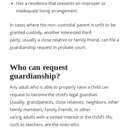
Has a residence that presents an improper or
inadequate living arrangement
.
In cases where the non
–
custodial parent is unfit to be
granted custody, another interested third
party, usually a close relative or family friend, can file a
guardianship request in probate court.
Who can request
guardianship?
Any adult who is able to
properly raise a child can
request to become the child’s legal guardian.
Usually, grandparents, close relatives, neighbors, other
family members, family friends, or other
caring adults with a vested interest in the child’s life,
such as teachers, are the o
nes who