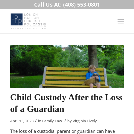
Call Us At: (408) 553-0801
Child Custody After the Loss
of a Guardian
/
/
April 13, 2023
in
Family Law
by
Virginia Lively
The loss of a custodial parent or guardian can have