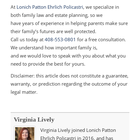
At
Lonich Patton Ehrlich Policastri
,
we specialize in
both family law and estate planning, so we
have years of experience in helping parents make sure
their family’s futures are well protected.
Call us today at
408-553-0801
for a free consultation.
We un
derstand how important family is,
and we would love to speak with you about what you
need to provide the best for yours.
Disclaimer: this article does not constitute a guarantee,
warranty, or prediction regarding the outcome of your
legal matter.
Virginia Lively
Virginia Lively joined Lonich Patton
Ehrlich Policastri in 2016, and has