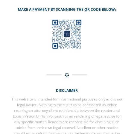
MAKE A PAYMENT BY SCANNING THE QR CODE BELOW:
DISCLAIMER
This web site is intended for informational purposes only and is not
legal advice. Nothing in the site is to be considered as either
creating an attorney-client relationship between the reader and
Lonich Patton Ehrlich Policastri or as rendering of legal advice for
any specific matter. Readers are responsible for obtaining such
advice from their own legal counsel. No client or other reader
should act or refrain from acting on the basis of any information