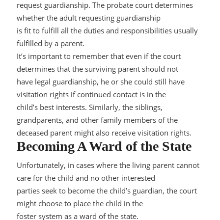
request guardianship. The probate court determines
whether the adult requesting guardianship
is fit to fulfill all the duties and responsibilities usually
fulfilled by a parent.
It’s important to remember that even if the court
determines that th
e surviving parent should not
have legal guardianship, he or she could still have
visitation rights if continued contact is in the
child’s best interests. Similarly, the siblings,
grandparents, and other family members of the
deceased parent might also rec
eive visitation rights.
Becoming A Ward of the State
Unfortunately, in cases where the living parent cannot
care for the child and no other interested
parties seek to become the child’s guardian, the court
might choose to place the child in the
foster sys
tem as a ward of the state.