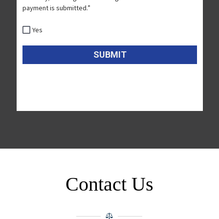
Contact Us