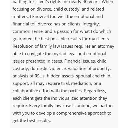
battling for client’s rights for nearly 40 years. When
focusing on divorce, child custody, and related
matters, I know all too well the emotional and
financial toll divorce has on clients. Integrity,
common sense, and a passion for what I do which
guarantee the best possible results for my clients.
Resolution of family law issues requires an attorney
able to navigate the myriad legal and emotional
issues presented in cases. Financial issues, child
custody, domestic violence, valuation of property,
analysis of RSUs, hidden assets, spousal and child
support, all may require trial, mediation, or a
collaborative effort with the parties. Regardless,
each client gets the individualized attention they
require. Every family law case is unique, we partner
with you to develop a comprehensive approach to
get the best results.