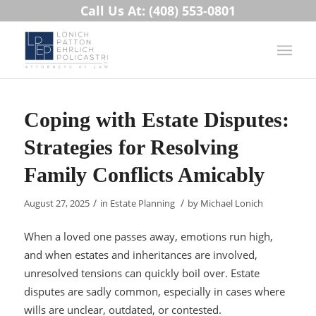
Call Us At: (408) 553-0801
Coping with Estate Disputes:
Strategies for Resolving
Family Conflicts Amicably
/
/
August 27, 2025
in
Estate Planning
by
Michael Lonich
When a loved one passes away, emotions run high,
and when estates and inheritances are involved,
unresolved tensions can quickly boil over. Estate
disputes are sadly common, especially in cases where
wills are unclear, outdated, or contested.