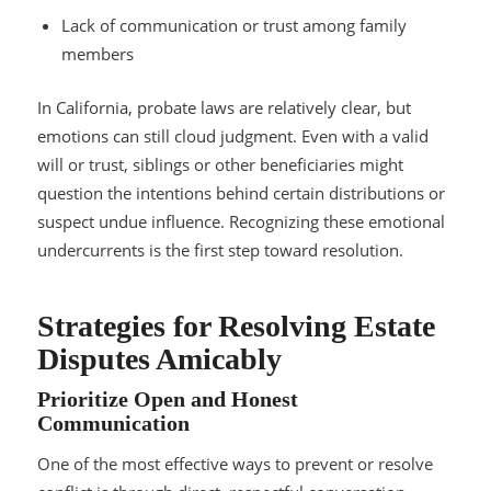
Lack of communication or trust among family
members
In California, probate laws are relatively clear, but
emotions can still cloud judgment. Even with a valid
will or trust, siblings or other beneficiaries might
question the intentions behind certain distributions or
suspect undue influence. Recognizing these emotional
undercurrents is the first step toward resolution.
Strategies for Resolving Estate
Disputes Amicably
Prioritize Open and Honest
Communication
One of the most effective ways to prevent or resolve