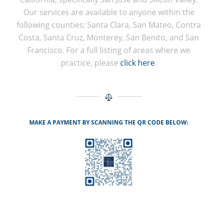
Our services are available to anyone within the
following counties: Santa Clara, San Mateo, Contra
Costa, Santa Cruz, Monterey, San Benito, and San
Francisco. For a full listing of areas where we
practice, please
click here
.
MAKE A PAYMENT BY SCANNING THE QR CODE BELOW: