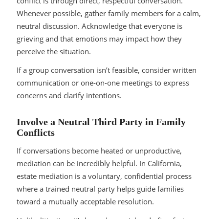
conflict is through direct, respectful conversation.
Whenever possible, gather family members for a calm,
neutral discussion. Acknowledge that everyone is
grieving and that emotions may impact how they
perceive the situation.
If a group conversation isn’t feasible, consider written
communication or one-on-one meetings to express
concerns and clarify intentions.
Involve a Neutral Third Party in Family
Conflicts
If conversations become heated or unproductive,
mediation can be incredibly helpful. In California,
estate mediation is a voluntary, confidential process
where a trained neutral party helps guide families
toward a mutually acceptable resolution.