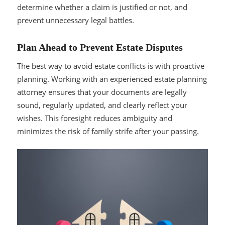
determine whether a claim is justified or not, and
prevent unnecessary legal battles.
Plan Ahead to Prevent Estate Disputes
The best way to avoid estate conflicts is with proactive
planning. Working with an experienced estate planning
attorney ensures that your documents are legally
sound, regularly updated, and clearly reflect your
wishes. This foresight reduces ambiguity and
minimizes the risk of family strife after your passing.