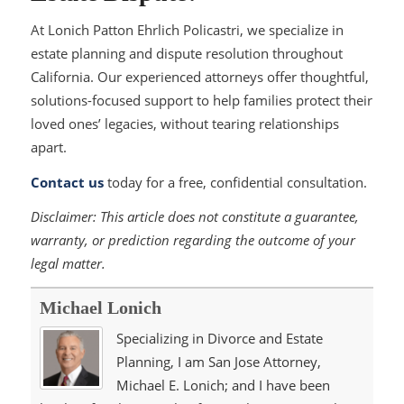
At Lonich Patton Ehrlich Policastri, we specialize in
estate planning and dispute resolution throughout
California. Our experienced attorneys offer thoughtful,
solutions-focused support to help families protect their
loved ones’ legacies, without tearing relationships
apart.
Contact us
today for a free, confidential consultation.
Disclaimer:
This article does not constitute a guarantee,
warranty, or prediction regarding the outcome of your
legal matter.
Michael Lonich
Specializing in Divorce and Estate
Planning, I am San Jose Attorney,
Michael E. Lonich; and I have been