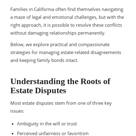
Families in California often find themselves navigating
a maze of legal and emotional challenges, but with the
right approach, it is possible to resolve these conflicts
without damaging relationships permanently.
Below, we explore practical and compassionate
strategies for managing estate-related disagreements
and keeping family bonds intact.
Understanding the Roots of
Estate Disputes
Most estate disputes stem from one of three key
issues:
Ambiguity in the will or trust
Perceived unfairness or favoritism