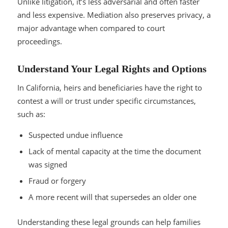
Unlike litigation, it’s less adversarial and often faster
and less expensive. Mediation also preserves privacy, a
major advantage when compared to court
proceedings.
Understand Your Legal Rights and Options
In California, heirs and beneficiaries have the right to
contest a will or trust under specific circumstances,
such as:
Suspected undue influence
Lack of mental capacity at the time the document
was signed
Fraud or forgery
A more recent will that supersedes an older one
Understanding these legal grounds can help families