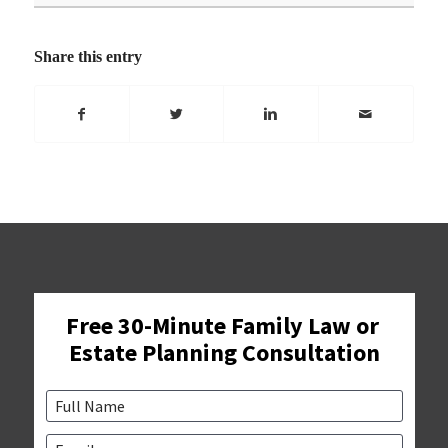
Share this entry