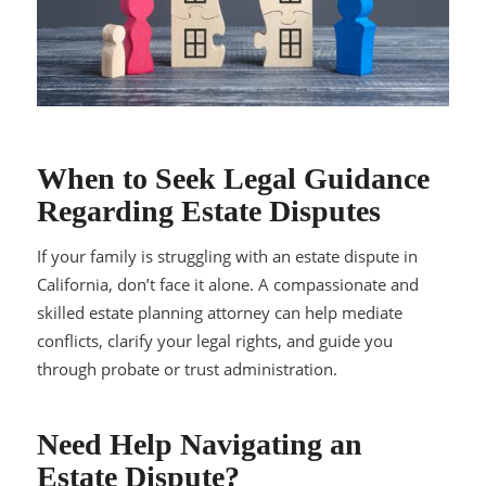
When to Seek Legal Guidance
Regarding Estate Disputes
If your family is struggling with an estate dispute in
California, don’t face it alone. A compassionate and
skilled estate planning attorney can help mediate
conflicts, clarify your legal rights, and guide you
through probate or trust administration.
Need Help Navigating an
Estate Dispute?