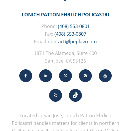
LONICH PATTON EHRLICH POLICASTRI
Phone:
(408) 553-0801
Fax:
(408) 553-0807
Email:
contact@lpeplaw.com
1871 The Alameda, Suite 400
San Jose, CA 95126
Located in San Jose, Lonich Patton Ehrlich
Policastri handles matters for clients in northern
California, specifically San Jose and Silicon Valley.