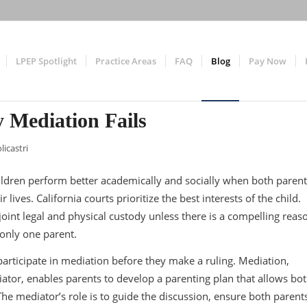
LPEP Spotlight
Practice Areas
FAQ
Blog
Pay Now
 Mediation Fails
licastri
ldren perform better academically and socially when both parent
lives. California courts prioritize the best interests of the child.
joint legal and physical custody unless there is a compelling reas
 only one parent.
participate in mediation before they make a ruling. Mediation,
diator, enables parents to develop a parenting plan that allows bo
 The mediator’s role is to guide the discussion, ensure both parents