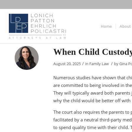
Home
About
When Child Custody
/
/
August 20, 2025
in
Family Law
by
Gina Po
Numerous studies have shown that chi
are committed to being involved in their 
They will typically award both parents 
why the child would be better off with
The court also requires the parents to 
facilitated by a neutral third-party me
to spend quality time with their child.