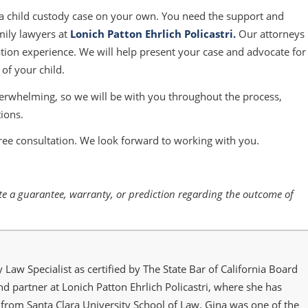
 a child custody case on your own. You need the support and
mily lawyers at
Lonich Patton Ehrlich Policastri
.
Our attorneys
tion experience. We will help present your case and advocate for
 of your child.
verwhelming, so we will be with you throughout the process,
ions.
ree consultation. We look forward to working with you.
tute a guarantee, warranty, or prediction regarding the outcome of
y Law Specialist as certified by The State Bar of California Board
and partner at Lonich Patton Ehrlich Policastri, where she has
from Santa Clara University School of Law. Gina was one of the