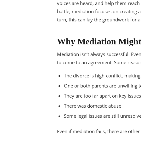
voices are heard, and help them reach 
battle, mediation focuses on creating
turn, this can lay the groundwork for a
Why Mediation Might
Mediation isn’t always successful. Even
to come to an agreement. Some reasons
The divorce is high-conflict, makin
One or both parents are unwilling
They are too far apart on key issue
There was domestic abuse
Some legal issues are still unresolv
Even if mediation fails, there are other