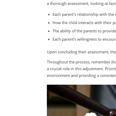
a thorough assessment, looking at fact
Each parent’s relationship with the 
How the child interacts with their p
The ability of the parents to provi
Each parent’s willingness to encour
Upon concluding their assessment, the
Throughout the process, remember that 
a crucial role in this adjustment. Prio
environment and providing a consisten