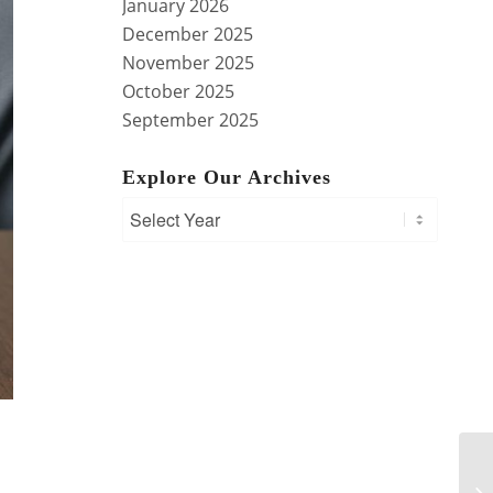
January 2026
December 2025
November 2025
October 2025
September 2025
Explore Our Archives