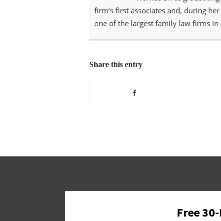
firm’s first associates and, during he
one of the largest family law firms in 
Share this entry