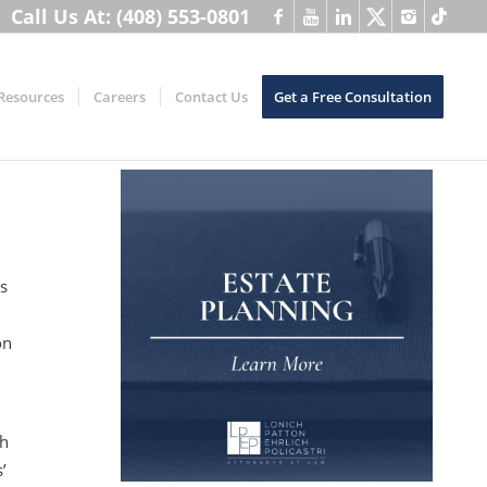
Call Us At: (408) 553-0801
Resources
Careers
Contact Us
Get a Free Consultation
s
on
th
’