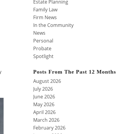
Estate Planning
Family Law
Firm News
In the Community
News
Personal
Probate
Spotlight
y
Posts From The Past 12 Months
August 2026
July 2026
June 2026
May 2026
April 2026
March 2026
February 2026