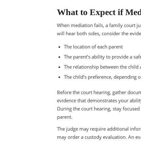
What to Expect if Med
When mediation fails, a family court j
will hear both sides, consider the evid
The location of each parent
The parent’s ability to provide a s
The relationship between the child
The child’s preference, depending o
Before the court hearing, gather docu
evidence that demonstrates your ability
During the court hearing, stay focused
parent.
The judge may require additional inform
may order a custody evaluation. An eval