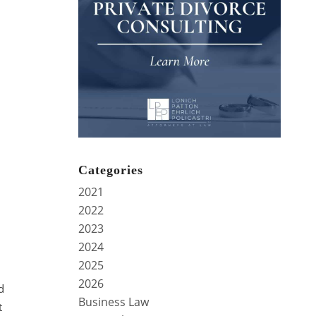
Categories
2021
2022
2023
2024
2025
2026
d
Business Law
t