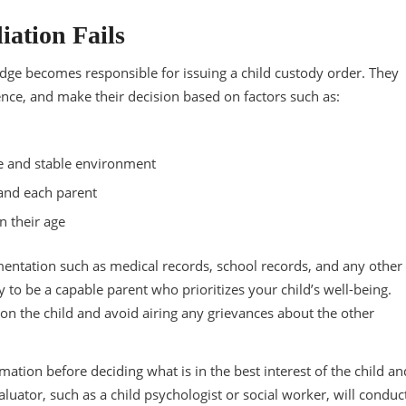
iation Fails
udge becomes responsible for issuing a child custody order. They
ence, and make their decision based on factors such as:
afe and stable environment
 and each parent
n their age
mentation such as medical records, school records, and any other
 to be a capable parent who prioritizes your child’s well-being.
 on the child and avoid airing any grievances about the other
ation before deciding what is in the best interest of the child an
uator, such as a child psychologist or social worker, will conduc