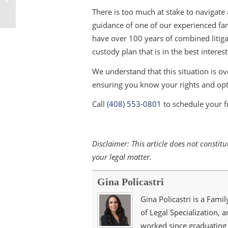
Your Furry Friends’
There is too much at stake to navigate
Future
guidance of one of our experienced fa
have over 100 years of combined litiga
custody plan that is in the best interest
We understand that this situation is o
ensuring you know your rights and opt
Call
(408) 553-0801
to schedule your f
Disclaimer: This article does not consti
your legal matter.
Gina Policastri
Gina Policastri is a Famil
of Legal Specialization, 
worked since graduating 