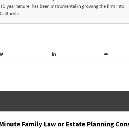
r 15 year tenure, has been instrumental in growing the firm into
California.