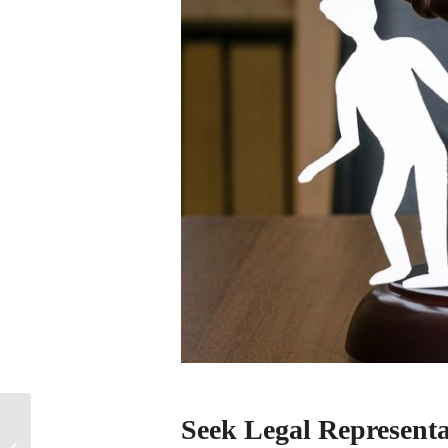
How to Plan for a Pet
Seek Legal Representa
Trust: Providing for