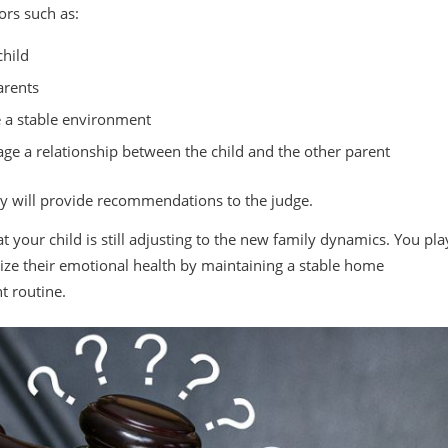
ors such as:
child
arents
de a stable environment
age a relationship between the child and the other parent
y will provide recommendations to the judge.
your child is still adjusting to the new family dynamics. You pla
ritize their emotional health by maintaining a stable home
t routine.