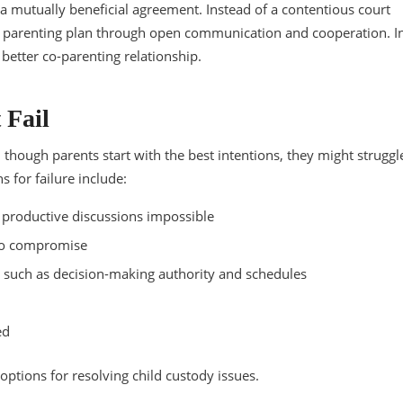
a mutually beneficial agreement. Instead of a contentious court
 a parenting plan through open communication and cooperation. I
 better co-parenting relationship.
 Fail
 though parents start with the best intentions, they might struggl
 for failure include:
g productive discussions impossible
 to compromise
s such as decision-making authority and schedules
ed
 options for resolving child custody issues.