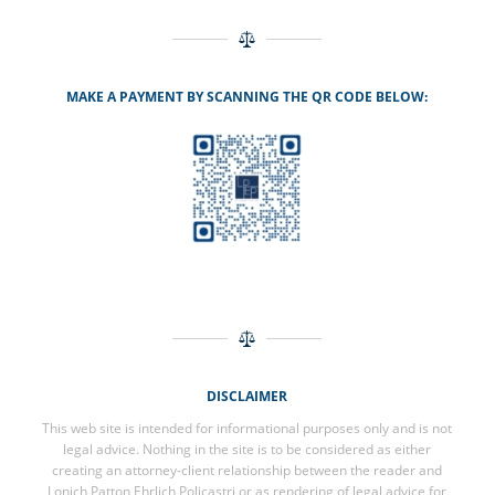
MAKE A PAYMENT BY SCANNING THE QR CODE BELOW:
DISCLAIMER
This web site is intended for informational purposes only and is not
legal advice. Nothing in the site is to be considered as either
creating an attorney-client relationship between the reader and
Lonich Patton Ehrlich Policastri or as rendering of legal advice for