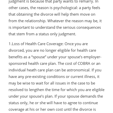
judgment is because that party wants to remarry. In
other cases, the reason is psychological: a party feels
that obtaining the divorce will help them move on
from the relationship. Whatever the reason may be, it
is important to understand the serious consequences
that stem from a status only judgment.
1.Loss of Health Care Coverage: Once you are
divorced, you are no longer eligible for health care
benefits as a “spouse” under your spouse’s employer-
sponsored health care plan. The cost of COBRA or an
individual heath care plan can be astronomical. If you
have any pre-existing conditions or current illness, it
may be wise to wait for all issues in the case to be
resolved to lengthen the time for which you are eligible
under your spouse’s plan. If your spouse demands the
status only, he or she will have to agree to continue
coverage at his or her own cost until the divorce is