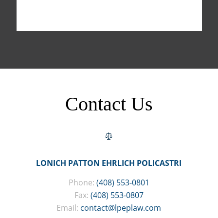
Contact Us
LONICH PATTON EHRLICH POLICASTRI
Phone:
(408) 553-0801
Fax:
(408) 553-0807
Email:
contact@lpeplaw.com