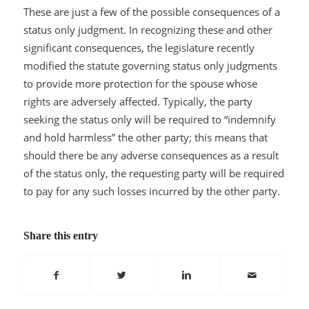
These are just a few of the possible consequences of a
status only judgment. In recognizing these and other
significant consequences, the legislature recently
modified the statute governing status only judgments
to provide more protection for the spouse whose
rights are adversely affected. Typically, the party
seeking the status only will be required to “indemnify
and hold harmless” the other party; this means that
should there be any adverse consequences as a result
of the status only, the requesting party will be required
to pay for any such losses incurred by the other party.
Share this entry