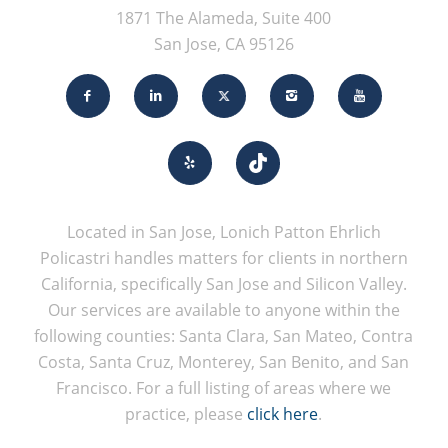
1871 The Alameda, Suite 400
San Jose, CA 95126
Located in San Jose, Lonich Patton Ehrlich
Policastri handles matters for clients in northern
California, specifically San Jose and Silicon Valley.
Our services are available to anyone within the
following counties: Santa Clara, San Mateo, Contra
Costa, Santa Cruz, Monterey, San Benito, and San
Francisco. For a full listing of areas where we
practice, please
click here
.