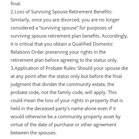
final.
2.Loss of Surviving Spouse Retirement Benefits:
Similarly, once you are divorced, you are no longer
considered a “surviving spouse” for purposes of
surviving spouse retirement plan benefits. Accordingly,
it is critical that you obtain a Qualified Domestic
Relations Order preserving your rights in the
retirement plan before agreeing to the status only.
3.Application of Probate Rules: Should your spouse die
at any point after the status only but before the final
judgment that divides the community estate, the
probate code, not the family code, will apply. This
could mean the loss of your rights in property that is
held in the deceased party’s name alone even if it
would otherwise be a community property asset by
virtue of the date of purchase or other agreement
between the spouses.