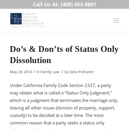
Call Us At: (408) 553-0801
Do’s & Don’ts of Status Only
Dissolution
/
/
May 26, 2010
in
Family Law
by
Gina Policastri
Under California Family Code Section 2337, a party
may obtain what is called a “Status Only Judgment,”
which is a judgment that terminates the marriage only,
leaving all other issues (division of property, support,
custody) to be decided at a later time. The most
common reason that a party seeks a status only