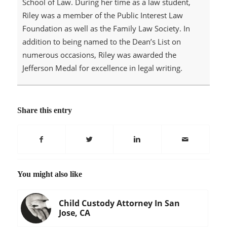
School of Law. During her time as a law student,
Riley was a member of the Public Interest Law
Foundation as well as the Family Law Society. In
addition to being named to the Dean’s List on
numerous occasions, Riley was awarded the
Jefferson Medal for excellence in legal writing.
Share this entry
You might also like
Child Custody Attorney In San
Jose, CA