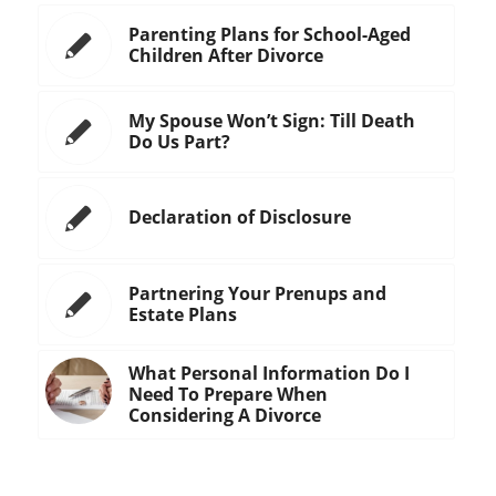
Parenting Plans for School-Aged
Children After Divorce
My Spouse Won’t Sign: Till Death
Do Us Part?
Declaration of Disclosure
Partnering Your Prenups and
Estate Plans
What Personal Information Do I
Need To Prepare When
Considering A Divorce