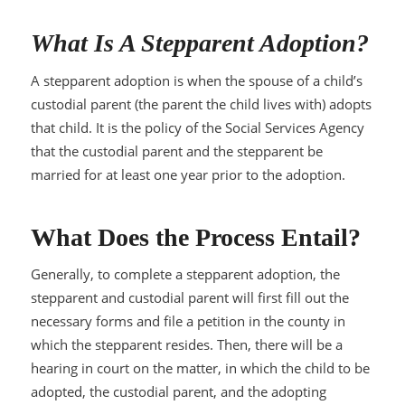
What Is A Stepparent Adoption?
A stepparent adoption is when the spouse of a child’s
custodial parent (the parent the child lives with) adopts
that child. It is the policy of the Social Services Agency
that the custodial parent and the stepparent be
married for at least one year prior to the adoption.
What Does the Process Entail?
Generally, to complete a stepparent adoption, the
stepparent and custodial parent will first fill out the
necessary forms and file a petition in the county in
which the stepparent resides. Then, there will be a
hearing in court on the matter, in which the child to be
adopted, the custodial parent, and the adopting