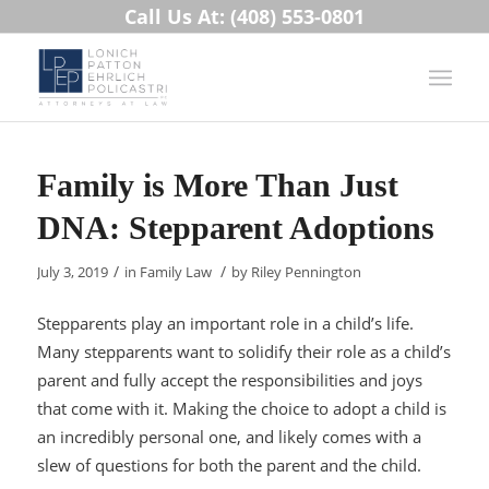
Call Us At: (408) 553-0801
Family is More Than Just
DNA: Stepparent Adoptions
/
/
July 3, 2019
in
Family Law
by
Riley Pennington
Stepparents play an important role in a child’s life.
Many stepparents want to solidify their role as a child’s
parent and fully accept the responsibilities and joys
that come with it. Making the choice to adopt a child is
an incredibly personal one, and likely comes with a
slew of questions for both the parent and the child.