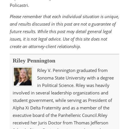
Policastri.
Please remember that each individual situation is unique,
and results discussed in this post are not a guarantee of
future results. While this post may detail general legal
issues, it is not legal advice. Use of this site does not
create an attorney-client relationship.
Riley Pennington
Riley V. Pennington graduated from
Sonoma State University with a degree
in Political Science. Riley was heavily
involved in several leadership organizations and
student government, while serving as President of
Alpha Xi Delta Fraternity and as a member of the
executive board of the Panhellenic Council.Riley
received her Juris Doctor from Thomas Jefferson