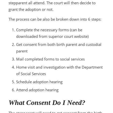
stepparent all attend. The court will then decide to
grant the adoption or not.
The process can be also be broken down into 6 steps:
Complete the necessary forms (can be
downloaded from superior court website)
Get consent from both birth parent and custodial
parent
Mail completed forms to social services
Home visit and investigation with the Department
of Social Services
Schedule adoption hearing
Attend adoption hearing
What Consent Do I Need?
The stepparent will need to get consent from the birth