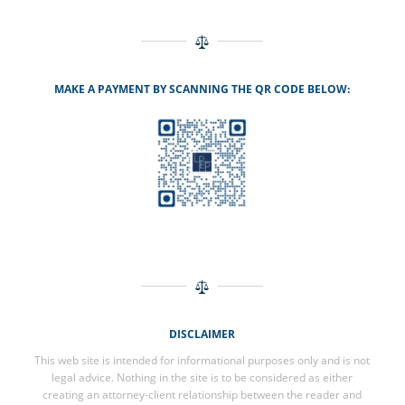
MAKE A PAYMENT BY SCANNING THE QR CODE BELOW:
DISCLAIMER
This web site is intended for informational purposes only and is not
legal advice. Nothing in the site is to be considered as either
creating an attorney-client relationship between the reader and