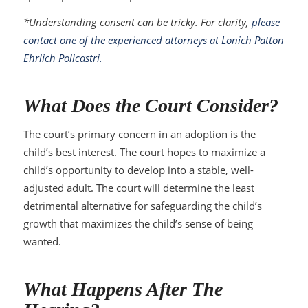
*Understanding consent can be tricky. For clarity,
please
contact one of the experienced attorneys at Lonich Patton
Ehrlich Policastri.
What Does the Court Consider?
The court’s primary concern in an adoption is the
child’s best interest. The court hopes to maximize a
child’s opportunity to develop into a stable, well-
adjusted adult. The court will determine the least
detrimental alternative for safeguarding the child’s
growth that maximizes the child’s sense of being
wanted.
What Happens After The