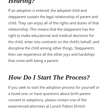
Hearing?
If an adoption is entered, the adopted child and
stepparent sustain the legal relationship of parent and
child. They can enjoy all of the rights and duties of that
relationship. This means that the stepparent has the
right to make educational and medical decisions for
the child, enter into contracts on the child’s behalf, and
discipline the child among other things. Stepparents
then can experience all the other joys and hardships
that come with being a parent.
How Do I Start The Process?
If you seek to start the adoption process for yourself or
a loved one, or have questions about birth parent
consent to adoptions, please contact one of the
experienced attorneys at Lonich Patton Ehrlich