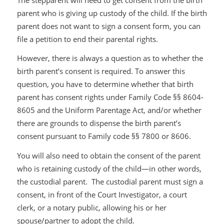
parent who is giving up custody of the child. If the birth
parent does not want to sign a consent form, you can
file a petition to end their parental rights.
However, there is always a question as to whether the
birth parent’s consent is required. To answer this
question, you have to determine whether that birth
parent has consent rights under Family Code §§ 8604-
8605 and the Uniform Parentage Act, and/or whether
there are grounds to dispense the birth parent’s
consent pursuant to Family code §§ 7800 or 8606.
You will also need to obtain the consent of the parent
who is retaining custody of the child—in other words,
the custodial parent. The custodial parent must sign a
consent, in front of the Court Investigator, a court
clerk, or a notary public, allowing his or her
spouse/partner to adopt the child.