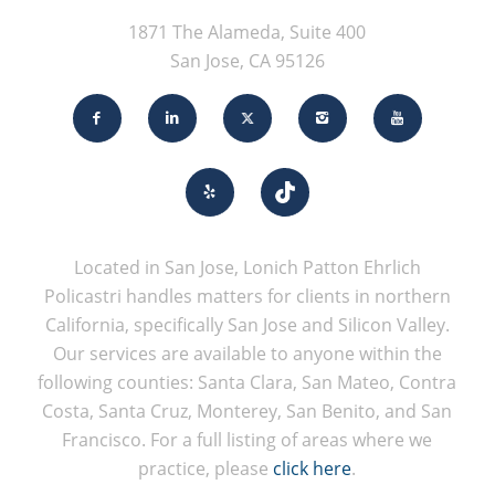
1871 The Alameda, Suite 400
San Jose, CA 95126
Located in San Jose, Lonich Patton Ehrlich
Policastri handles matters for clients in northern
California, specifically San Jose and Silicon Valley.
Our services are available to anyone within the
following counties: Santa Clara, San Mateo, Contra
Costa, Santa Cruz, Monterey, San Benito, and San
Francisco. For a full listing of areas where we
practice, please
click here
.