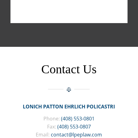
Contact Us
LONICH PATTON EHRLICH POLICASTRI
Phone:
(408) 553-0801
Fax:
(408) 553-0807
Email:
contact@lpeplaw.com