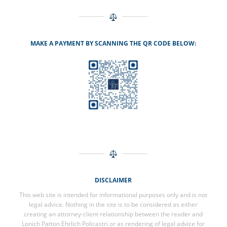
MAKE A PAYMENT BY SCANNING THE QR CODE BELOW:
DISCLAIMER
This web site is intended for informational purposes only and is not
legal advice. Nothing in the site is to be considered as either
creating an attorney-client relationship between the reader and
Lonich Patton Ehrlich Policastri or as rendering of legal advice for