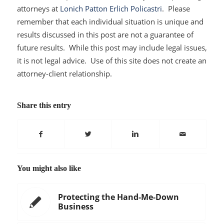
attorneys at
Lonich Patton Erlich Policastri
. Please
remember that each individual situation is unique and
results discussed in this post are not a guarantee of
future results. While this post may include legal issues,
it is not legal advice. Use of this site does not create an
attorney-client relationship.
Share this entry
You might also like
Protecting the Hand-Me-Down
Business