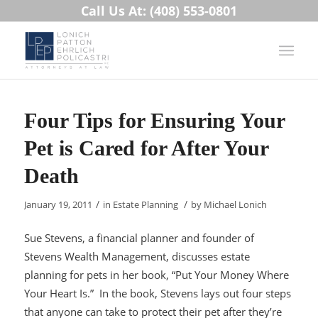
Call Us At: (408) 553-0801
Four Tips for Ensuring Your
Pet is Cared for After Your
Death
/
/
January 19, 2011
in
Estate Planning
by
Michael Lonich
Sue Stevens, a financial planner and founder of
Stevens Wealth Management, discusses estate
planning for pets in her book, “Put Your Money Where
Your Heart Is.” In the book, Stevens lays out four steps
that anyone can take to protect their pet after they’re