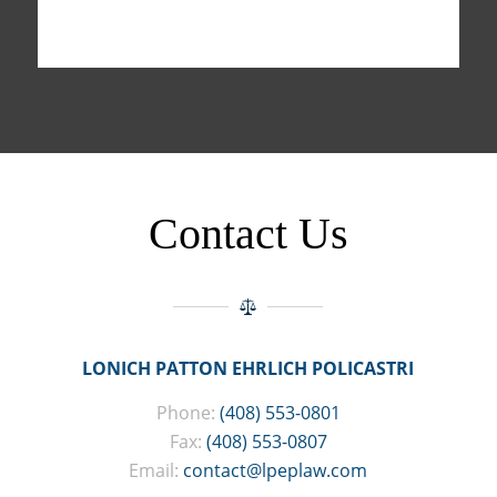
Contact Us
LONICH PATTON EHRLICH POLICASTRI
Phone:
(408) 553-0801
Fax:
(408) 553-0807
Email:
contact@lpeplaw.com