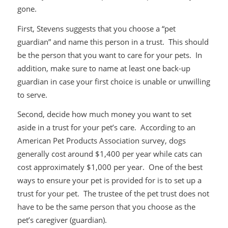
gone.
First, Stevens suggests that you choose a “pet
guardian” and name this person in a trust. This should
be the person that you want to care for your pets. In
addition, make sure to name at least one back-up
guardian in case your first choice is unable or unwilling
to serve.
Second, decide how much money you want to set
aside in a trust for your pet’s care. According to an
American Pet Products Association survey, dogs
generally cost around $1,400 per year while cats can
cost approximately $1,000 per year. One of the best
ways to ensure your pet is provided for is to set up a
trust for your pet. The trustee of the pet trust does not
have to be the same person that you choose as the
pet’s caregiver (guardian).