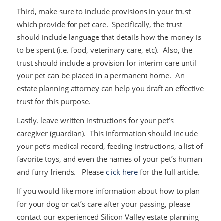
Third, make sure to include provisions in your trust
which provide for pet care. Specifically, the trust
should include language that details how the money is
to be spent (i.e. food, veterinary care, etc). Also, the
trust should include a provision for interim care until
your pet can be placed in a permanent home. An
estate planning attorney can help you draft an effective
trust for this purpose.
Lastly, leave written instructions for your pet’s
caregiver (guardian). This information should include
your pet’s medical record, feeding instructions, a list of
favorite toys, and even the names of your pet’s human
and furry friends. Please
click here
for the full article.
If you would like more information about how to plan
for your dog or cat’s care after your passing, please
contact our experienced Silicon Valley estate planning