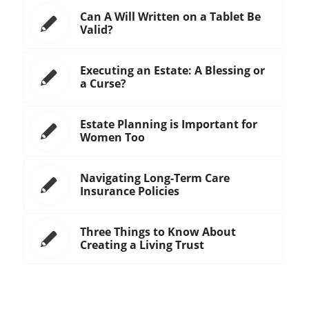
Can A Will Written on a Tablet Be
Valid?
Executing an Estate: A Blessing or
a Curse?
Estate Planning is Important for
Women Too
Navigating Long-Term Care
Insurance Policies
Three Things to Know About
Creating a Living Trust