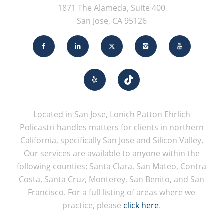
1871 The Alameda, Suite 400
San Jose, CA 95126
Located in San Jose, Lonich Patton Ehrlich
Policastri handles matters for clients in northern
California, specifically San Jose and Silicon Valley.
Our services are available to anyone within the
following counties: Santa Clara, San Mateo, Contra
Costa, Santa Cruz, Monterey, San Benito, and San
Francisco. For a full listing of areas where we
practice, please
click here
.