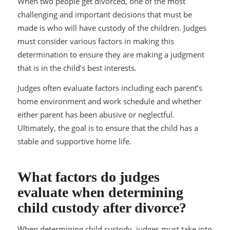
When two people get divorced, one of the most
challenging and important decisions that must be
made is who will have custody of the children. Judges
must consider various factors in making this
determination to ensure they are making a judgment
that is in the child’s best interests.
Judges often evaluate factors including each parent’s
home environment and work schedule and whether
either parent has been abusive or neglectful.
Ultimately, the goal is to ensure that the child has a
stable and supportive home life.
What factors do judges
evaluate when determining
child custody after divorce?
When determining child custody, judges must take into