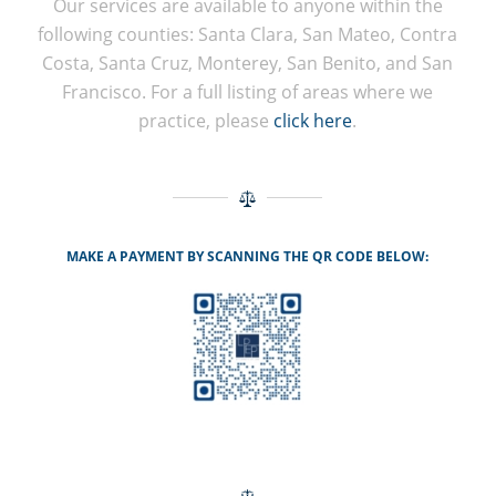
Our services are available to anyone within the
following counties: Santa Clara, San Mateo, Contra
Costa, Santa Cruz, Monterey, San Benito, and San
Francisco. For a full listing of areas where we
practice, please
click here
.
MAKE A PAYMENT BY SCANNING THE QR CODE BELOW: