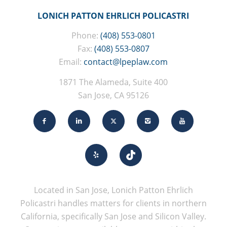
LONICH PATTON EHRLICH POLICASTRI
Phone:
(408) 553-0801
Fax:
(408) 553-0807
Email:
contact@lpeplaw.com
1871 The Alameda, Suite 400
San Jose, CA 95126
Located in San Jose, Lonich Patton Ehrlich
Policastri handles matters for clients in northern
California, specifically San Jose and Silicon Valley.