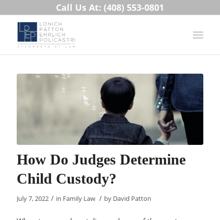
Call Us At: (408) 553-0801
How Do Judges Determine
Child Custody?
/
/
July 7, 2022
in
Family Law
by
David Patton