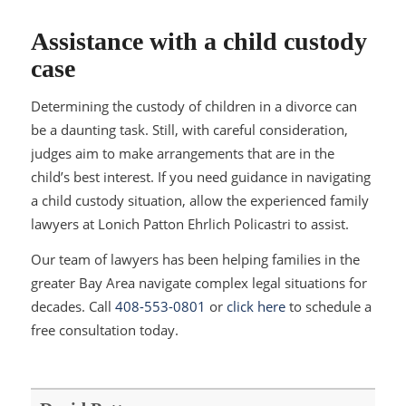
Assistance with a child custody
case
Determining the custody of children in a divorce can
be a daunting task. Still, with careful consideration,
judges aim to make arrangements that are in the
child’s best interest. If you need guidance in navigating
a child custody situation, allow the experienced family
lawyers at Lonich Patton Ehrlich Policastri to assist.
Our team of lawyers has been helping families in the
greater Bay Area navigate complex legal situations for
decades. Call
408-553-0801
or
click here
to schedule a
free consultation today.