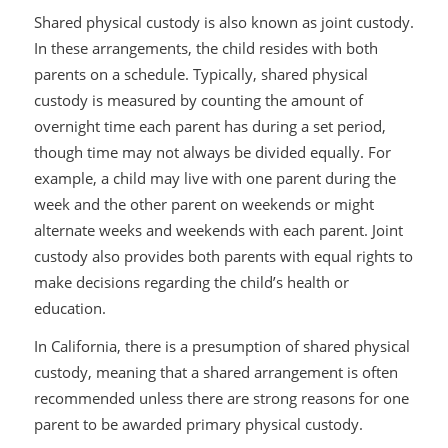
Shared physical custody is also known as joint custody.
In these arrangements, the child resides with both
parents on a schedule. Typically, shared physical
custody is measured by counting the amount of
overnight time each parent has during a set period,
though time may not always be divided equally. For
example, a child may live with one parent during the
week and the other parent on weekends or might
alternate weeks and weekends with each parent. Joint
custody also provides both parents with equal rights to
make decisions regarding the child’s health or
education.
In California, there is a presumption of shared physical
custody, meaning that a shared arrangement is often
recommended unless there are strong reasons for one
parent to be awarded primary physical custody.