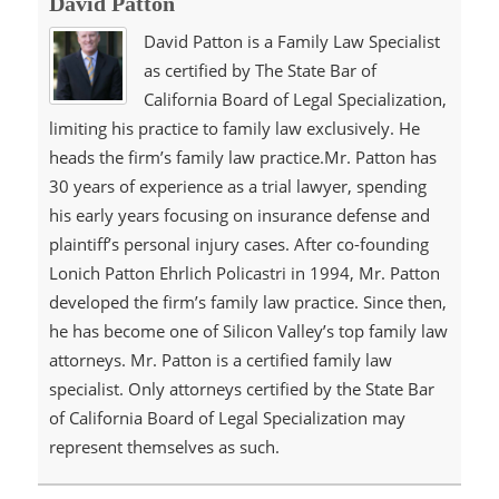
David Patton
David Patton is a Family Law Specialist
as certified by The State Bar of
California Board of Legal Specialization,
limiting his practice to family law exclusively. He
heads the firm’s family law practice.Mr. Patton has
30 years of experience as a trial lawyer, spending
his early years focusing on insurance defense and
plaintiff’s personal injury cases. After co-founding
Lonich Patton Ehrlich Policastri in 1994, Mr. Patton
developed the firm’s family law practice. Since then,
he has become one of Silicon Valley’s top family law
attorneys. Mr. Patton is a certified family law
specialist. Only attorneys certified by the State Bar
of California Board of Legal Specialization may
represent themselves as such.