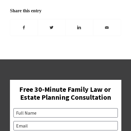
Share this entry