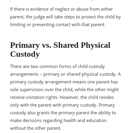
If there is evidence of neglect or abuse from either
parent, the judge will take steps to protect the child by
limiting or preventing contact with that parent.
Primary vs. Shared Physical
Custody
There are two common forms of child custody
arrangements – primary or shared physical custody. A
primary custody arrangement means one parent has
sole supervision over the child, while the other might
receive visitation rights. However, the child resides
only with the parent with primary custody. Primary
custody also grants the primary parent the ability to
make decisions regarding health and education
without the other parent.