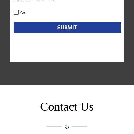
Contact Us