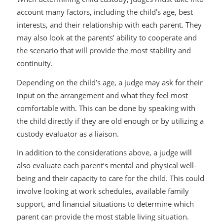
account many factors, including the child’s age, best
interests, and their relationship with each parent. They
may also look at the parents’ ability to cooperate and
the scenario that will provide the most stability and
continuity.
Depending on the child’s age, a judge may ask for their
input on the arrangement and what they feel most
comfortable with. This can be done by speaking with
the child directly if they are old enough or by utilizing a
custody evaluator as a liaison.
In addition to the considerations above, a judge will
also evaluate each parent’s mental and physical well-
being and their capacity to care for the child. This could
involve looking at work schedules, available family
support, and financial situations to determine which
parent can provide the most stable living situation.