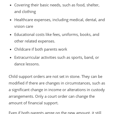
Covering their basic needs, such as food, shelter,
and clothing
Healthcare expenses, including medical, dental, and
vision care
Educational costs like fees, uniforms, books, and
other related expenses.
Childcare if both parents work
Extracurricular activities such as sports, band, or
dance lessons.
Child support orders are not set in stone. They can be
modified if there are changes in circumstances, such as
a significant change in income or alterations in custody
arrangements. Only a court order can change the
amount of financial support.
Even if both parents agree on the new amount, it still