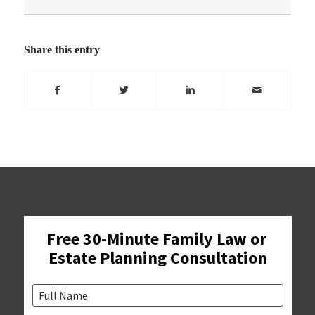
Share this entry