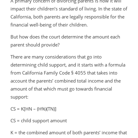
A primary concern of divorcing parents is how it will
impact their children’s standard of living. In the state of
California, both parents are legally responsible for the
financial well-being of their children.
But how does the court determine the amount each
parent should provide?
There are many considerations that go into
determining child support, and it starts with a formula
from California Family Code § 4055 that takes into
account the parents’ combined total income and the
amount of that which must go towards financial
support:
CS = K[HN – (H%)(TN)]
CS = child support amount
K = the combined amount of both parents’ income that