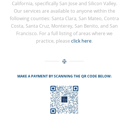
California, specifically San Jose and Silicon Valley.
Our services are available to anyone within the
following counties: Santa Clara, San Mateo, Contra
Costa, Santa Cruz, Monterey, San Benito, and San
Francisco. For a full listing of areas where we
practice, please
click here
.
MAKE A PAYMENT BY SCANNING THE QR CODE BELOW: