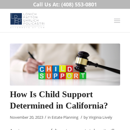
Call Us At: (408) 553-0801
How Is Child Support
Determined in California?
/
/
November 20, 2023
in
Estate Planning
by
Virginia Lively