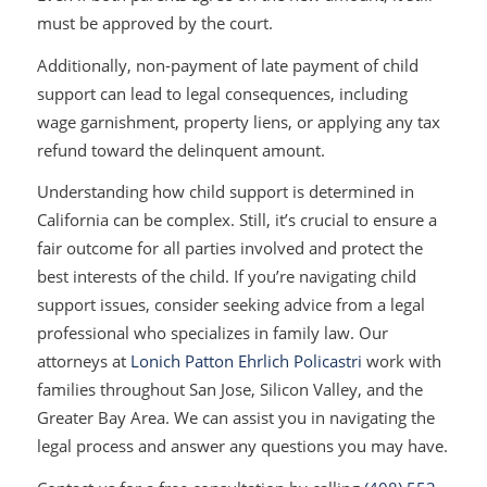
must be approved by the court.
Additionally, non-payment of late payment of child
support can lead to legal consequences, including
wage garnishment, property liens, or applying any tax
refund toward the delinquent amount.
Understanding how child support is determined in
California can be complex. Still, it’s crucial to ensure a
fair outcome for all parties involved and protect the
best interests of the child. If you’re navigating child
support issues, consider seeking advice from a legal
professional who specializes in family law. Our
attorneys at
Lonich Patton Ehrlich Policastri
work with
families throughout San Jose, Silicon Valley, and the
Greater Bay Area. We can assist you in navigating the
legal process and answer any questions you may have.