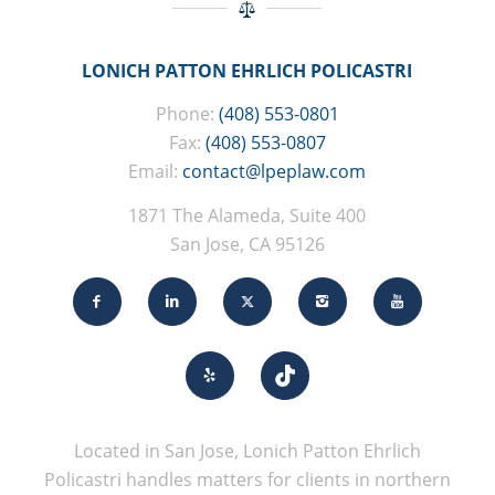
LONICH PATTON EHRLICH POLICASTRI
Phone:
(408) 553-0801
Fax:
(408) 553-0807
Email:
contact@lpeplaw.com
1871 The Alameda, Suite 400
San Jose, CA 95126
Located in San Jose, Lonich Patton Ehrlich
Policastri handles matters for clients in northern