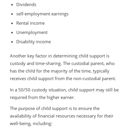
Dividends
self-employment earnings
Rental income
Unemployment
Disability income
Another key factor in determining child support is
custody and time-sharing. The custodial parent, who
has the child for the majority of the time, typically
receives child support from the non-custodial parent.
In a 50/50 custody situation, child support may still be
required from the higher earner.
The purpose of child support is to ensure the
availability of financial resources necessary for their
well-being, including: