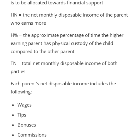
is to be allocated towards financial support
HN = the net monthly disposable income of the parent
who earns more
H% = the approximate percentage of time the higher
earning parent has physical custody of the child
compared to the other parent
TN = total net monthly disposable income of both
parties
Each parent’s net disposable income includes the
following:
Wages
Tips
Bonuses
Commissions