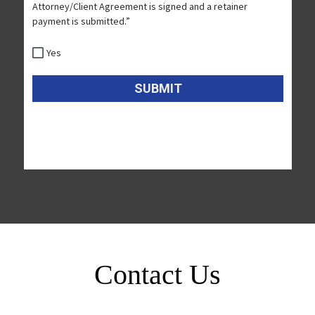
Contact Us