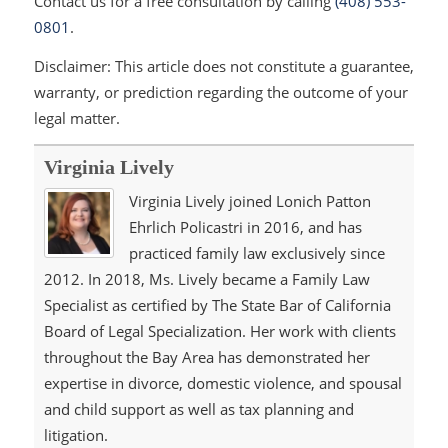
Contact us for a free consultation by calling
(408) 553-
0801
.
Disclaimer: This article does not constitute a guarantee,
warranty, or prediction regarding the outcome of your
legal matter.
Virginia Lively
Virginia Lively joined Lonich Patton
Ehrlich Policastri in 2016, and has
practiced family law exclusively since
2012. In 2018, Ms. Lively became a Family Law
Specialist as certified by The State Bar of California
Board of Legal Specialization. Her work with clients
throughout the Bay Area has demonstrated her
expertise in divorce, domestic violence, and spousal
and child support as well as tax planning and
litigation.